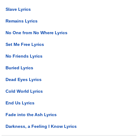
Slave Lyrics
Remains Lyrics
No One from No Where Lyrics
Set Me Free Lyrics
No Friends Lyrics
Buried Lyrics
Dead Eyes Lyrics
Cold World Lyrics
End Us Lyrics
Fade into the Ash Lyrics
Darkness, a Feeling I Know Lyrics