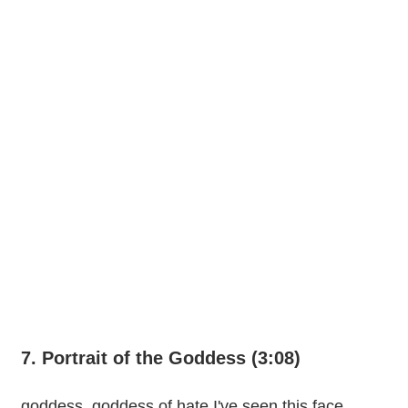
7. Portrait of the Goddess (3:08)
goddess, goddess of hate I've seen this face