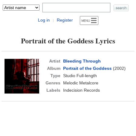
Log in
Register
|
Portrait of the Goddess Lyrics
Artist
Bleeding Through
Album
Portrait of the Goddess
(2002)
Type
Studio Full-length
Genres
Melodic Metalcore
Labels
Indecision Records