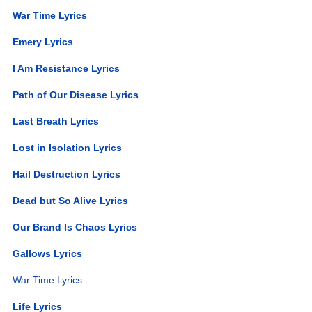
War Time Lyrics
Emery Lyrics
I Am Resistance Lyrics
Path of Our Disease Lyrics
Last Breath Lyrics
Lost in Isolation Lyrics
Hail Destruction Lyrics
Dead but So Alive Lyrics
Our Brand Is Chaos Lyrics
Gallows Lyrics
War Time Lyrics
Life Lyrics