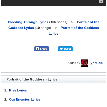
Bleeding Through Lyrics
(
106
songs)
>
Portrait of the
Goddess Lyrics
(
10
songs)
>
Portrait of the Goddess
Lyrics
lyhtr145
Added by
Portrait of the Goddess - Lyrics
1.
Rise Lyrics
2.
Our Enemies Lyrics