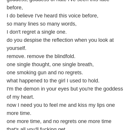
before,
I do believe I've heard this voice before,
so many lines so many words,
I don't regret a single one.
do you despise the reflection when you look at
yourself.
remove. remove the blindfold.
one single thought, one single breath,
one smoking gun and no regrets.
what happened to the girl I used to hold.
I'm the demon in your eyes but you're the goddess
of my heart.
now I need you to feel me and kiss my lips one
more time.
one more time, and no regrets one more time
that's all you'll fucking get.