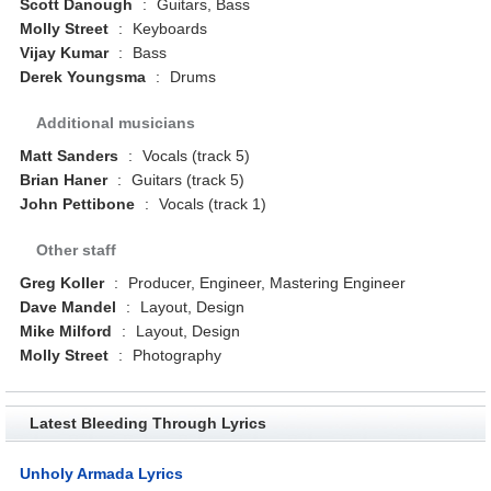
Scott Danough
:
Guitars, Bass
Molly Street
:
Keyboards
Vijay Kumar
:
Bass
Derek Youngsma
:
Drums
Additional musicians
Matt Sanders
:
Vocals (track 5)
Brian Haner
:
Guitars (track 5)
John Pettibone
:
Vocals (track 1)
Other staff
Greg Koller
:
Producer, Engineer, Mastering Engineer
Dave Mandel
:
Layout, Design
Mike Milford
:
Layout, Design
Molly Street
:
Photography
Latest Bleeding Through Lyrics
Unholy Armada Lyrics