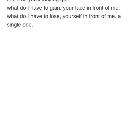
what do I have to gain, your face in front of me,
what do I have to lose, yourself in front of me. a
single one.