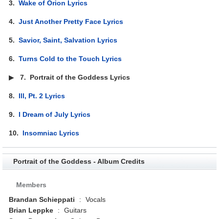
3.
Wake of Orion Lyrics
4.
Just Another Pretty Face Lyrics
5.
Savior, Saint, Salvation Lyrics
6.
Turns Cold to the Touch Lyrics
▶
7.
Portrait of the Goddess Lyrics
8.
Ill, Pt. 2 Lyrics
9.
I Dream of July Lyrics
10.
Insomniac Lyrics
Portrait of the Goddess - Album Credits
Members
Brandan Schieppati
:
Vocals
Brian Leppke
:
Guitars