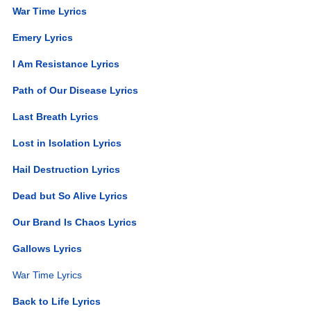
War Time Lyrics
Emery Lyrics
I Am Resistance Lyrics
Path of Our Disease Lyrics
Last Breath Lyrics
Lost in Isolation Lyrics
Hail Destruction Lyrics
Dead but So Alive Lyrics
Our Brand Is Chaos Lyrics
Gallows Lyrics
War Time Lyrics
Back to Life Lyrics