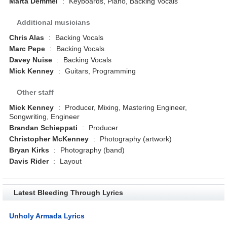
Marta Demmel
:
Keyboards, Piano, Backing Vocals
Additional musicians
Chris Alas
:
Backing Vocals
Marc Pepe
:
Backing Vocals
Davey Nuise
:
Backing Vocals
Mick Kenney
:
Guitars, Programming
Other staff
Mick Kenney
:
Producer, Mixing, Mastering Engineer,
Songwriting, Engineer
Brandan Schieppati
:
Producer
Christopher McKenney
:
Photography (artwork)
Bryan Kirks
:
Photography (band)
Davis Rider
:
Layout
Latest Bleeding Through Lyrics
Unholy Armada Lyrics