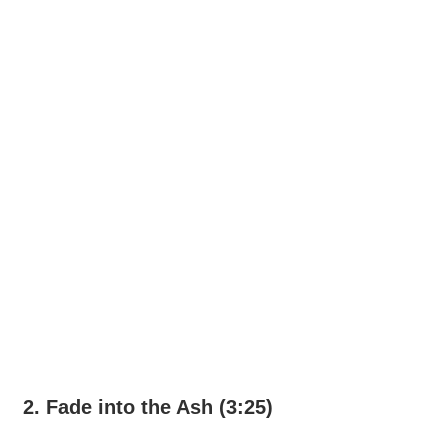
2. Fade into the Ash (3:25)