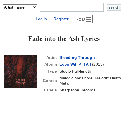
Log in
Register
|
Fade into the Ash Lyrics
Artist
Bleeding Through
Album
Love Will Kill All
(2018)
Type
Studio Full-length
Melodic Metalcore, Melodic Death
Genres
Metal
Labels
SharpTone Records