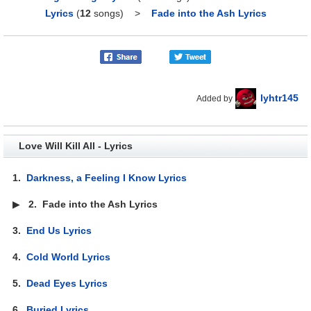
Lyrics
(
12
songs)
>
Fade into the Ash Lyrics
lyhtr145
Added by
Love Will Kill All - Lyrics
1.
Darkness, a Feeling I Know Lyrics
▶
2.
Fade into the Ash Lyrics
3.
End Us Lyrics
4.
Cold World Lyrics
5.
Dead Eyes Lyrics
6.
Buried Lyrics