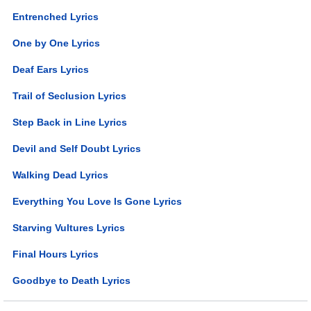
Entrenched Lyrics
One by One Lyrics
Deaf Ears Lyrics
Trail of Seclusion Lyrics
Step Back in Line Lyrics
Devil and Self Doubt Lyrics
Walking Dead Lyrics
Everything You Love Is Gone Lyrics
Starving Vultures Lyrics
Final Hours Lyrics
Goodbye to Death Lyrics