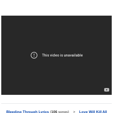
Bleeding Through Lyrics
(
106
songs)
>
Love Will Kill All