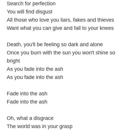
Search for perfection
You will find disgust
All those who love you liars, fakes and thieves
Want what you can give and fall to your knees
Death, you'll be feeling so dark and alone
Once you burn with the sun you won't shine so
bright
As you fade into the ash
As you fade into the ash
Fade into the ash
Fade into the ash
Oh, what a disgrace
The world was in your grasp