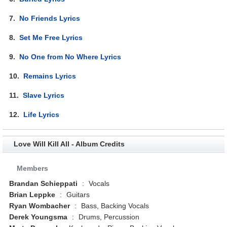
7.
No Friends Lyrics
8.
Set Me Free Lyrics
9.
No One from No Where Lyrics
10.
Remains Lyrics
11.
Slave Lyrics
12.
Life Lyrics
Love Will Kill All - Album Credits
Members
Brandan Schieppati
:
Vocals
Brian Leppke
:
Guitars
Ryan Wombacher
:
Bass, Backing Vocals
Derek Youngsma
:
Drums, Percussion