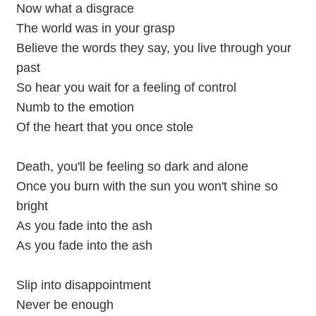
Now what a disgrace
The world was in your grasp
Believe the words they say, you live through your
past
So hear you wait for a feeling of control
Numb to the emotion
Of the heart that you once stole
Death, you'll be feeling so dark and alone
Once you burn with the sun you won't shine so
bright
As you fade into the ash
As you fade into the ash
Slip into disappointment
Never be enough