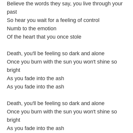
Believe the words they say, you live through your
past
So hear you wait for a feeling of control
Numb to the emotion
Of the heart that you once stole
Death, you'll be feeling so dark and alone
Once you burn with the sun you won't shine so
bright
As you fade into the ash
As you fade into the ash
Death, you'll be feeling so dark and alone
Once you burn with the sun you won't shine so
bright
As you fade into the ash