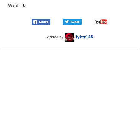
Want :
0
lyhtr145
Added by