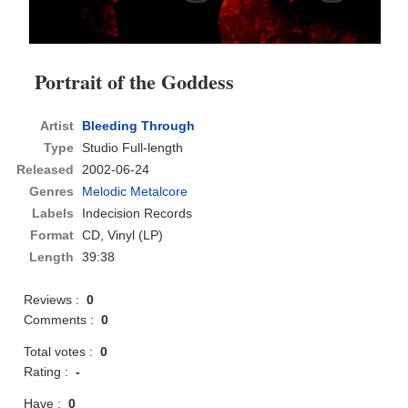
Portrait of the Goddess
Artist
Bleeding Through
Type
Studio Full-length
Released
2002-06-24
Genres
Melodic Metalcore
Labels
Indecision Records
Format
CD
, Vinyl (LP)
Length
39:38
Reviews :
0
Comments :
0
Total votes :
0
Rating :
-
Have :
0