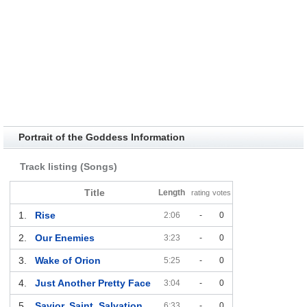
Portrait of the Goddess Information
Track listing (Songs)
Title
Length
rating
votes
1.
Rise
2:06
-
0
2.
Our Enemies
3:23
-
0
3.
Wake of Orion
5:25
-
0
4.
Just Another Pretty Face
3:04
-
0
5.
Savior, Saint, Salvation
6:33
-
0