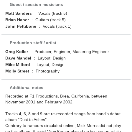
Guest / session musicians
Matt Sanders
:
Vocals (track 5)
Brian Haner
:
Guitars (track 5)
John Pettibone
:
Vocals (track 1)
Production staff / artist
Greg Koller
:
Producer, Engineer, Mastering Engineer
Dave Mandel
:
Layout, Design
Mike Milford
:
Layout, Design
Molly Street
:
Photography
Additional notes
Recorded at F1 Productions, Brea, California, between
November 2001 and February 2002.
Tracks 4, 6, 8 and 9 are re-recorded songs from band's debut
album "Dust to Ashes".
Contrary to rumours circulated online, Mick Morris did not play
on this album. Bassist Vijay Kumar played on two songs, while