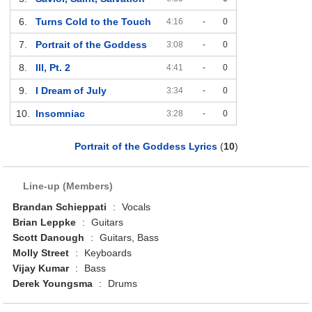
6.
Turns Cold to the Touch
4:16
-
0
7.
Portrait of the Goddess
3:08
-
0
8.
Ill, Pt. 2
4:41
-
0
9.
I Dream of July
3:34
-
0
10.
Insomniac
3:28
-
0
Portrait of the Goddess Lyrics
(
10
)
Line-up (Members)
Brandan Schieppati
:
Vocals
Brian Leppke
:
Guitars
Scott Danough
:
Guitars, Bass
Molly Street
:
Keyboards
Vijay Kumar
:
Bass
Derek Youngsma
:
Drums