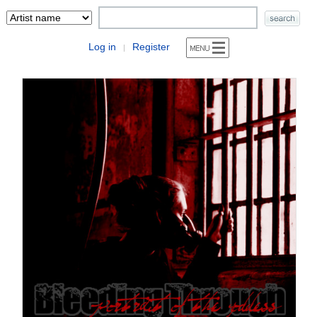
Log in
Register
|