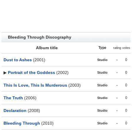
Bleeding Through Discography
Album title
Type
rating
votes
Dust to Ashes
(2001)
-
0
Studio
▶
Portrait of the Goddess
(2002)
-
0
Studio
This Is Love, This Is Murderous
(2003)
-
0
Studio
The Truth
(2006)
-
0
Studio
Declaration
(2008)
-
0
Studio
Bleeding Through
(2010)
-
0
Studio