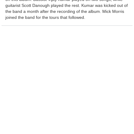
guitarist Scott Danough played the rest. Kumar was kicked out of
the band a month after the recording of the album. Mick Morris
joined the band for the tours that followed.