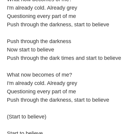
I'm already cold. Already grey
Questioning every part of me
Push through the darkness, start to believe
Push through the darkness
Now start to believe
Push through the dark times and start to believe
What now becomes of me?
I'm already cold. Already grey
Questioning every part of me
Push through the darkness, start to believe
(Start to believe)
Start to believe