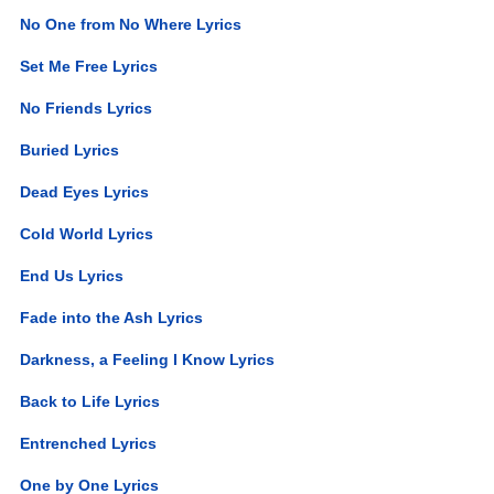
No One from No Where Lyrics
Set Me Free Lyrics
No Friends Lyrics
Buried Lyrics
Dead Eyes Lyrics
Cold World Lyrics
End Us Lyrics
Fade into the Ash Lyrics
Darkness, a Feeling I Know Lyrics
Back to Life Lyrics
Entrenched Lyrics
One by One Lyrics