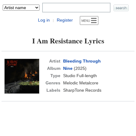
Log in
Register
|
I Am Resistance Lyrics
Artist
Bleeding Through
Album
Nine
(2025)
Type
Studio Full-length
Genres
Melodic Metalcore
Labels
SharpTone Records