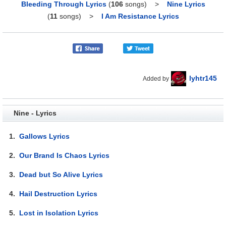
Bleeding Through Lyrics
(
106
songs)
>
Nine Lyrics
(
11
songs)
>
I Am Resistance Lyrics
lyhtr145
Added by
Nine - Lyrics
1.
Gallows Lyrics
2.
Our Brand Is Chaos Lyrics
3.
Dead but So Alive Lyrics
4.
Hail Destruction Lyrics
5.
Lost in Isolation Lyrics