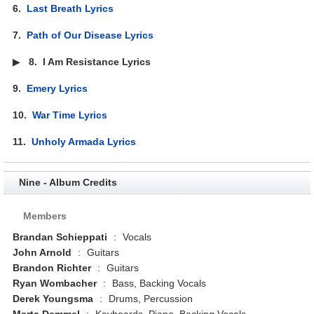
6.
Last Breath Lyrics
7.
Path of Our Disease Lyrics
▶
8.
I Am Resistance Lyrics
9.
Emery Lyrics
10.
War Time Lyrics
11.
Unholy Armada Lyrics
Nine - Album Credits
Members
Brandan Schieppati
:
Vocals
John Arnold
:
Guitars
Brandon Richter
:
Guitars
Ryan Wombacher
:
Bass, Backing Vocals
Derek Youngsma
:
Drums, Percussion
Marta Demmel
:
Keyboards, Piano, Backing Vocals