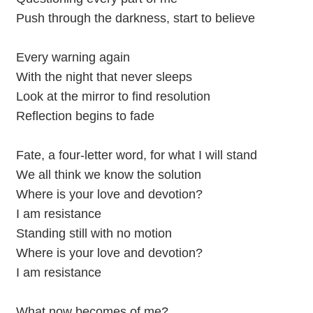
Push through the darkness, start to believe
Every warning again
With the night that never sleeps
Look at the mirror to find resolution
Reflection begins to fade
Fate, a four-letter word, for what I will stand
We all think we know the solution
Where is your love and devotion?
I am resistance
Standing still with no motion
Where is your love and devotion?
I am resistance
What now becomes of me?