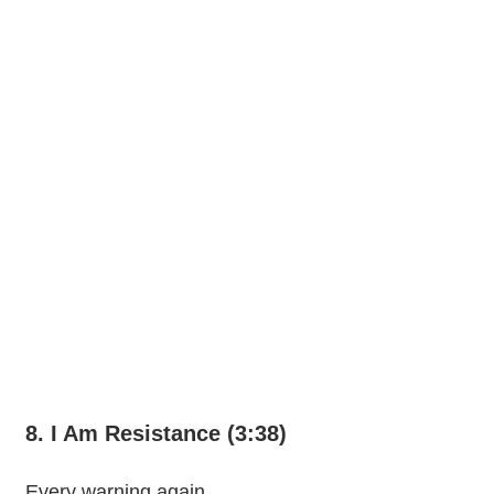
8. I Am Resistance (3:38)
Every warning again