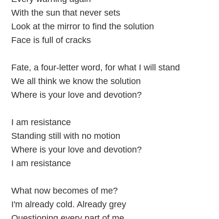
With the sun that never sets
Look at the mirror to find the solution
Face is full of cracks
Fate, a four-letter word, for what I will stand
We all think we know the solution
Where is your love and devotion?
I am resistance
Standing still with no motion
Where is your love and devotion?
I am resistance
What now becomes of me?
I'm already cold. Already grey
Questioning every part of me