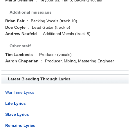
Additional musicians
Brian Fair
:
Backing Vocals (track 10)
Doc Coyle
:
Lead Guitar (track 5)
Andrew Neufeld
:
Additional Vocals (track 8)
Other staff
Tim Lambesis
:
Producer (vocals)
Aaron Chaparian
:
Producer, Mixing, Mastering Engineer
Latest Bleeding Through Lyrics
War Time Lyrics
Life Lyrics
Slave Lyrics
Remains Lyrics