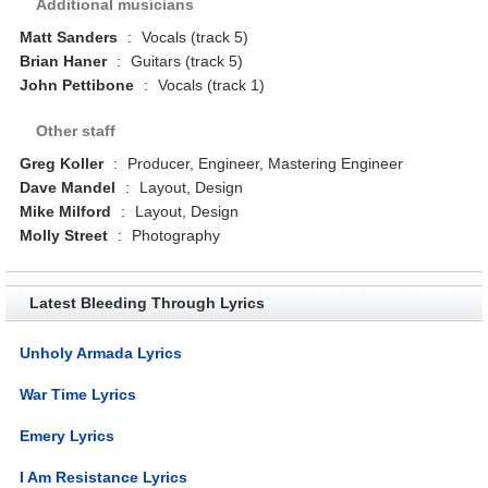
Additional musicians
Matt Sanders
:
Vocals (track 5)
Brian Haner
:
Guitars (track 5)
John Pettibone
:
Vocals (track 1)
Other staff
Greg Koller
:
Producer, Engineer, Mastering Engineer
Dave Mandel
:
Layout, Design
Mike Milford
:
Layout, Design
Molly Street
:
Photography
Latest Bleeding Through Lyrics
Unholy Armada Lyrics
War Time Lyrics
Emery Lyrics
I Am Resistance Lyrics