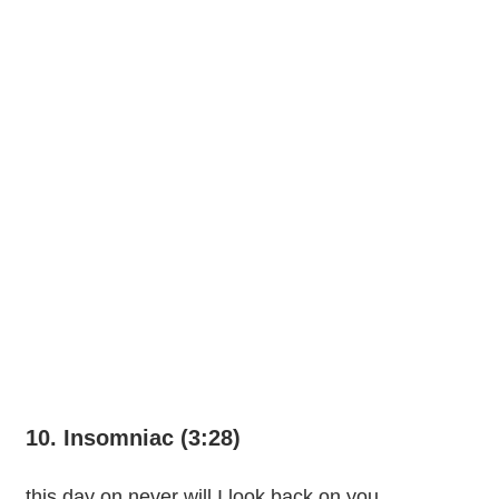
10. Insomniac (3:28)
this day on never will I look back on you,