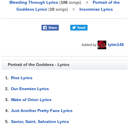
Bleeding Through Lyrics
(
106
songs)
>
Portrait of the
Goddess Lyrics
(
10
songs)
>
Insomniac Lyrics
lyhtr145
Added by
Portrait of the Goddess - Lyrics
1.
Rise Lyrics
2.
Our Enemies Lyrics
3.
Wake of Orion Lyrics
4.
Just Another Pretty Face Lyrics
5.
Savior, Saint, Salvation Lyrics