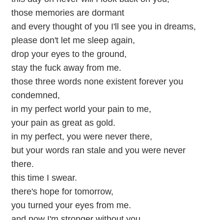
those memories are dormant
and every thought of you I'll see you in dreams,
please don't let me sleep again,
drop your eyes to the ground,
stay the fuck away from me.
those three words none existent forever you
condemned,
in my perfect world your pain to me,
your pain as great as gold.
in my perfect, you were never there,
but your words ran stale and you were never
there.
this time I swear.
there's hope for tomorrow,
you turned your eyes from me.
and now I'm stronger without you.