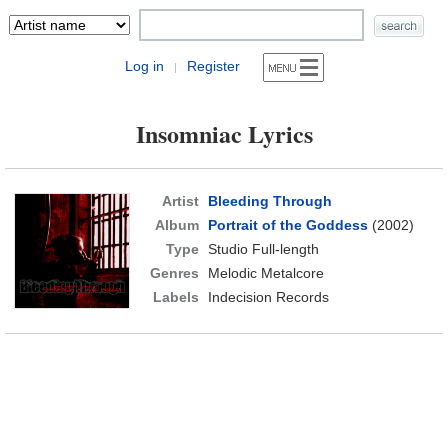
Log in
Register
|
Insomniac Lyrics
Artist
Bleeding Through
Album
Portrait of the Goddess
(2002)
Type
Studio Full-length
Genres
Melodic Metalcore
Labels
Indecision Records