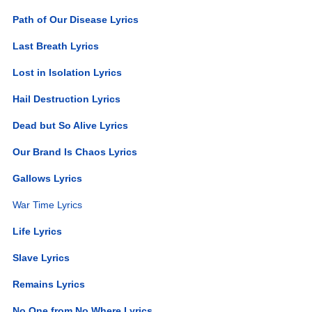
Path of Our Disease Lyrics
Last Breath Lyrics
Lost in Isolation Lyrics
Hail Destruction Lyrics
Dead but So Alive Lyrics
Our Brand Is Chaos Lyrics
Gallows Lyrics
War Time Lyrics
Life Lyrics
Slave Lyrics
Remains Lyrics
No One from No Where Lyrics