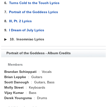
6.
Turns Cold to the Touch Lyrics
7.
Portrait of the Goddess Lyrics
8.
Ill, Pt. 2 Lyrics
9.
I Dream of July Lyrics
▶
10.
Insomniac Lyrics
Portrait of the Goddess - Album Credits
Members
Brandan Schieppati
:
Vocals
Brian Leppke
:
Guitars
Scott Danough
:
Guitars, Bass
Molly Street
:
Keyboards
Vijay Kumar
:
Bass
Derek Youngsma
:
Drums