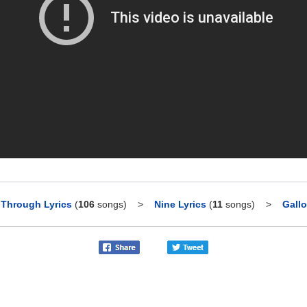
 Through Lyrics
(
106
songs)
>
Nine Lyrics
(
11
songs)
>
Gallo