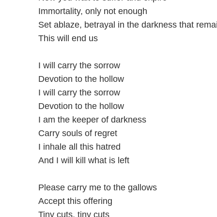
Immortality, only not enough
Set ablazе, betrayal in the darkness that rеma
This will end us
I will carry the sorrow
Devotion to the hollow
I will carry the sorrow
Devotion to the hollow
I am the keeper of darkness
Carry souls of regret
I inhale all this hatred
And I will kill what is left
Please carry me to the gallows
Accept this offering
Tiny cuts, tiny cuts