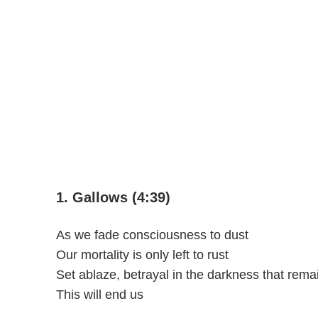
1. Gallows (4:39)
As we fade consciousness to dust
Our mortality is only left to rust
Set ablaze, betrayal in the darkness that rema
This will end us