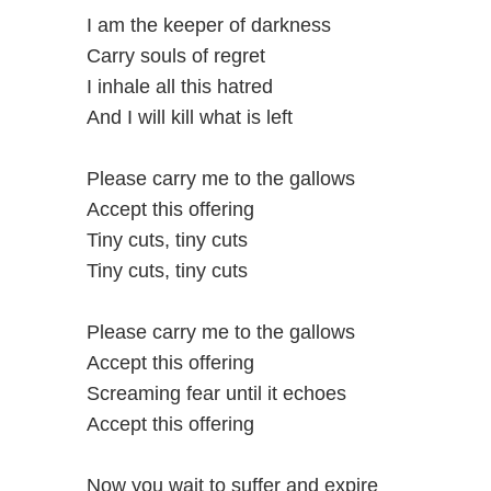
I am the keeper of darkness
Carry souls of regret
I inhale all this hatred
And I will kill what is left
Please carry me to the gallows
Accept this offering
Tiny cuts, tiny cuts
Tiny cuts, tiny cuts
Please carry me to the gallows
Accept this offering
Screaming fear until it echoes
Accept this offering
Now you wait to suffer and expire