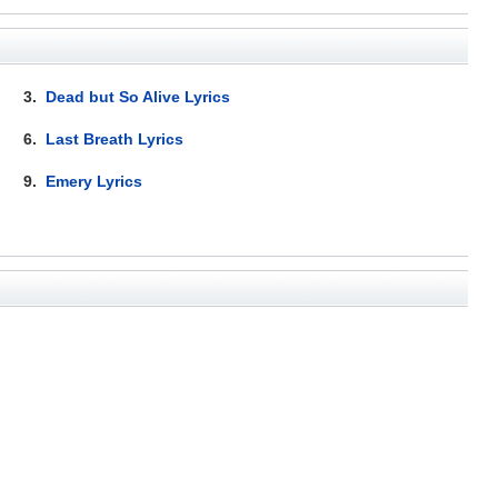
3.
Dead but So Alive Lyrics
6.
Last Breath Lyrics
9.
Emery Lyrics