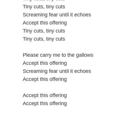
Tiny cuts, tiny cuts
Screaming fear until it echoes
Accept this offering
Tiny cuts, tiny cuts
Tiny cuts, tiny cuts
Please carry me to the gallows
Accept this offering
Screaming fear until it echoes
Accept this offering
Accept this offering
Accept this offering