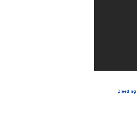
Bleeding