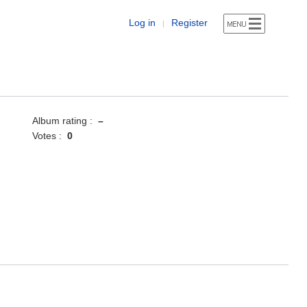
Log in
Register
|
Album rating :
–
Votes :
0