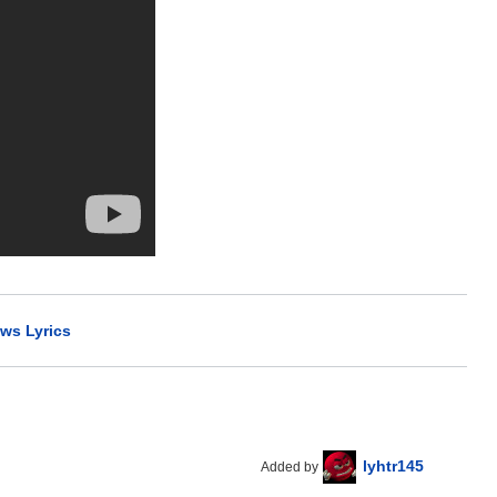
ws Lyrics
lyhtr145
Added by