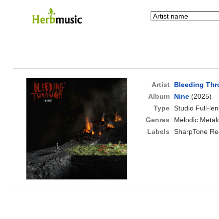
Artist
Bleeding Th
Album
Nine
(2025)
Type
Studio Full-le
Genres
Melodic Metal
Labels
SharpTone Re