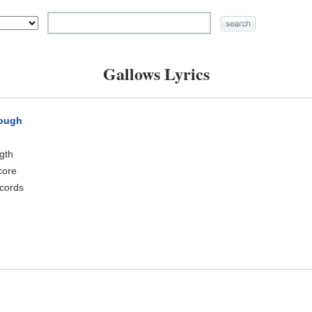
Gallows Lyrics
rough
ngth
core
cords