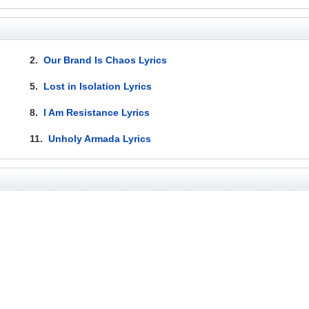
2.
Our Brand Is Chaos Lyrics
5.
Lost in Isolation Lyrics
8.
I Am Resistance Lyrics
11.
Unholy Armada Lyrics