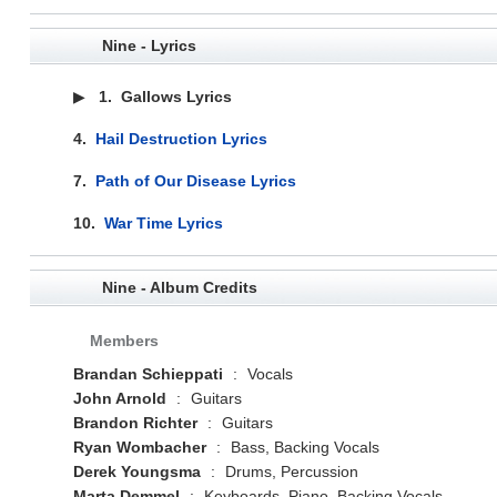
Nine - Lyrics
▶
1.
Gallows Lyrics
4.
Hail Destruction Lyrics
7.
Path of Our Disease Lyrics
10.
War Time Lyrics
Nine - Album Credits
Members
Brandan Schieppati
:
Vocals
John Arnold
:
Guitars
Brandon Richter
:
Guitars
Ryan Wombacher
:
Bass, Backing Vocals
Derek Youngsma
:
Drums, Percussion
Marta Demmel
:
Keyboards, Piano, Backing Vocals