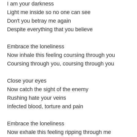
I am your darkness
Light me inside so no one can see
Don't you betray me again
Despite everything that you believe
Embrace the loneliness
Now inhale this feeling coursing through you
Coursing through you, coursing through you
Close your eyes
Now catch the sight of the enemy
Rushing hate your veins
Infected blood, torture and pain
Embrace the loneliness
Now exhale this feeling ripping through me