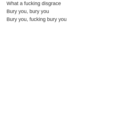
What a fucking disgrace
Bury you, bury you
Bury you, fucking bury you