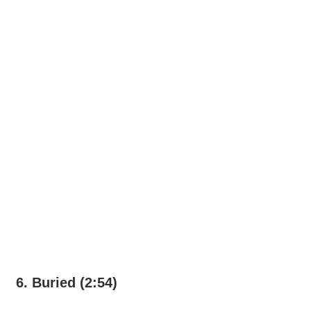
6. Buried (2:54)