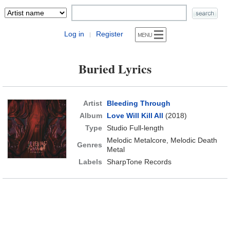
Log in
Register
|
Buried Lyrics
Artist
Bleeding Through
Album
Love Will Kill All
(2018)
Type
Studio Full-length
Melodic Metalcore, Melodic Death
Genres
Metal
Labels
SharpTone Records