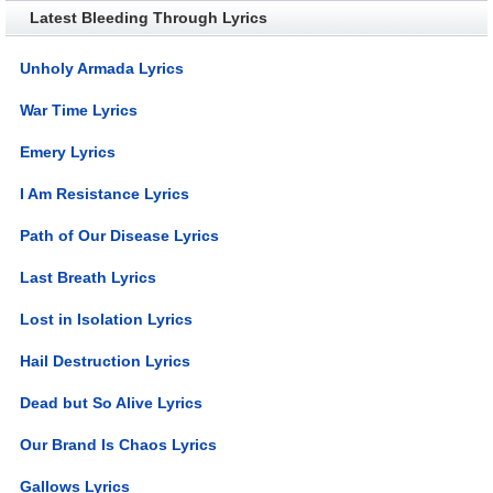
Latest Bleeding Through Lyrics
Unholy Armada Lyrics
War Time Lyrics
Emery Lyrics
I Am Resistance Lyrics
Path of Our Disease Lyrics
Last Breath Lyrics
Lost in Isolation Lyrics
Hail Destruction Lyrics
Dead but So Alive Lyrics
Our Brand Is Chaos Lyrics
Gallows Lyrics