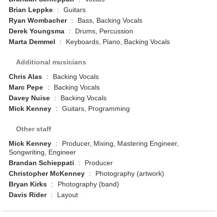
Brian Leppke
:
Guitars
Ryan Wombacher
:
Bass, Backing Vocals
Derek Youngsma
:
Drums, Percussion
Marta Demmel
:
Keyboards, Piano, Backing Vocals
Additional musicians
Chris Alas
:
Backing Vocals
Marc Pepe
:
Backing Vocals
Davey Nuise
:
Backing Vocals
Mick Kenney
:
Guitars, Programming
Other staff
Mick Kenney
:
Producer, Mixing, Mastering Engineer,
Songwriting, Engineer
Brandan Schieppati
:
Producer
Christopher McKenney
:
Photography (artwork)
Bryan Kirks
:
Photography (band)
Davis Rider
:
Layout