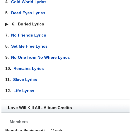
4.
Cold World Lyrics
5.
Dead Eyes Lyrics
▶
6.
Buried Lyrics
7.
No Friends Lyrics
8.
Set Me Free Lyrics
9.
No One from No Where Lyrics
10.
Remains Lyrics
11.
Slave Lyrics
12.
Life Lyrics
Love Will Kill All - Album Credits
Members
Brandan Schieppati
:
Vocals