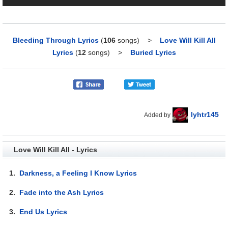
Bleeding Through Lyrics
(
106
songs)
>
Love Will Kill All
Lyrics
(
12
songs)
>
Buried Lyrics
lyhtr145
Added by
Love Will Kill All - Lyrics
1.
Darkness, a Feeling I Know Lyrics
2.
Fade into the Ash Lyrics
3.
End Us Lyrics