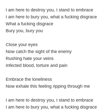
I am here to destroy you, I stand to embrace
I am here to bury you, what a fucking disgrace
What a fucking disgrace
Bury you, bury you
Close your eyes
Now catch the sight of the enemy
Rushing hate your veins
Infected blood, torture and pain
Embrace the loneliness
Now exhale this feeling ripping through me
I am here to destroy you, I stand to embrace
I am here to bury you, what a fucking disgrace