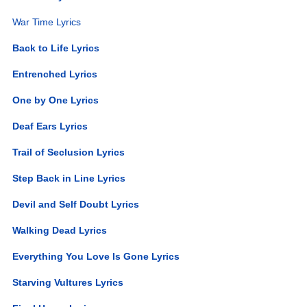
War Time Lyrics
Back to Life Lyrics
Entrenched Lyrics
One by One Lyrics
Deaf Ears Lyrics
Trail of Seclusion Lyrics
Step Back in Line Lyrics
Devil and Self Doubt Lyrics
Walking Dead Lyrics
Everything You Love Is Gone Lyrics
Starving Vultures Lyrics