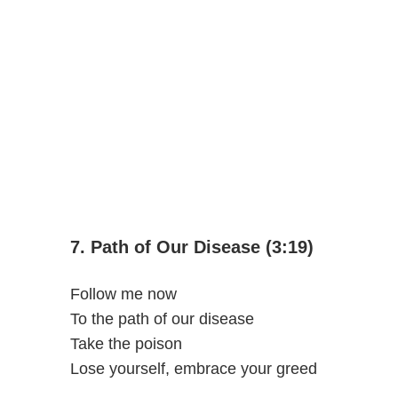
7. Path of Our Disease (3:19)
Follow me now
To the path of our disease
Take the poison
Lose yourself, embrace your greed