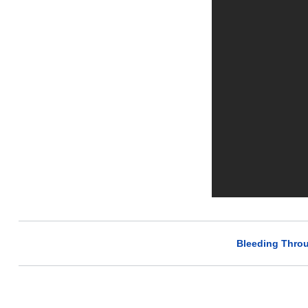
Bleeding Throu