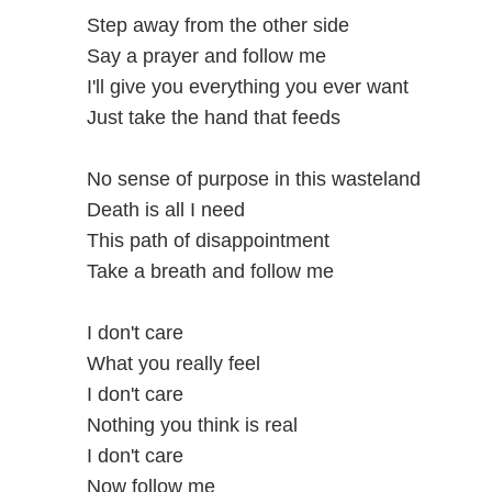
Step away from the other side
Say a prayer and follow me
I'll give you everything you ever want
Just take the hand that feeds
No sense of purpose in this wasteland
Death is all I need
This path of disappointment
Take a breath and follow me
I don't care
What you really feel
I don't care
Nothing you think is real
I don't care
Now follow me