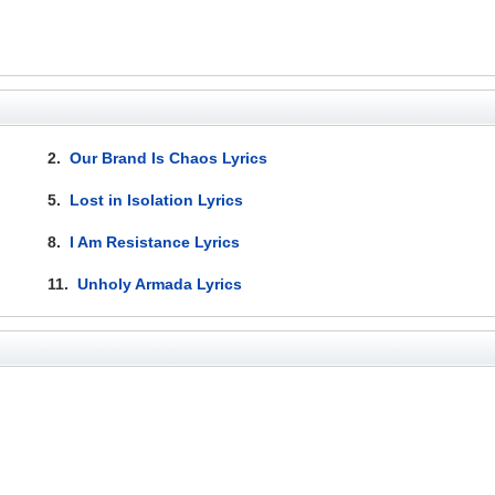
2.
Our Brand Is Chaos Lyrics
5.
Lost in Isolation Lyrics
8.
I Am Resistance Lyrics
11.
Unholy Armada Lyrics