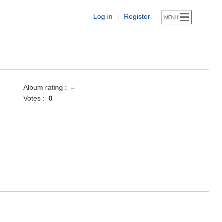
Log in
Register
|
Album rating :
–
Votes :
0