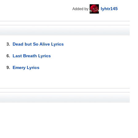
lyhtr145
Added by
3.
Dead but So Alive Lyrics
6.
Last Breath Lyrics
9.
Emery Lyrics