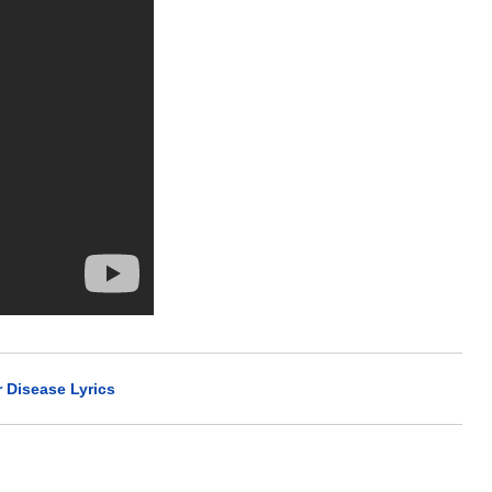
r Disease Lyrics