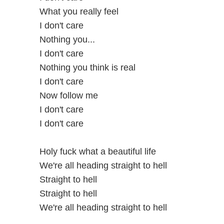
What you really feel
I don't care
Nothing you...
I don't care
Nothing you think is real
I don't care
Now follow me
I don't care
I don't care
Holy fuck what a beautiful life
We're all heading straight to hell
Straight to hell
Straight to hell
We're all heading straight to hell