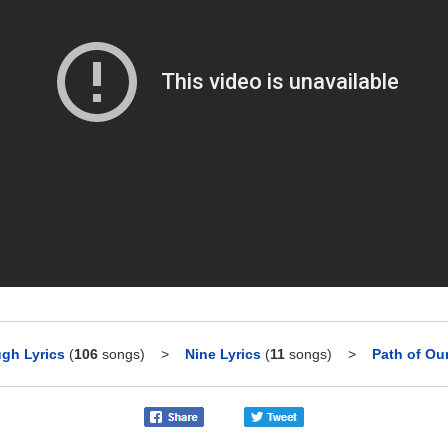
gh Lyrics
(
106
songs)
>
Nine Lyrics
(
11
songs)
>
Path of Ou