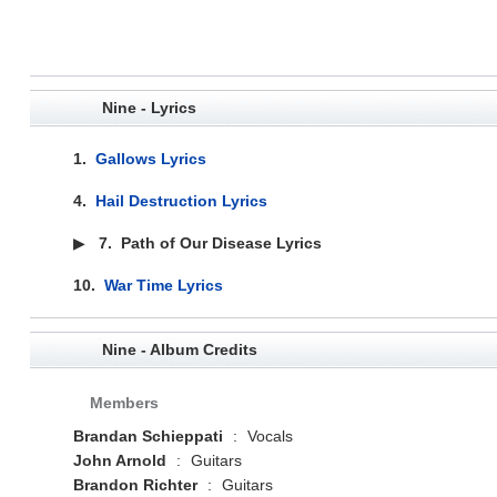
Nine - Lyrics
1.
Gallows Lyrics
4.
Hail Destruction Lyrics
▶
7.
Path of Our Disease Lyrics
10.
War Time Lyrics
Nine - Album Credits
Members
Brandan Schieppati
:
Vocals
John Arnold
:
Guitars
Brandon Richter
:
Guitars