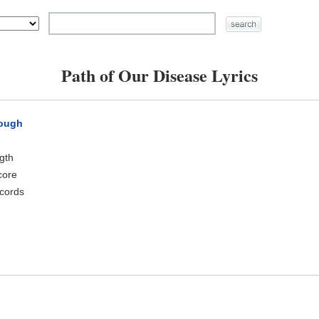
Path of Our Disease Lyrics
rough
ngth
core
cords