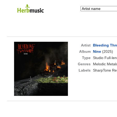
Artist
Bleeding Th
Album
Nine
(2025)
Type
Studio Full-le
Genres
Melodic Metal
Labels
SharpTone Re