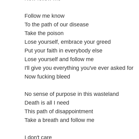
Follow me know
To the path of our disease
Take the poison
Lose yourself, embrace your greed
Put your faith in everybody else
Lose yourself and follow me
I'll give you everything you've ever asked for
Now fucking bleed
No sense of purpose in this wasteland
Death is all I need
This path of disappointment
Take a breath and follow me
I don't care