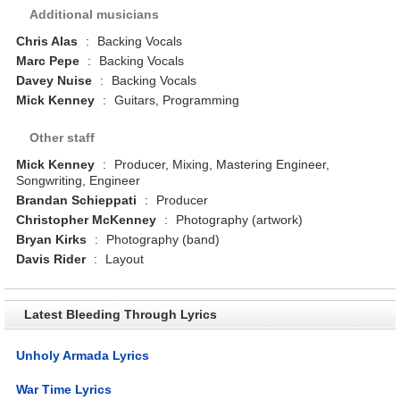
Additional musicians
Chris Alas
:
Backing Vocals
Marc Pepe
:
Backing Vocals
Davey Nuise
:
Backing Vocals
Mick Kenney
:
Guitars, Programming
Other staff
Mick Kenney
:
Producer, Mixing, Mastering Engineer,
Songwriting, Engineer
Brandan Schieppati
:
Producer
Christopher McKenney
:
Photography (artwork)
Bryan Kirks
:
Photography (band)
Davis Rider
:
Layout
Latest Bleeding Through Lyrics
Unholy Armada Lyrics
War Time Lyrics