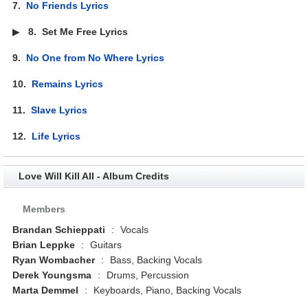
7.
No Friends Lyrics
▶
8.
Set Me Free Lyrics
9.
No One from No Where Lyrics
10.
Remains Lyrics
11.
Slave Lyrics
12.
Life Lyrics
Love Will Kill All - Album Credits
Members
Brandan Schieppati
:
Vocals
Brian Leppke
:
Guitars
Ryan Wombacher
:
Bass, Backing Vocals
Derek Youngsma
:
Drums, Percussion
Marta Demmel
:
Keyboards, Piano, Backing Vocals