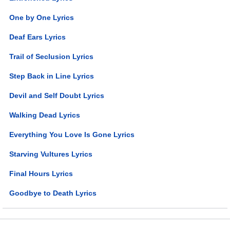
One by One Lyrics
Deaf Ears Lyrics
Trail of Seclusion Lyrics
Step Back in Line Lyrics
Devil and Self Doubt Lyrics
Walking Dead Lyrics
Everything You Love Is Gone Lyrics
Starving Vultures Lyrics
Final Hours Lyrics
Goodbye to Death Lyrics