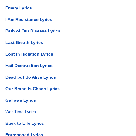
Emery Lyrics
I Am Resistance Lyrics
Path of Our Disease Lyrics
Last Breath Lyrics
Lost in Isolation Lyrics
Hail Destruction Lyrics
Dead but So Alive Lyrics
Our Brand Is Chaos Lyrics
Gallows Lyrics
War Time Lyrics
Back to Life Lyrics
Entrenched Lyrics