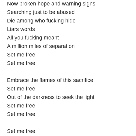
Now broken hope and warning signs
Searching just to be abused
Die among who fucking hide
Liars words
All you fucking meant
A million miles of separation
Set me free
Set me free
Embrace the flames of this sacrifice
Set me free
Out of the darkness to seek the light
Set me free
Set me free
Set me free