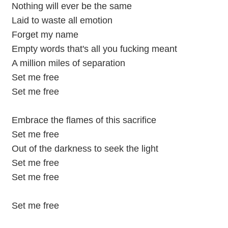
Nothing will ever be the same
Laid to waste all emotion
Forget my name
Empty words that's all you fucking meant
A million miles of separation
Set me free
Set me free
Embrace the flames of this sacrifice
Set me free
Out of the darkness to seek the light
Set me free
Set me free
Set me free