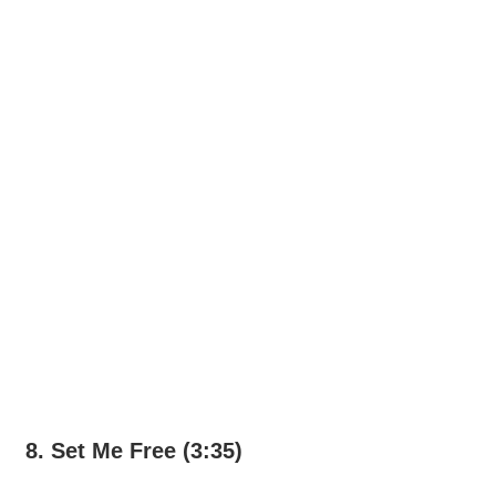
8. Set Me Free (3:35)