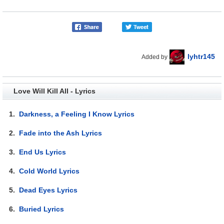
lyhtr145
Added by
Love Will Kill All - Lyrics
1.
Darkness, a Feeling I Know Lyrics
2.
Fade into the Ash Lyrics
3.
End Us Lyrics
4.
Cold World Lyrics
5.
Dead Eyes Lyrics
6.
Buried Lyrics