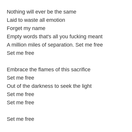
Nothing will ever be the same
Laid to waste all emotion
Forget my name
Empty words that's all you fucking meant
A million miles of separation. Set me free
Set me free
Embrace the flames of this sacrifice
Set me free
Out of the darkness to seek the light
Set me free
Set me free
Set me free