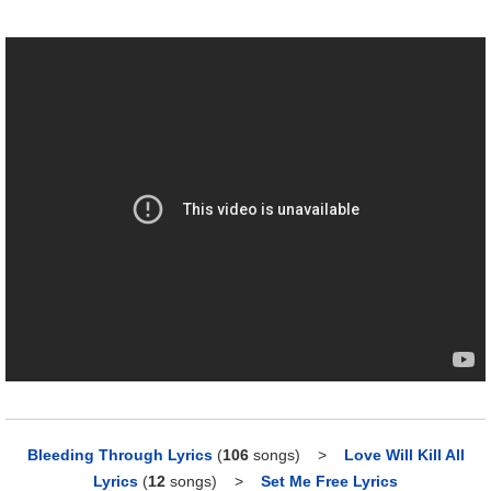
Bleeding Through Lyrics
(
106
songs)
>
Love Will Kill All
Lyrics
(
12
songs)
>
Set Me Free Lyrics