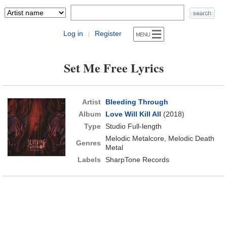
Log in
Register
|
Set Me Free Lyrics
Artist
Bleeding Through
Album
Love Will Kill All
(2018)
Type
Studio Full-length
Melodic Metalcore, Melodic Death
Genres
Metal
Labels
SharpTone Records