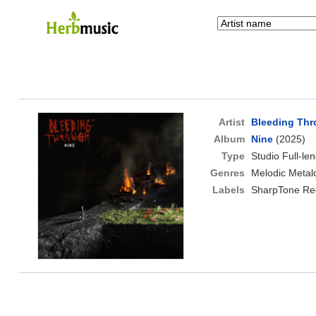
Artist
Bleeding Th
Album
Nine
(2025)
Type
Studio Full-le
Genres
Melodic Metal
Labels
SharpTone Re