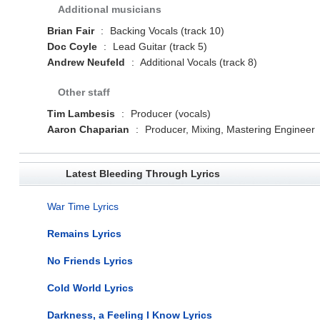
Additional musicians
Brian Fair
:
Backing Vocals (track 10)
Doc Coyle
:
Lead Guitar (track 5)
Andrew Neufeld
:
Additional Vocals (track 8)
Other staff
Tim Lambesis
:
Producer (vocals)
Aaron Chaparian
:
Producer, Mixing, Mastering Engineer
Latest Bleeding Through Lyrics
War Time Lyrics
Remains Lyrics
No Friends Lyrics
Cold World Lyrics
Darkness, a Feeling I Know Lyrics