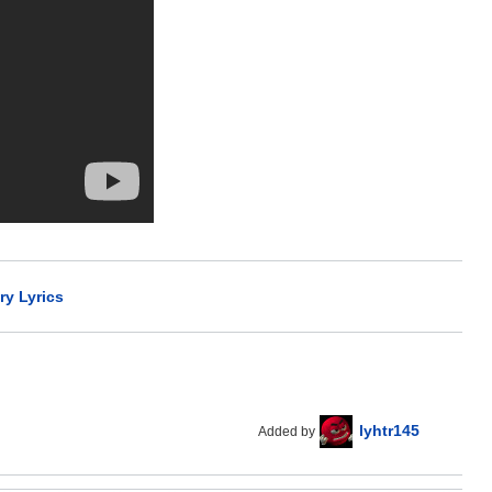
y Lyrics
lyhtr145
Added by