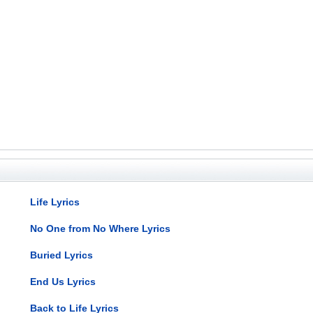
Life Lyrics
No One from No Where Lyrics
Buried Lyrics
End Us Lyrics
Back to Life Lyrics