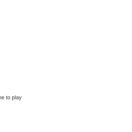
e to play