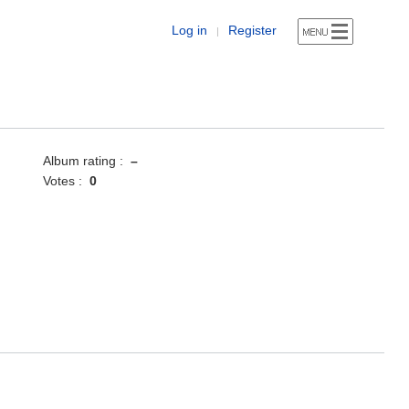
Log in
Register
|
Album rating :
–
Votes :
0