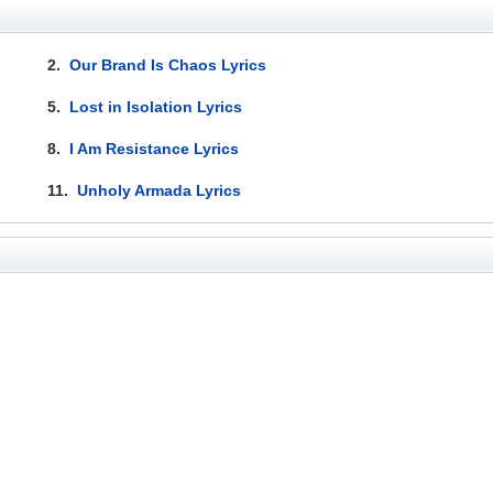
2.
Our Brand Is Chaos Lyrics
5.
Lost in Isolation Lyrics
8.
I Am Resistance Lyrics
11.
Unholy Armada Lyrics