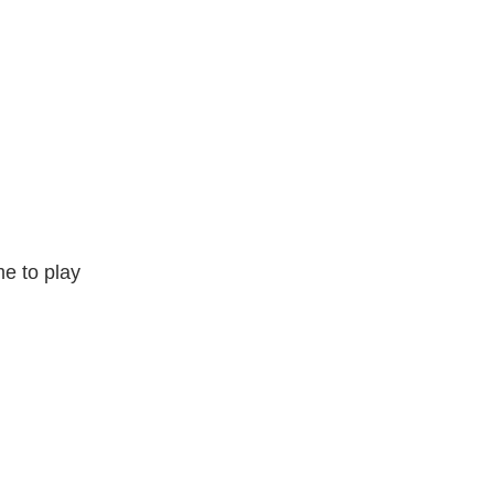
e to play