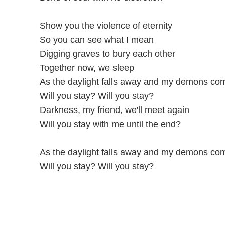
Show you the violence of eternity
So you can see what I mean
Digging graves to bury each other
Together now, we sleep
As the daylight falls away and my demons com
Will you stay? Will you stay?
Darkness, my friend, we'll meet again
Will you stay with me until the end?
As the daylight falls away and my demons com
Will you stay? Will you stay?