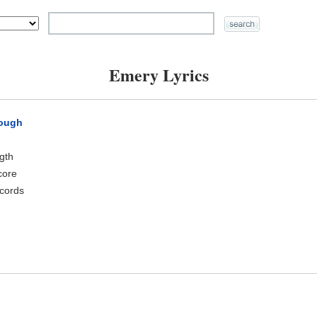
Emery Lyrics
rough
ngth
core
cords