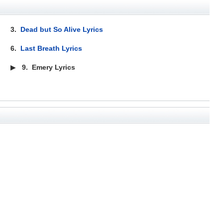
3.
Dead but So Alive Lyrics
6.
Last Breath Lyrics
▶
9.
Emery Lyrics