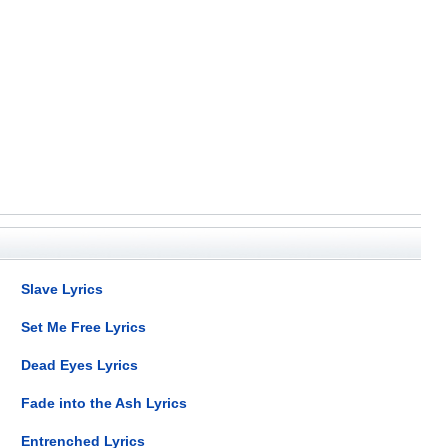
Slave Lyrics
Set Me Free Lyrics
Dead Eyes Lyrics
Fade into the Ash Lyrics
Entrenched Lyrics