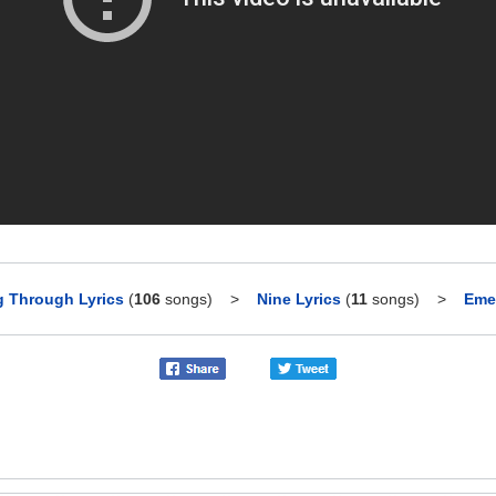
g Through Lyrics
(
106
songs)
>
Nine Lyrics
(
11
songs)
>
Emer