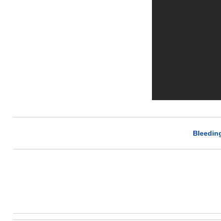
Bleedin