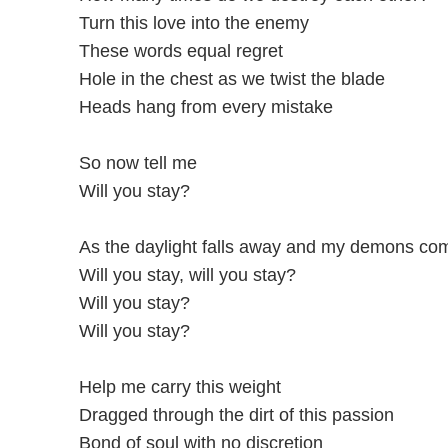
Turn this love into the enemy
These words equal regret
Hole in the chest as we twist the blade
Heads hang from every mistake
So now tell me
Will you stay?
As the daylight falls away and my demons com
Will you stay, will you stay?
Will you stay?
Will you stay?
Help me carry this weight
Dragged through the dirt of this passion
Bond of soul with no discretion