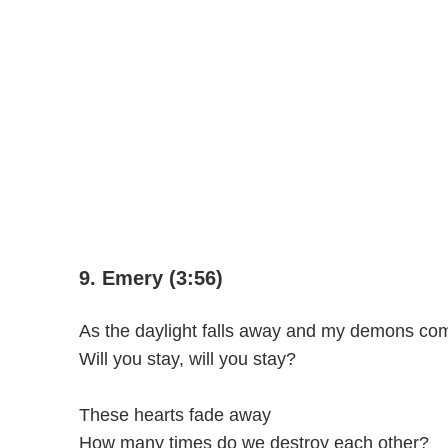
9. Emery (3:56)
As the daylight falls away and my demons com
Will you stay, will you stay?
These hearts fade away
How many times do we destroy each other?