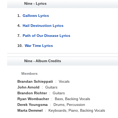
Nine - Lyrics
1.
Gallows Lyrics
4.
Hail Destruction Lyrics
7.
Path of Our Disease Lyrics
10.
War Time Lyrics
Nine - Album Credits
Members
Brandan Schieppati
:
Vocals
John Arnold
:
Guitars
Brandon Richter
:
Guitars
Ryan Wombacher
:
Bass, Backing Vocals
Derek Youngsma
:
Drums, Percussion
Marta Demmel
:
Keyboards, Piano, Backing Vocals