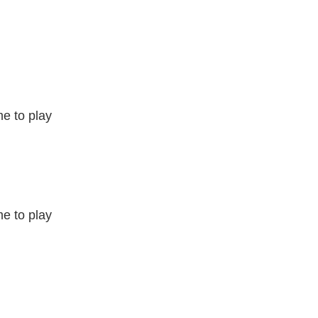
e to play
e to play