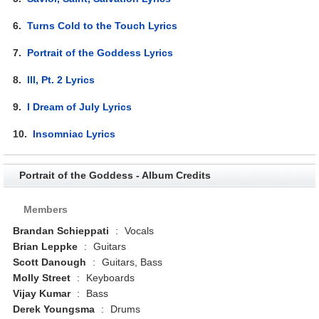
6.
Turns Cold to the Touch Lyrics
7.
Portrait of the Goddess Lyrics
8.
Ill, Pt. 2 Lyrics
9.
I Dream of July Lyrics
10.
Insomniac Lyrics
Portrait of the Goddess - Album Credits
Members
Brandan Schieppati
:
Vocals
Brian Leppke
:
Guitars
Scott Danough
:
Guitars, Bass
Molly Street
:
Keyboards
Vijay Kumar
:
Bass
Derek Youngsma
:
Drums