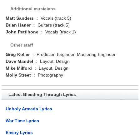
Additional musicians
Matt Sanders
:
Vocals (track 5)
Brian Haner
:
Guitars (track 5)
John Pettibone
:
Vocals (track 1)
Other staff
Greg Koller
:
Producer, Engineer, Mastering Engineer
Dave Mandel
:
Layout, Design
Mike Milford
:
Layout, Design
Molly Street
:
Photography
Latest Bleeding Through Lyrics
Unholy Armada Lyrics
War Time Lyrics
Emery Lyrics