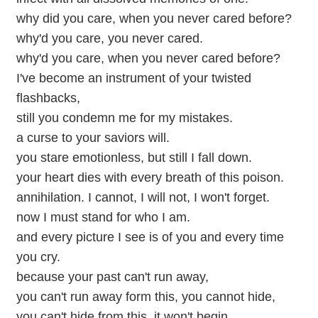
why did you care, when you never cared before?
why'd you care, you never cared.
why'd you care, when you never cared before?
I've become an instrument of your twisted
flashbacks,
still you condemn me for my mistakes.
a curse to your saviors will.
you stare emotionless, but still I fall down.
your heart dies with every breath of this poison.
annihilation. I cannot, I will not, I won't forget.
now I must stand for who I am.
and every picture I see is of you and every time
you cry.
because your past can't run away,
you can't run away form this, you cannot hide,
you can't hide from this, it won't begin.