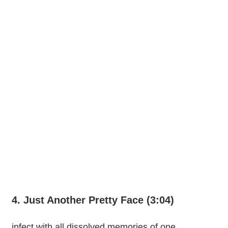
4. Just Another Pretty Face (3:04)
infect with all dissolved memories of one.