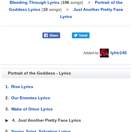
Bleeding Through Lyrics
(
106
songs)
>
Portrait of the
Goddess Lyrics
(
10
songs)
>
Just Another Pretty Face
Lyrics
lyhtr145
Added by
Portrait of the Goddess - Lyrics
1.
Rise Lyrics
2.
Our Enemies Lyrics
3.
Wake of Orion Lyrics
▶
4.
Just Another Pretty Face Lyrics
5.
Savior, Saint, Salvation Lyrics