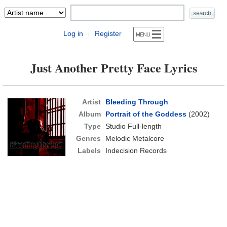
Log in
Register
|
Just Another Pretty Face Lyrics
Artist
Bleeding Through
Album
Portrait of the Goddess
(2002)
Type
Studio Full-length
Genres
Melodic Metalcore
Labels
Indecision Records