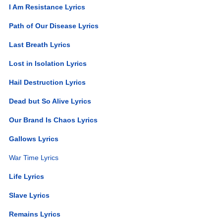
I Am Resistance Lyrics
Path of Our Disease Lyrics
Last Breath Lyrics
Lost in Isolation Lyrics
Hail Destruction Lyrics
Dead but So Alive Lyrics
Our Brand Is Chaos Lyrics
Gallows Lyrics
War Time Lyrics
Life Lyrics
Slave Lyrics
Remains Lyrics