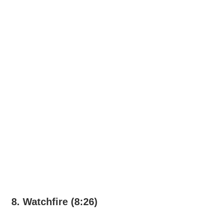
8. Watchfire (8:26)