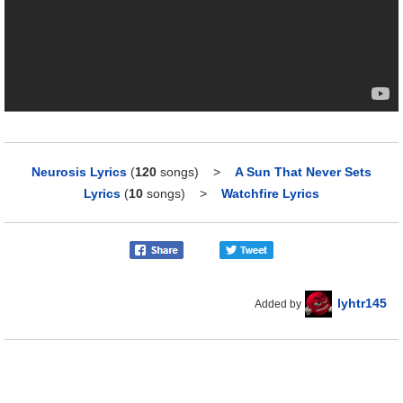
Neurosis Lyrics
(
120
songs)
>
A Sun That Never Sets
Lyrics
(
10
songs)
>
Watchfire Lyrics
lyhtr145
Added by