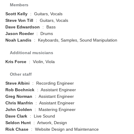
Members
Scott Kelly
:
Guitars, Vocals
Steve Von Till
:
Guitars, Vocals
Dave Edwardson
:
Bass
Jason Roeder
:
Drums
Noah Landis
:
Keyboards, Samples, Sound Manipulation
Additional musicians
Kris Force
:
Violin, Viola
Other staff
Steve Albini
:
Recording Engineer
Rob Bochnick
:
Assistant Engineer
Greg Norman
:
Assistant Engineer
Chris Manfrin
:
Assistant Engineer
John Golden
:
Mastering Engineer
Dave Clark
:
Live Sound
Seldon Hunt
:
Artwork, Design
Rick Chase
:
Website Design and Maintenance