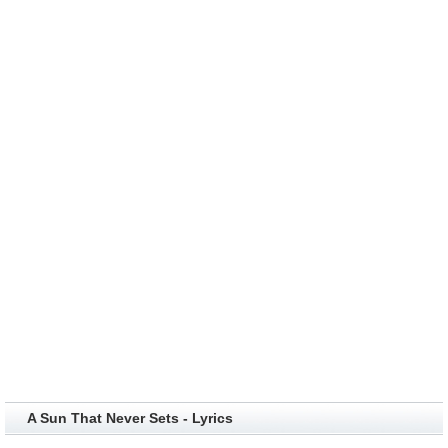
A Sun That Never Sets - Lyrics