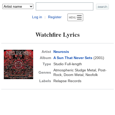
Log in
Register
|
Watchfire Lyrics
Artist
Neurosis
Album
A Sun That Never Sets
(2001)
Type
Studio Full-length
Atmospheric Sludge Metal, Post-
Genres
Rock, Doom Metal, Neofolk
Labels
Relapse Records