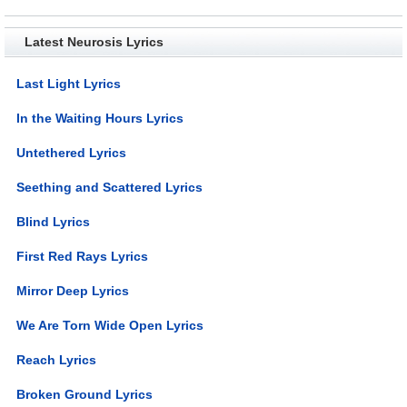
Latest Neurosis Lyrics
Last Light Lyrics
In the Waiting Hours Lyrics
Untethered Lyrics
Seething and Scattered Lyrics
Blind Lyrics
First Red Rays Lyrics
Mirror Deep Lyrics
We Are Torn Wide Open Lyrics
Reach Lyrics
Broken Ground Lyrics