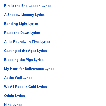
Fire Is the End Lesson Lyrics
A Shadow Memory Lyrics
Bending Light Lyrics
Raise the Dawn Lyrics
All Is Found... in Time Lyrics
Casting of the Ages Lyrics
Bleeding the Pigs Lyrics
My Heart for Deliverance Lyrics
At the Well Lyrics
We All Rage in Gold Lyrics
Origin Lyrics
Nine Lyrics