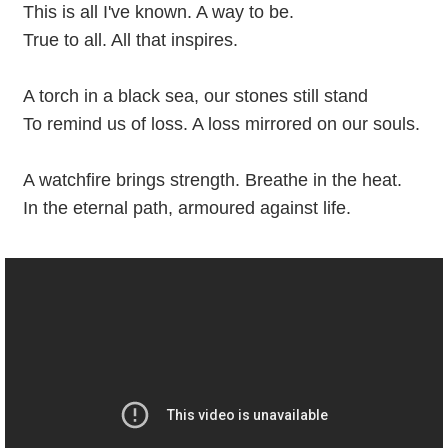
This is all I've known. A way to be.
True to all. All that inspires.
A torch in a black sea, our stones still stand
To remind us of loss. A loss mirrored on our souls.
A watchfire brings strength. Breathe in the heat.
In the eternal path, armoured against life.