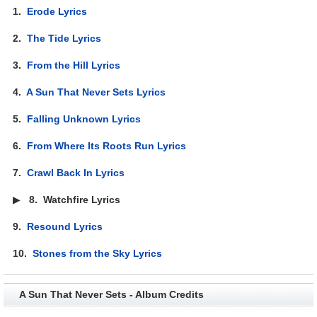
1.
Erode Lyrics
2.
The Tide Lyrics
3.
From the Hill Lyrics
4.
A Sun That Never Sets Lyrics
5.
Falling Unknown Lyrics
6.
From Where Its Roots Run Lyrics
7.
Crawl Back In Lyrics
▶
8.
Watchfire Lyrics
9.
Resound Lyrics
10.
Stones from the Sky Lyrics
A Sun That Never Sets - Album Credits