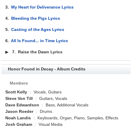
3.
My Heart for Deliverance Lyrics
4.
Bleeding the Pigs Lyrics
5.
Casting of the Ages Lyrics
6.
All Is Found... in Time Lyrics
▶
7.
Raise the Dawn Lyrics
Honor Found in Decay - Album Credits
Members
Scott Kelly
:
Vocals, Guitars
Steve Von Till
:
Guitars, Vocals
Dave Edwardson
:
Bass, Additional Vocals
Jason Roeder
:
Drums
Noah Landis
:
Keyboards, Organ, Piano, Samples, Effects
Josh Graham
:
Visual Media