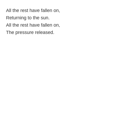
All the rest have fallen on,
Returning to the sun.
All the rest have fallen on,
The pressure released.