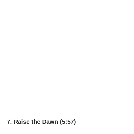
7. Raise the Dawn (5:57)