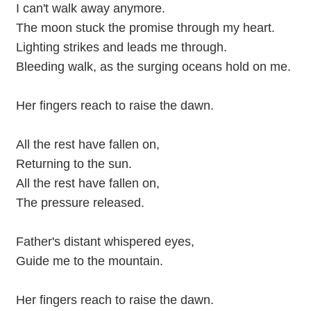
I can't walk away anymore.
The moon stuck the promise through my heart.
Lighting strikes and leads me through.
Bleeding walk, as the surging oceans hold on me.
Her fingers reach to raise the dawn.
All the rest have fallen on,
Returning to the sun.
All the rest have fallen on,
The pressure released.
Father's distant whispered eyes,
Guide me to the mountain.
Her fingers reach to raise the dawn.