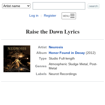
Log in
Register
|
Raise the Dawn Lyrics
Artist
Neurosis
Album
Honor Found in Decay
(2012)
Type
Studio Full-length
Atmospheric Sludge Metal, Post-
Genres
Metal
Labels
Neurot Recordings