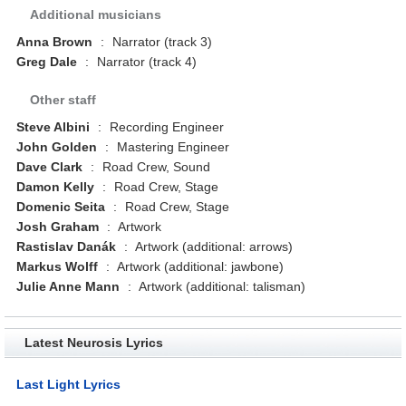
Additional musicians
Anna Brown
:
Narrator (track 3)
Greg Dale
:
Narrator (track 4)
Other staff
Steve Albini
:
Recording Engineer
John Golden
:
Mastering Engineer
Dave Clark
:
Road Crew, Sound
Damon Kelly
:
Road Crew, Stage
Domenic Seita
:
Road Crew, Stage
Josh Graham
:
Artwork
Rastislav Danák
:
Artwork (additional: arrows)
Markus Wolff
:
Artwork (additional: jawbone)
Julie Anne Mann
:
Artwork (additional: talisman)
Latest Neurosis Lyrics
Last Light Lyrics