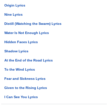
Origin Lyrics
Nine Lyrics
Distill (Watching the Swarm) Lyrics
Water Is Not Enough Lyrics
Hidden Faces Lyrics
Shadow Lyrics
At the End of the Road Lyrics
To the Wind Lyrics
Fear and Sickness Lyrics
Given to the Rising Lyrics
I Can See You Lyrics