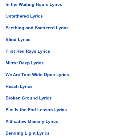
In the Waiting Hours Lyrics
Untethered Lyrics
Seething and Scattered Lyrics
Blind Lyrics
First Red Rays Lyrics
Mirror Deep Lyrics
We Are Torn Wide Open Lyrics
Reach Lyrics
Broken Ground Lyrics
Fire Is the End Lesson Lyrics
A Shadow Memory Lyrics
Bending Light Lyrics