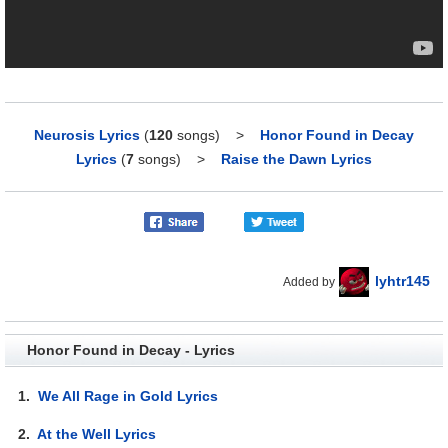
Neurosis Lyrics
(
120
songs)
>
Honor Found in Decay
Lyrics
(
7
songs)
>
Raise the Dawn Lyrics
lyhtr145
Added by
Honor Found in Decay - Lyrics
1.
We All Rage in Gold Lyrics
2.
At the Well Lyrics