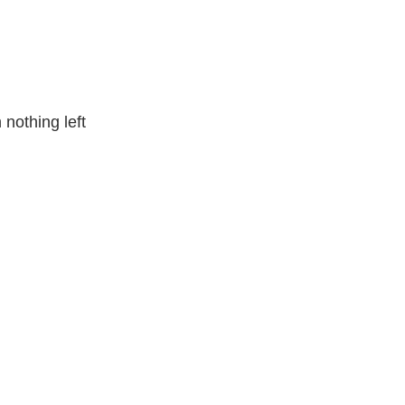
nothing left