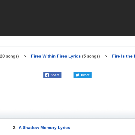
20
songs)
>
Fires Within Fires Lyrics
(
5
songs)
>
Fire Is the
2.
A Shadow Memory Lyrics