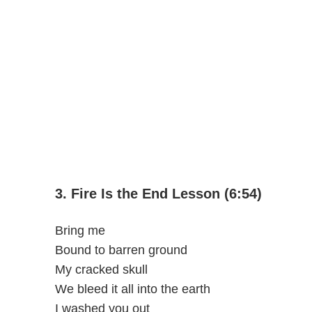
3. Fire Is the End Lesson (6:54)
Bring me
Bound to barren ground
My cracked skull
We bleed it all into the earth
I washed you out