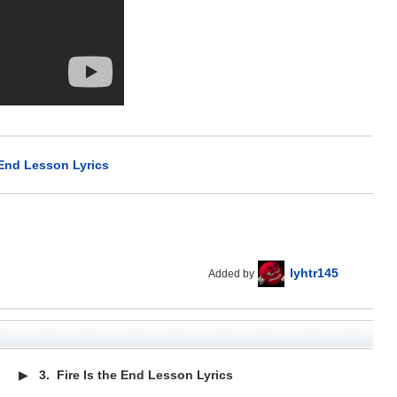
 End Lesson Lyrics
lyhtr145
Added by
▶
3.
Fire Is the End Lesson Lyrics