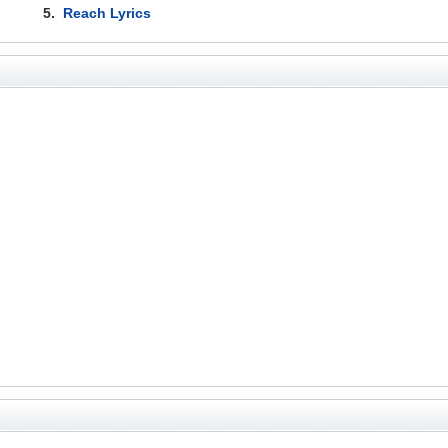
5.
Reach Lyrics