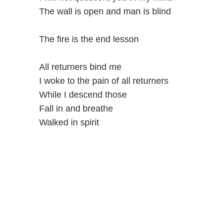
The wall is open and man is blind
The fire is the end lesson
All returners bind me
I woke to the pain of all returners
While I descend those
Fall in and breathe
Walked in spirit