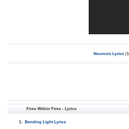
Neurosis Lyrics
(
1
Fires Within Fires - Lyrics
1.
Bending Light Lyrics