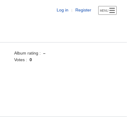
Log in
Register
|
Album rating :
–
Votes :
0