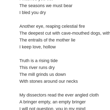
The seasons we must bear
I bled you dry
Another eye, reaping celestial fire
The deepest cut with cave-mouthed dogs, with 
The entrails of the mother lie
I keep love, hollow
Truth is a rising tide
This river runs dry
The mill grinds us down
With stones around our necks
My dissectors read the ever angled cloth
A bringer empty, an empty bringer
I will not question, you in my mind