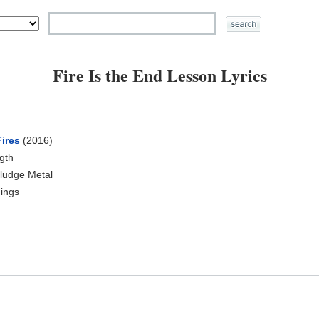
Fire Is the End Lesson Lyrics
Fires
(2016)
ngth
ludge Metal
ings