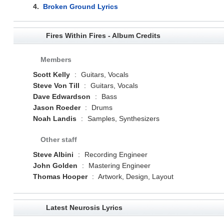
4.
Broken Ground Lyrics
Fires Within Fires - Album Credits
Members
Scott Kelly
:
Guitars, Vocals
Steve Von Till
:
Guitars, Vocals
Dave Edwardson
:
Bass
Jason Roeder
:
Drums
Noah Landis
:
Samples, Synthesizers
Other staff
Steve Albini
:
Recording Engineer
John Golden
:
Mastering Engineer
Thomas Hooper
:
Artwork, Design, Layout
Latest Neurosis Lyrics