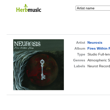
Artist
Neurosis
Album
Fires Within 
Type
Studio Full-le
Genres
Atmospheric S
Labels
Neurot Record