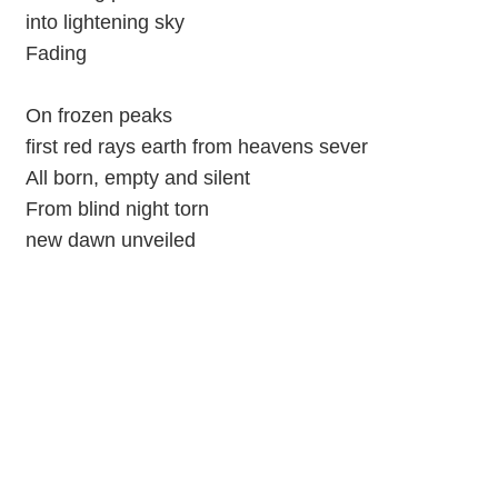
into lightening sky
Fading
On frozen peaks
first red rays earth from heavens sever
All born, empty and silent
From blind night torn
new dawn unveiled