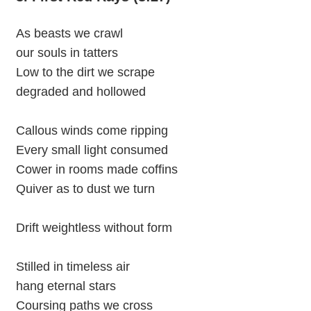
As beasts we crawl
our souls in tatters
Low to the dirt we scrape
degraded and hollowed
Callous winds come ripping
Every small light consumed
Cower in rooms made coffins
Quiver as to dust we turn
Drift weightless without form
Stilled in timeless air
hang eternal stars
Coursing paths we cross