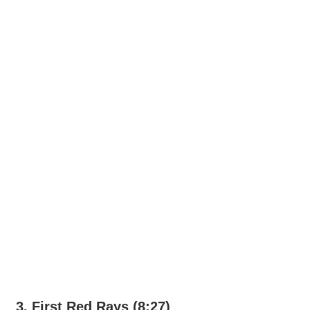
3. First Red Rays (8:27)