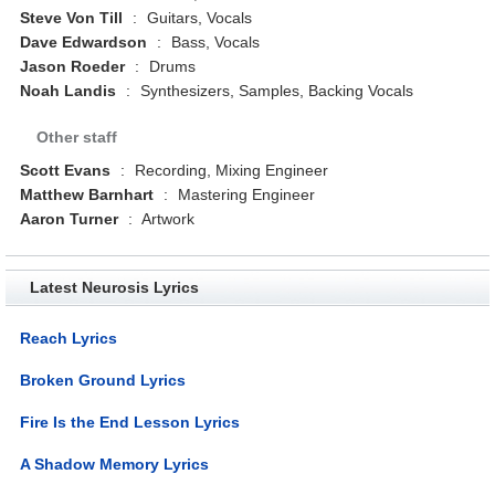
Steve Von Till
:
Guitars, Vocals
Dave Edwardson
:
Bass, Vocals
Jason Roeder
:
Drums
Noah Landis
:
Synthesizers, Samples, Backing Vocals
Other staff
Scott Evans
:
Recording, Mixing Engineer
Matthew Barnhart
:
Mastering Engineer
Aaron Turner
:
Artwork
Latest Neurosis Lyrics
Reach Lyrics
Broken Ground Lyrics
Fire Is the End Lesson Lyrics
A Shadow Memory Lyrics