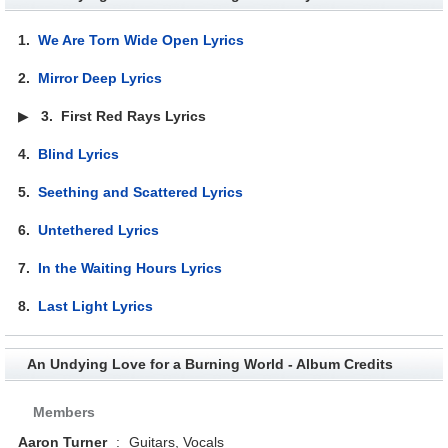
1.
We Are Torn Wide Open Lyrics
2.
Mirror Deep Lyrics
▶
3.
First Red Rays Lyrics
4.
Blind Lyrics
5.
Seething and Scattered Lyrics
6.
Untethered Lyrics
7.
In the Waiting Hours Lyrics
8.
Last Light Lyrics
An Undying Love for a Burning World - Album Credits
Members
Aaron Turner
:
Guitars, Vocals