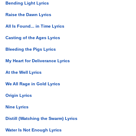
Bending Light Lyrics
Raise the Dawn Lyrics
All Is Found... in Time Lyrics
Casting of the Ages Lyrics
Bleeding the Pigs Lyrics
My Heart for Deliverance Lyrics
At the Well Lyrics
We All Rage in Gold Lyrics
Origin Lyrics
Nine Lyrics
Distill (Watching the Swarm) Lyrics
Water Is Not Enough Lyrics