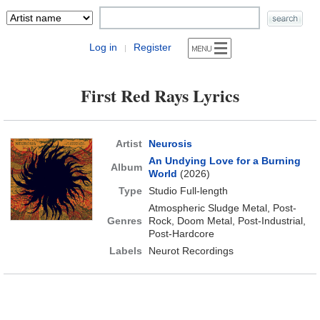
Log in
Register
|
First Red Rays Lyrics
Artist
Neurosis
An Undying Love for a Burning
Album
World
(2026)
Type
Studio Full-length
Atmospheric Sludge Metal, Post-
Genres
Rock, Doom Metal, Post-Industrial,
Post-Hardcore
Labels
Neurot Recordings