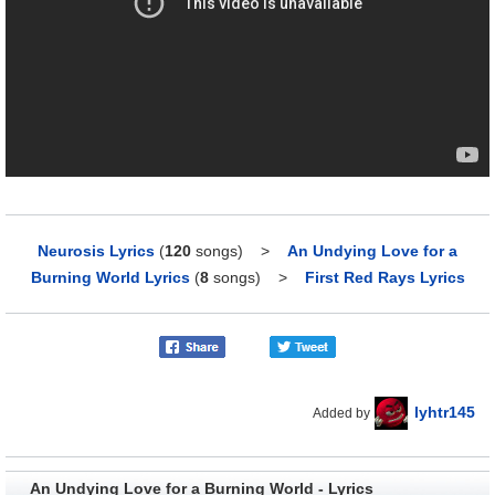
Neurosis Lyrics
(
120
songs)
>
An Undying Love for a
Burning World Lyrics
(
8
songs)
>
First Red Rays Lyrics
lyhtr145
Added by
An Undying Love for a Burning World - Lyrics