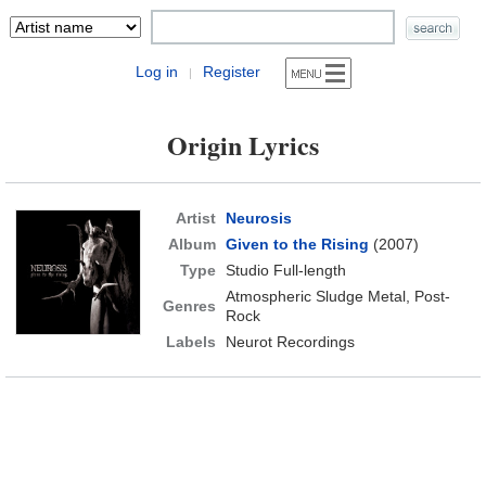
Log in
Register
|
Origin Lyrics
Artist
Neurosis
Album
Given to the Rising
(2007)
Type
Studio Full-length
Atmospheric Sludge Metal, Post-
Genres
Rock
Labels
Neurot Recordings