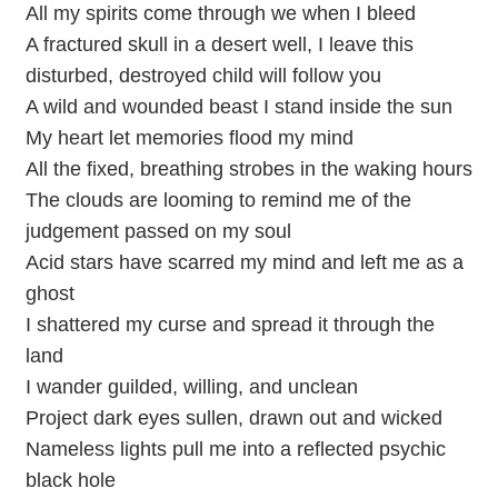
All my spirits come through we when I bleed
A fractured skull in a desert well, I leave this
disturbed, destroyed child will follow you
A wild and wounded beast I stand inside the sun
My heart let memories flood my mind
All the fixed, breathing strobes in the waking hours
The clouds are looming to remind me of the
judgement passed on my soul
Acid stars have scarred my mind and left me as a
ghost
I shattered my curse and spread it through the
land
I wander guilded, willing, and unclean
Project dark eyes sullen, drawn out and wicked
Nameless lights pull me into a reflected psychic
black hole