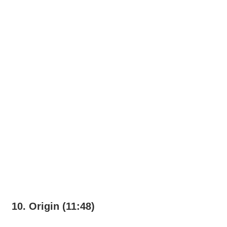
10. Origin (11:48)