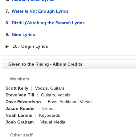
7.
Water Is Not Enough Lyrics
8.
Distill (Watching the Swarm) Lyrics
9.
Nine Lyrics
▶
10.
Origin Lyrics
Given to the Rising - Album Credits
Members
Scott Kelly
:
Vocals, Guitars
Steve Von Till
:
Guitars, Vocals
Dave Edwardson
:
Bass, Additional Vocals
Jason Roeder
:
Drums
Noah Landis
:
Keyboards
Josh Graham
:
Visual Media
Other staff