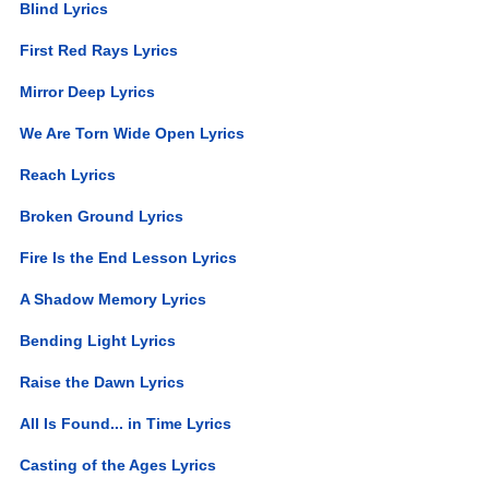
Blind Lyrics
First Red Rays Lyrics
Mirror Deep Lyrics
We Are Torn Wide Open Lyrics
Reach Lyrics
Broken Ground Lyrics
Fire Is the End Lesson Lyrics
A Shadow Memory Lyrics
Bending Light Lyrics
Raise the Dawn Lyrics
All Is Found... in Time Lyrics
Casting of the Ages Lyrics