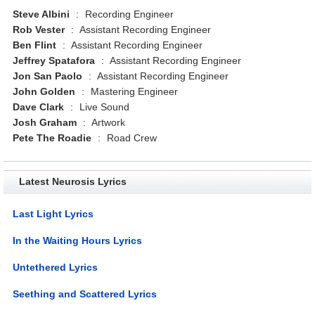
Steve Albini
:
Recording Engineer
Rob Vester
:
Assistant Recording Engineer
Ben Flint
:
Assistant Recording Engineer
Jeffrey Spatafora
:
Assistant Recording Engineer
Jon San Paolo
:
Assistant Recording Engineer
John Golden
:
Mastering Engineer
Dave Clark
:
Live Sound
Josh Graham
:
Artwork
Pete The Roadie
:
Road Crew
Latest Neurosis Lyrics
Last Light Lyrics
In the Waiting Hours Lyrics
Untethered Lyrics
Seething and Scattered Lyrics