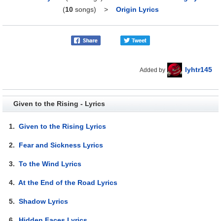
(
10
songs)
>
Origin Lyrics
lyhtr145
Added by
Given to the Rising - Lyrics
1.
Given to the Rising Lyrics
2.
Fear and Sickness Lyrics
3.
To the Wind Lyrics
4.
At the End of the Road Lyrics
5.
Shadow Lyrics
6.
Hidden Faces Lyrics