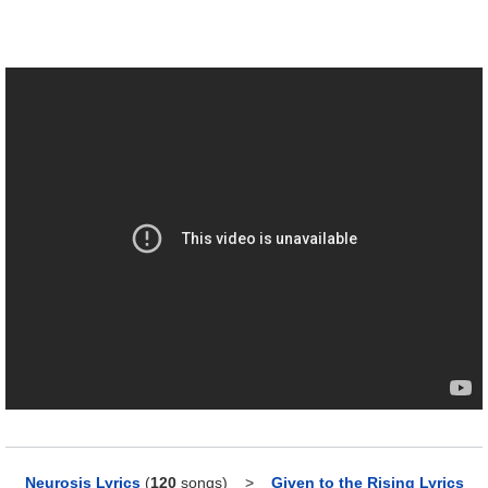
Neurosis Lyrics
(
120
songs)
>
Given to the Rising Lyrics