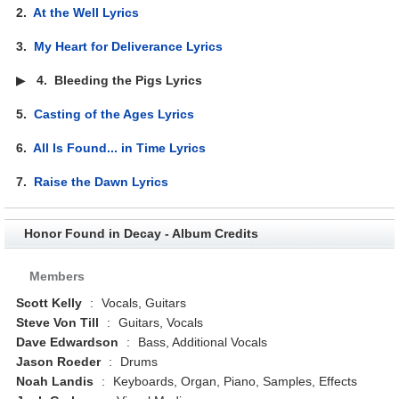
2.
At the Well Lyrics
3.
My Heart for Deliverance Lyrics
▶
4.
Bleeding the Pigs Lyrics
5.
Casting of the Ages Lyrics
6.
All Is Found... in Time Lyrics
7.
Raise the Dawn Lyrics
Honor Found in Decay - Album Credits
Members
Scott Kelly
:
Vocals, Guitars
Steve Von Till
:
Guitars, Vocals
Dave Edwardson
:
Bass, Additional Vocals
Jason Roeder
:
Drums
Noah Landis
:
Keyboards, Organ, Piano, Samples, Effects