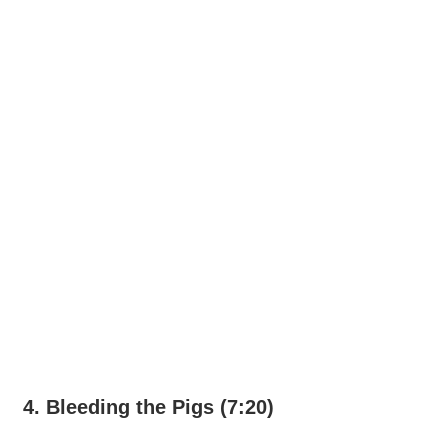
4. Bleeding the Pigs (7:20)