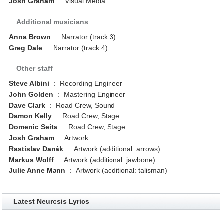
Josh Graham
:
Visual Media
Additional musicians
Anna Brown
:
Narrator (track 3)
Greg Dale
:
Narrator (track 4)
Other staff
Steve Albini
:
Recording Engineer
John Golden
:
Mastering Engineer
Dave Clark
:
Road Crew, Sound
Damon Kelly
:
Road Crew, Stage
Domenic Seita
:
Road Crew, Stage
Josh Graham
:
Artwork
Rastislav Danák
:
Artwork (additional: arrows)
Markus Wolff
:
Artwork (additional: jawbone)
Julie Anne Mann
:
Artwork (additional: talisman)
Latest Neurosis Lyrics