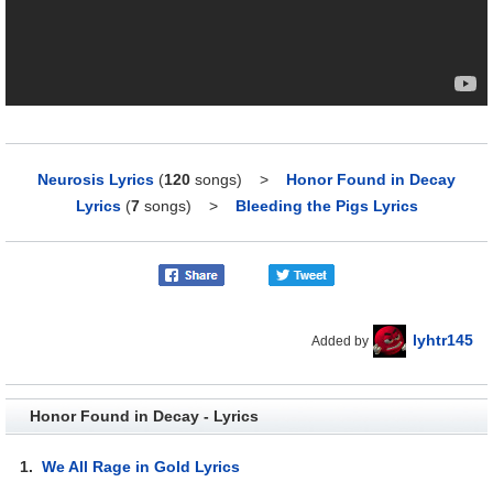
Neurosis Lyrics
(
120
songs)
>
Honor Found in Decay
Lyrics
(
7
songs)
>
Bleeding the Pigs Lyrics
lyhtr145
Added by
Honor Found in Decay - Lyrics
1.
We All Rage in Gold Lyrics