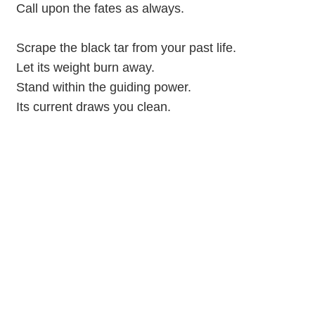
Call upon the fates as always.
Scrape the black tar from your past life.
Let its weight burn away.
Stand within the guiding power.
Its current draws you clean.