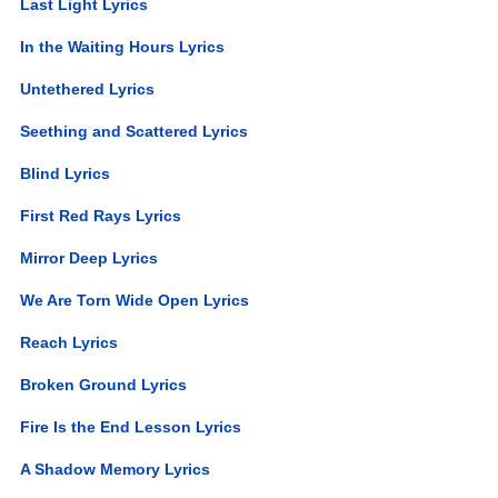
Last Light Lyrics
In the Waiting Hours Lyrics
Untethered Lyrics
Seething and Scattered Lyrics
Blind Lyrics
First Red Rays Lyrics
Mirror Deep Lyrics
We Are Torn Wide Open Lyrics
Reach Lyrics
Broken Ground Lyrics
Fire Is the End Lesson Lyrics
A Shadow Memory Lyrics