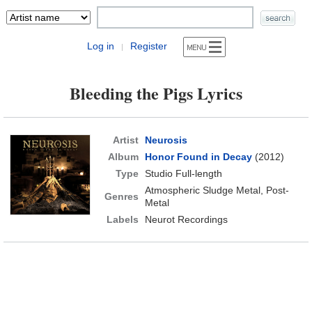
Log in
Register
|
Bleeding the Pigs Lyrics
Artist
Neurosis
Album
Honor Found in Decay
(2012)
Type
Studio Full-length
Atmospheric Sludge Metal, Post-
Genres
Metal
Labels
Neurot Recordings