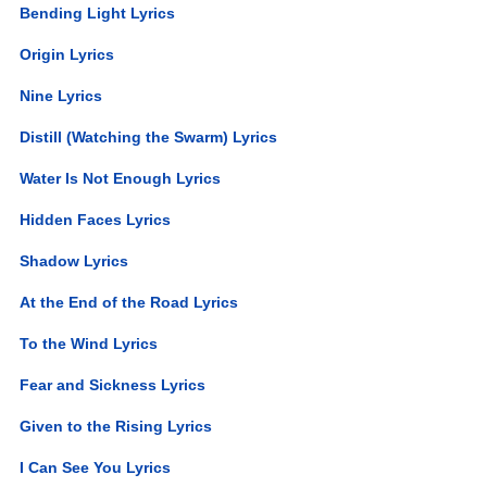
Bending Light Lyrics
Origin Lyrics
Nine Lyrics
Distill (Watching the Swarm) Lyrics
Water Is Not Enough Lyrics
Hidden Faces Lyrics
Shadow Lyrics
At the End of the Road Lyrics
To the Wind Lyrics
Fear and Sickness Lyrics
Given to the Rising Lyrics
I Can See You Lyrics