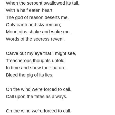
When the serpent swallowed its tail,
With a half eaten heart.
The god of reason deserts me.
Only earth and sky remain;
Mountains shake and wake me.
Words of the seeress reveal.
Carve out my eye that I might see,
Treacherous thoughts unfold
In time and show their nature.
Bleed the pig of its lies.
On the wind we're forced to call.
Call upon the fates as always.
On the wind we're forced to call.