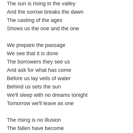
The sun is rising in the valley
And the sorrow breaks the dawn
The casting of the ages
Shows us the one and the one
We prepare the passage
We see that it is done
The borrowers they see us
And ask for what has come
Before us lay veils of water
Behind us sets the sun
We'll sleep with no dreams tonight
Tomorrow we'll leave as one
The rising is no illusion
The fallen have become