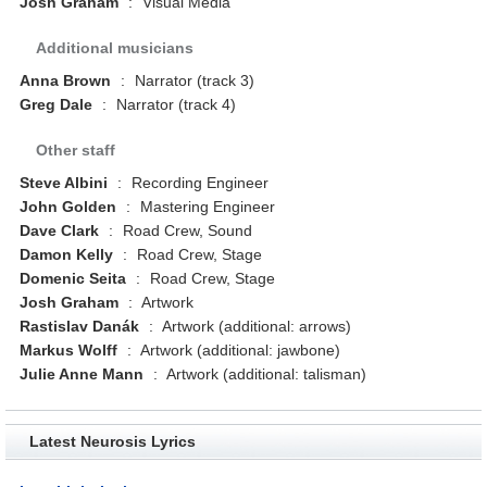
Josh Graham
:
Visual Media
Additional musicians
Anna Brown
:
Narrator (track 3)
Greg Dale
:
Narrator (track 4)
Other staff
Steve Albini
:
Recording Engineer
John Golden
:
Mastering Engineer
Dave Clark
:
Road Crew, Sound
Damon Kelly
:
Road Crew, Stage
Domenic Seita
:
Road Crew, Stage
Josh Graham
:
Artwork
Rastislav Danák
:
Artwork (additional: arrows)
Markus Wolff
:
Artwork (additional: jawbone)
Julie Anne Mann
:
Artwork (additional: talisman)
Latest Neurosis Lyrics