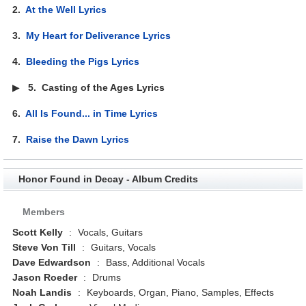
2.
At the Well Lyrics
3.
My Heart for Deliverance Lyrics
4.
Bleeding the Pigs Lyrics
▶
5.
Casting of the Ages Lyrics
6.
All Is Found... in Time Lyrics
7.
Raise the Dawn Lyrics
Honor Found in Decay - Album Credits
Members
Scott Kelly
:
Vocals, Guitars
Steve Von Till
:
Guitars, Vocals
Dave Edwardson
:
Bass, Additional Vocals
Jason Roeder
:
Drums
Noah Landis
:
Keyboards, Organ, Piano, Samples, Effects