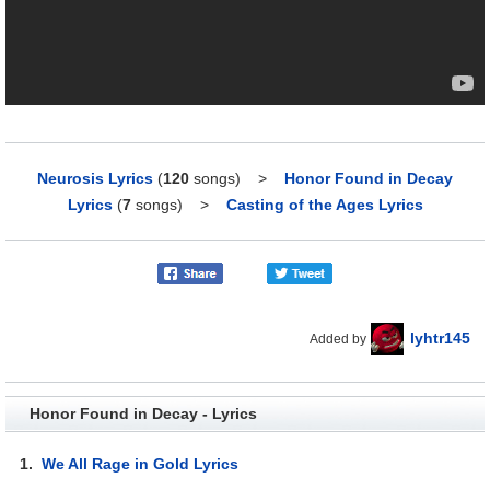
Neurosis Lyrics
(
120
songs)
>
Honor Found in Decay
Lyrics
(
7
songs)
>
Casting of the Ages Lyrics
lyhtr145
Added by
Honor Found in Decay - Lyrics
1.
We All Rage in Gold Lyrics