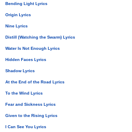
Bending Light Lyrics
Origin Lyrics
Nine Lyrics
Distill (Watching the Swarm) Lyrics
Water Is Not Enough Lyrics
Hidden Faces Lyrics
Shadow Lyrics
At the End of the Road Lyrics
To the Wind Lyrics
Fear and Sickness Lyrics
Given to the Rising Lyrics
I Can See You Lyrics