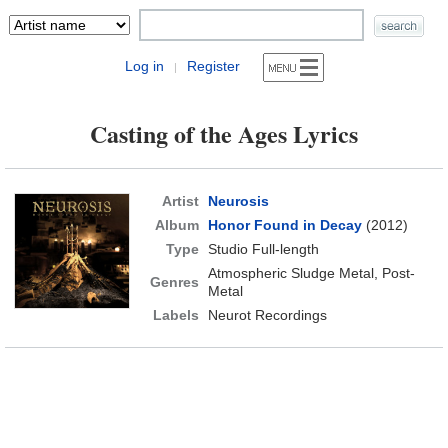
Log in
Register
|
Casting of the Ages Lyrics
Artist
Neurosis
Album
Honor Found in Decay
(2012)
Type
Studio Full-length
Atmospheric Sludge Metal, Post-
Genres
Metal
Labels
Neurot Recordings