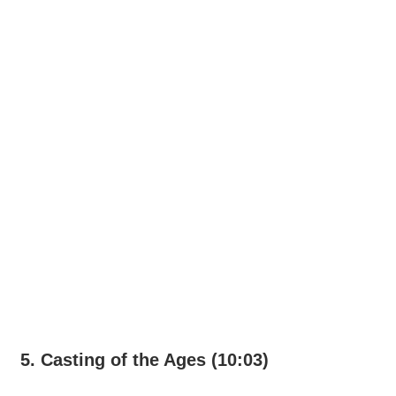
5. Casting of the Ages (10:03)