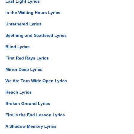
Last Light Lyrics
In the Waiting Hours Lyrics
Untethered Lyrics
Seething and Scattered Lyrics
Blind Lyrics
First Red Rays Lyrics
Mirror Deep Lyrics
We Are Torn Wide Open Lyrics
Reach Lyrics
Broken Ground Lyrics
Fire Is the End Lesson Lyrics
A Shadow Memory Lyrics