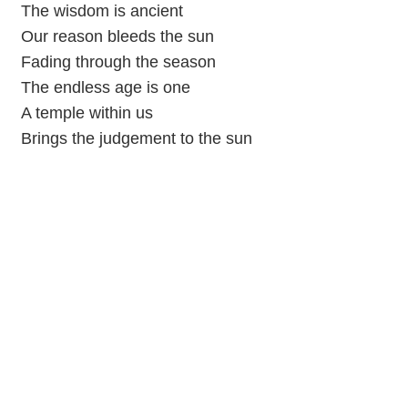
The wisdom is ancient
Our reason bleeds the sun
Fading through the season
The endless age is one
A temple within us
Brings the judgement to the sun