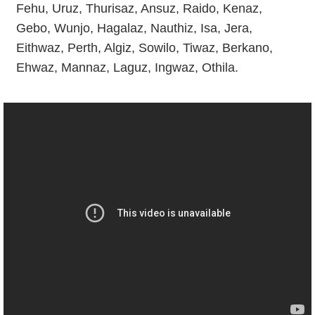
Fehu, Uruz, Thurisaz, Ansuz, Raido, Kenaz,
Gebo, Wunjo, Hagalaz, Nauthiz, Isa, Jera,
Eithwaz, Perth, Algiz, Sowilo, Tiwaz, Berkano,
Ehwaz, Mannaz, Laguz, Ingwaz, Othila.