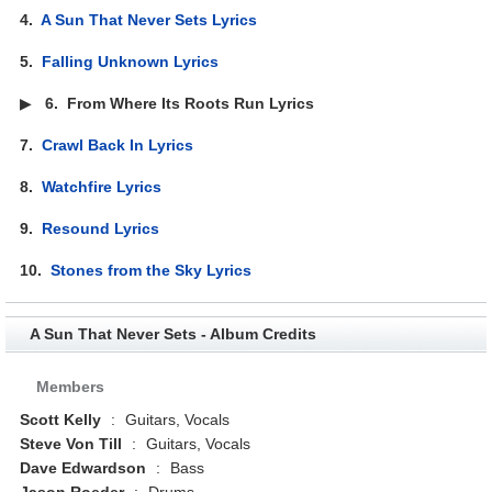
4.
A Sun That Never Sets Lyrics
5.
Falling Unknown Lyrics
▶
6.
From Where Its Roots Run Lyrics
7.
Crawl Back In Lyrics
8.
Watchfire Lyrics
9.
Resound Lyrics
10.
Stones from the Sky Lyrics
A Sun That Never Sets - Album Credits
Members
Scott Kelly
:
Guitars, Vocals
Steve Von Till
:
Guitars, Vocals
Dave Edwardson
:
Bass
Jason Roeder
:
Drums