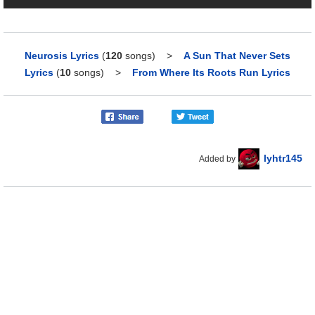
Neurosis Lyrics
(
120
songs)
>
A Sun That Never Sets
Lyrics
(
10
songs)
>
From Where Its Roots Run Lyrics
lyhtr145
Added by