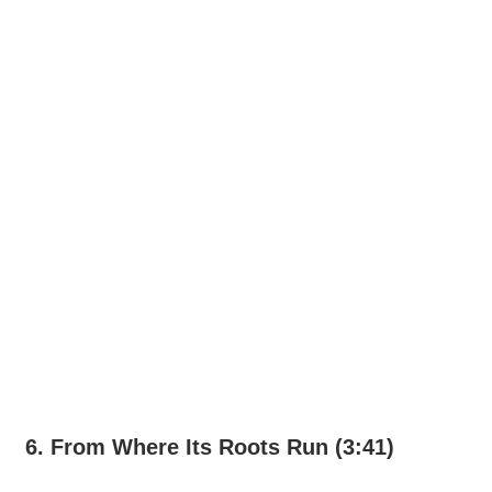
6. From Where Its Roots Run (3:41)