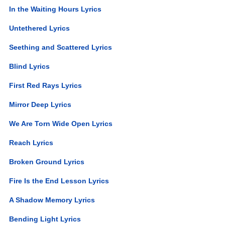
In the Waiting Hours Lyrics
Untethered Lyrics
Seething and Scattered Lyrics
Blind Lyrics
First Red Rays Lyrics
Mirror Deep Lyrics
We Are Torn Wide Open Lyrics
Reach Lyrics
Broken Ground Lyrics
Fire Is the End Lesson Lyrics
A Shadow Memory Lyrics
Bending Light Lyrics