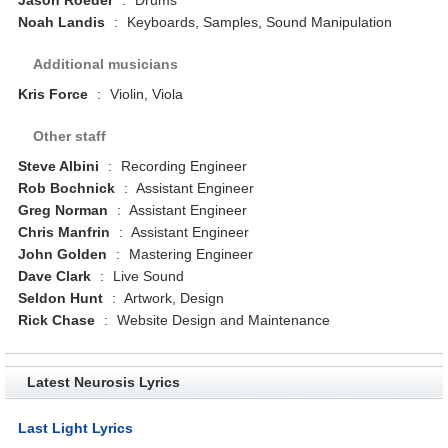
Noah Landis
:
Keyboards, Samples, Sound Manipulation
Additional musicians
Kris Force
:
Violin, Viola
Other staff
Steve Albini
:
Recording Engineer
Rob Bochnick
:
Assistant Engineer
Greg Norman
:
Assistant Engineer
Chris Manfrin
:
Assistant Engineer
John Golden
:
Mastering Engineer
Dave Clark
:
Live Sound
Seldon Hunt
:
Artwork, Design
Rick Chase
:
Website Design and Maintenance
Latest Neurosis Lyrics
Last Light Lyrics