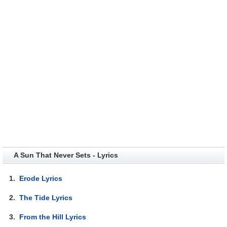
A Sun That Never Sets - Lyrics
1.
Erode Lyrics
2.
The Tide Lyrics
3.
From the Hill Lyrics