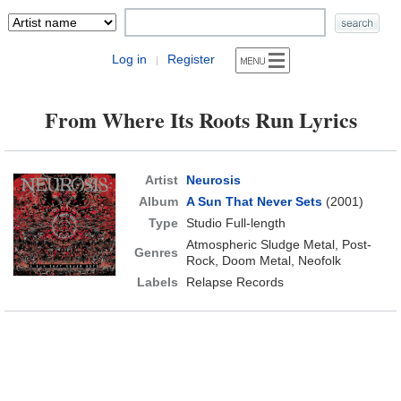
Log in
Register
|
From Where Its Roots Run Lyrics
Artist
Neurosis
Album
A Sun That Never Sets
(2001)
Type
Studio Full-length
Atmospheric Sludge Metal, Post-
Genres
Rock, Doom Metal, Neofolk
Labels
Relapse Records