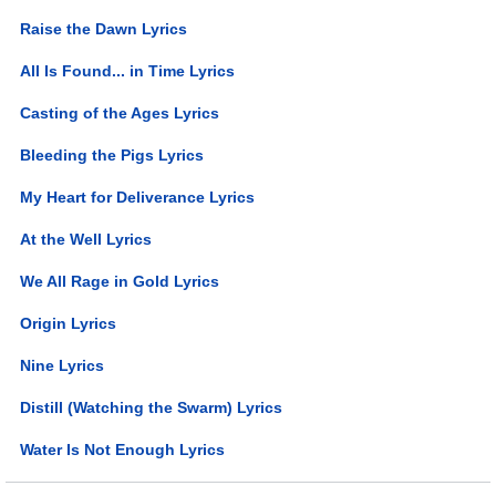
Raise the Dawn Lyrics
All Is Found... in Time Lyrics
Casting of the Ages Lyrics
Bleeding the Pigs Lyrics
My Heart for Deliverance Lyrics
At the Well Lyrics
We All Rage in Gold Lyrics
Origin Lyrics
Nine Lyrics
Distill (Watching the Swarm) Lyrics
Water Is Not Enough Lyrics