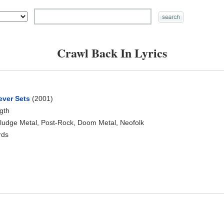
Crawl Back In Lyrics
ever Sets
(2001)
ngth
ludge Metal, Post-Rock, Doom Metal, Neofolk
rds