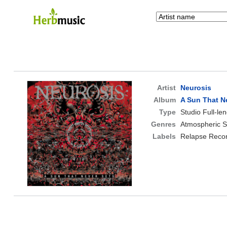
Artist
Neurosis
Album
A Sun That N
Type
Studio Full-le
Genres
Atmospheric S
Labels
Relapse Reco