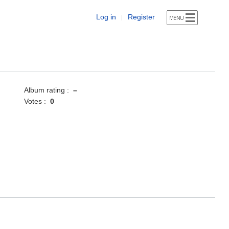
Log in
Register
|
Album rating :
–
Votes :
0