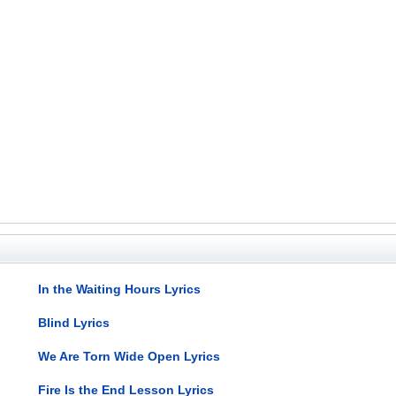
In the Waiting Hours Lyrics
Blind Lyrics
We Are Torn Wide Open Lyrics
Fire Is the End Lesson Lyrics