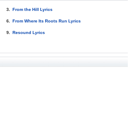
3.
From the Hill Lyrics
6.
From Where Its Roots Run Lyrics
9.
Resound Lyrics