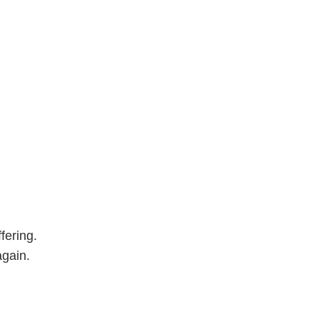
fering.
again.