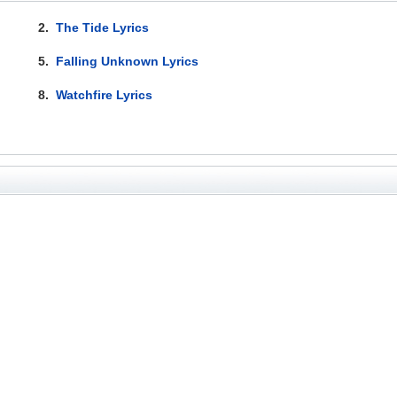
2.
The Tide Lyrics
5.
Falling Unknown Lyrics
8.
Watchfire Lyrics