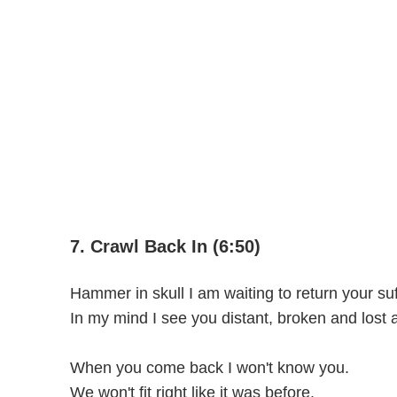
7. Crawl Back In (6:50)
Hammer in skull I am waiting to return your suf
In my mind I see you distant, broken and lost 
When you come back I won't know you.
We won't fit right like it was before.