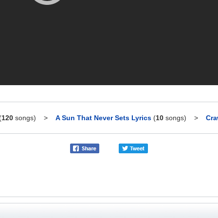
(
120
songs)
>
A Sun That Never Sets Lyrics
(
10
songs)
>
Cra