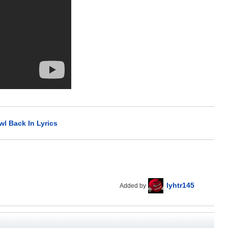
wl Back In Lyrics
lyhtr145
Added by