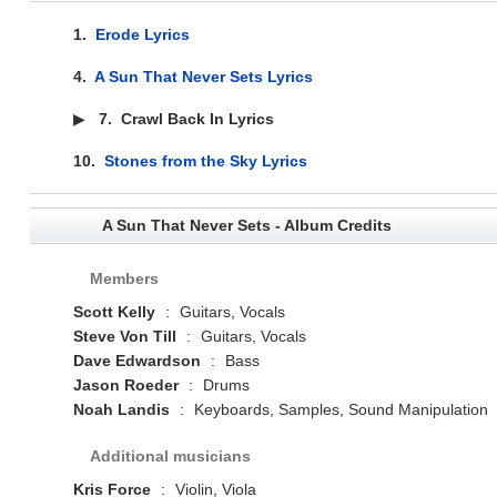
1.
Erode Lyrics
4.
A Sun That Never Sets Lyrics
▶
7.
Crawl Back In Lyrics
10.
Stones from the Sky Lyrics
A Sun That Never Sets - Album Credits
Members
Scott Kelly
:
Guitars, Vocals
Steve Von Till
:
Guitars, Vocals
Dave Edwardson
:
Bass
Jason Roeder
:
Drums
Noah Landis
:
Keyboards, Samples, Sound Manipulation
Additional musicians
Kris Force
:
Violin, Viola