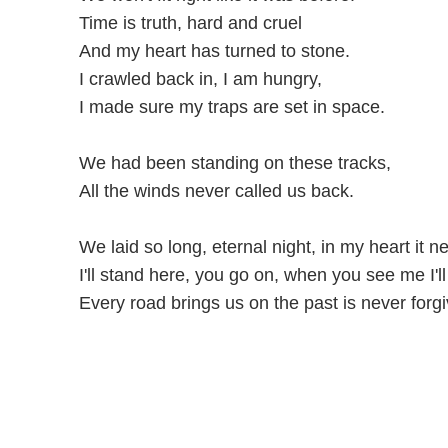
Time is truth, hard and cruel
And my heart has turned to stone.
I crawled back in, I am hungry,
I made sure my traps are set in space.
We had been standing on these tracks,
All the winds never called us back.
We laid so long, eternal night, in my heart it ne
I'll stand here, you go on, when you see me I'l
Every road brings us on the past is never forgi