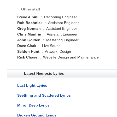
Other staff
Steve Albini
:
Recording Engineer
Rob Bochnick
:
Assistant Engineer
Greg Norman
:
Assistant Engineer
Chris Manfrin
:
Assistant Engineer
John Golden
:
Mastering Engineer
Dave Clark
:
Live Sound
Seldon Hunt
:
Artwork, Design
Rick Chase
:
Website Design and Maintenance
Latest Neurosis Lyrics
Last Light Lyrics
Seething and Scattered Lyrics
Mirror Deep Lyrics
Broken Ground Lyrics