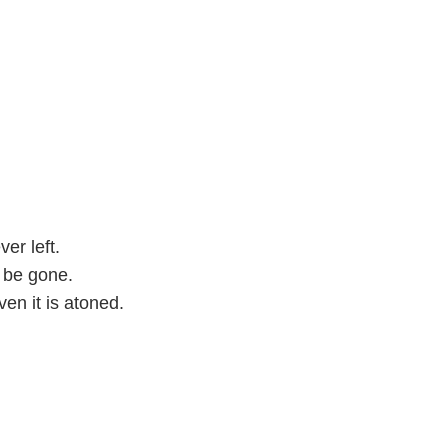
ver left.
l be gone.
ven it is atoned.