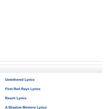
Untethered Lyrics
First Red Rays Lyrics
Reach Lyrics
A Shadow Memory Lyrics