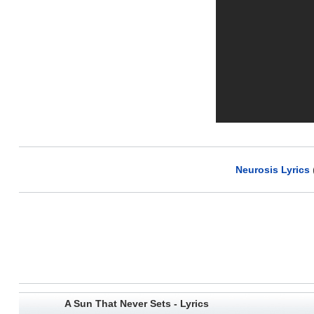
Neurosis Lyrics
A Sun That Never Sets - Lyrics