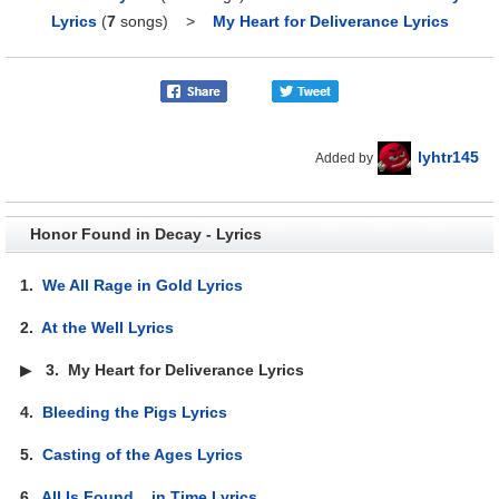
Lyrics
(
7
songs)
>
My Heart for Deliverance Lyrics
lyhtr145
Added by
Honor Found in Decay - Lyrics
1.
We All Rage in Gold Lyrics
2.
At the Well Lyrics
▶
3.
My Heart for Deliverance Lyrics
4.
Bleeding the Pigs Lyrics
5.
Casting of the Ages Lyrics
6.
All Is Found... in Time Lyrics