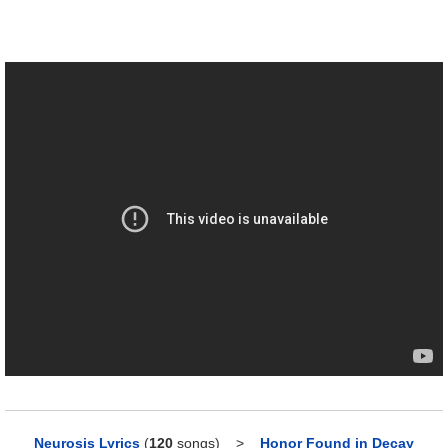
Neurosis Lyrics
(
120
songs)
>
Honor Found in Decay