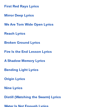
First Red Rays Lyrics
Mirror Deep Lyrics
We Are Torn Wide Open Lyrics
Reach Lyrics
Broken Ground Lyrics
Fire Is the End Lesson Lyrics
A Shadow Memory Lyrics
Bending Light Lyrics
Origin Lyrics
Nine Lyrics
Distill (Watching the Swarm) Lyrics
Water Is Not Enough Lyrics