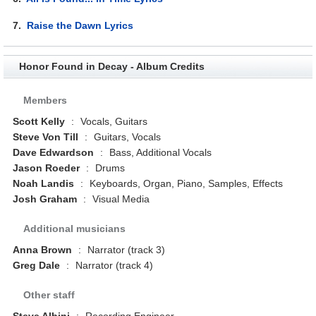
7.
Raise the Dawn Lyrics
Honor Found in Decay - Album Credits
Members
Scott Kelly
:
Vocals, Guitars
Steve Von Till
:
Guitars, Vocals
Dave Edwardson
:
Bass, Additional Vocals
Jason Roeder
:
Drums
Noah Landis
:
Keyboards, Organ, Piano, Samples, Effects
Josh Graham
:
Visual Media
Additional musicians
Anna Brown
:
Narrator (track 3)
Greg Dale
:
Narrator (track 4)
Other staff
Steve Albini
:
Recording Engineer