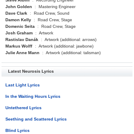
John Golden
:
Mastering Engineer
Dave Clark
:
Road Crew, Sound
Damon Kelly
:
Road Crew, Stage
Domenic Seita
:
Road Crew, Stage
Josh Graham
:
Artwork
Rastislav Danák
:
Artwork (additional: arrows)
Markus Wolff
:
Artwork (additional: jawbone)
Julie Anne Mann
:
Artwork (additional: talisman)
Latest Neurosis Lyrics
Last Light Lyrics
In the Waiting Hours Lyrics
Untethered Lyrics
Seething and Scattered Lyrics
Blind Lyrics