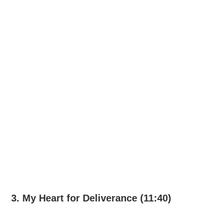
3. My Heart for Deliverance (11:40)