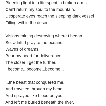
Bleeding light in a life spent in broken arms,
Can't return my soul to the mountain.
Desperate eyes reach the sleeping dark vessel
Filling within the desert.
Visions raining destroying where I began.
Set adrift, I pray to the oceans.
Waves of dreams,
Bear my heart for deliverance.
The closer I get the further,
I become...become...become...
...the beast that conquered me,
And traveled through my head,
And sprayed like blood on you,
And left me buried beneath the river.