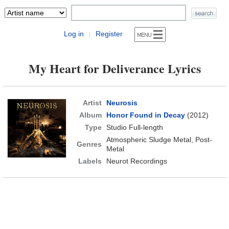
Log in
Register
|
My Heart for Deliverance Lyrics
Artist
Neurosis
Album
Honor Found in Decay
(2012)
Type
Studio Full-length
Atmospheric Sludge Metal, Post-
Genres
Metal
Labels
Neurot Recordings