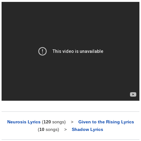
Neurosis Lyrics
(
120
songs)
>
Given to the Rising Lyrics
(
10
songs)
>
Shadow Lyrics