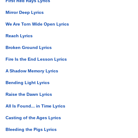
First Red Rays Lyrics
Mirror Deep Lyrics
We Are Torn Wide Open Lyrics
Reach Lyrics
Broken Ground Lyrics
Fire Is the End Lesson Lyrics
A Shadow Memory Lyrics
Bending Light Lyrics
Raise the Dawn Lyrics
All Is Found... in Time Lyrics
Casting of the Ages Lyrics
Bleeding the Pigs Lyrics