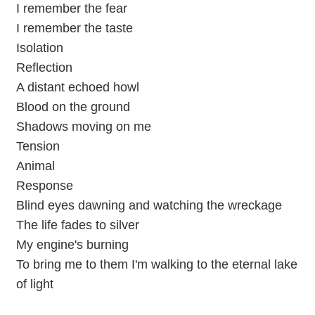
I remember the fear
I remember the taste
Isolation
Reflection
A distant echoed howl
Blood on the ground
Shadows moving on me
Tension
Animal
Response
Blind eyes dawning and watching the wreckage
The life fades to silver
My engine's burning
To bring me to them I'm walking to the eternal lake
of light