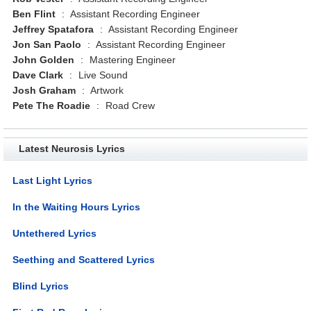
Ben Flint
:
Assistant Recording Engineer
Jeffrey Spatafora
:
Assistant Recording Engineer
Jon San Paolo
:
Assistant Recording Engineer
John Golden
:
Mastering Engineer
Dave Clark
:
Live Sound
Josh Graham
:
Artwork
Pete The Roadie
:
Road Crew
Latest Neurosis Lyrics
Last Light Lyrics
In the Waiting Hours Lyrics
Untethered Lyrics
Seething and Scattered Lyrics
Blind Lyrics