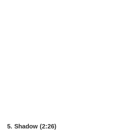
5. Shadow (2:26)