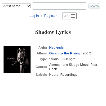
Log in
Register
|
Shadow Lyrics
Artist
Neurosis
Album
Given to the Rising
(2007)
Type
Studio Full-length
Atmospheric Sludge Metal, Post-
Genres
Rock
Labels
Neurot Recordings