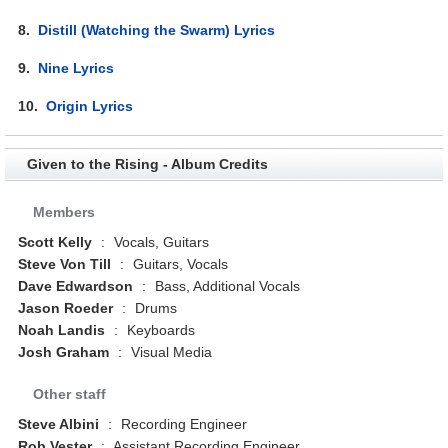
8.
Distill (Watching the Swarm) Lyrics
9.
Nine Lyrics
10.
Origin Lyrics
Given to the Rising - Album Credits
Members
Scott Kelly
:
Vocals, Guitars
Steve Von Till
:
Guitars, Vocals
Dave Edwardson
:
Bass, Additional Vocals
Jason Roeder
:
Drums
Noah Landis
:
Keyboards
Josh Graham
:
Visual Media
Other staff
Steve Albini
:
Recording Engineer
Rob Vester
:
Assistant Recording Engineer