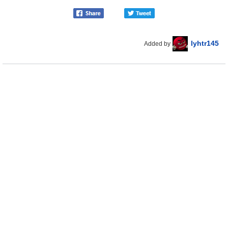
lyhtr145
Added by