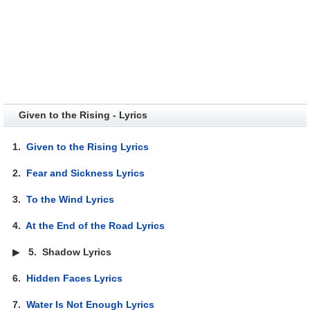
Given to the Rising - Lyrics
1.
Given to the Rising Lyrics
2.
Fear and Sickness Lyrics
3.
To the Wind Lyrics
4.
At the End of the Road Lyrics
▶
5.
Shadow Lyrics
6.
Hidden Faces Lyrics
7.
Water Is Not Enough Lyrics