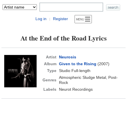
Log in
Register
|
At the End of the Road Lyrics
Artist
Neurosis
Album
Given to the Rising
(2007)
Type
Studio Full-length
Atmospheric Sludge Metal, Post-
Genres
Rock
Labels
Neurot Recordings