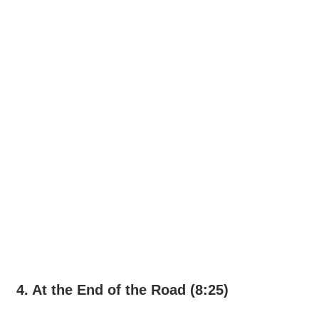
4. At the End of the Road (8:25)