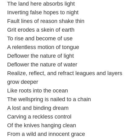
The land here absorbs light
Inverting false hopes to night
Fault lines of reason shake thin
Grit erodes a skein of earth
To rise and become of use
A relentless motion of tongue
Deflower the nature of light
Deflower the nature of water
Realize, reflect, and refract leagues and layers
grow deeper
Like roots into the ocean
The wellspring is nailed to a chain
A lost and binding dream
Carving a reckless control
Of the knives hanging clean
From a wild and innocent grace