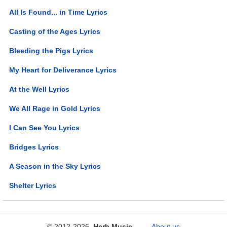
All Is Found... in Time Lyrics
Casting of the Ages Lyrics
Bleeding the Pigs Lyrics
My Heart for Deliverance Lyrics
At the Well Lyrics
We All Rage in Gold Lyrics
I Can See You Lyrics
Bridges Lyrics
A Season in the Sky Lyrics
Shelter Lyrics
© 2012-2026
Herb Music
About us