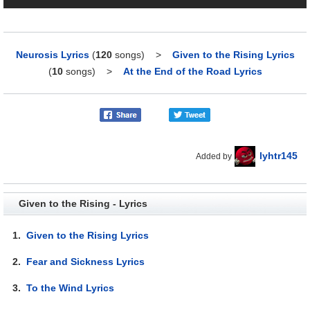
Neurosis Lyrics
(
120
songs)
>
Given to the Rising Lyrics
(
10
songs)
>
At the End of the Road Lyrics
lyhtr145
Added by
Given to the Rising - Lyrics
1.
Given to the Rising Lyrics
2.
Fear and Sickness Lyrics
3.
To the Wind Lyrics