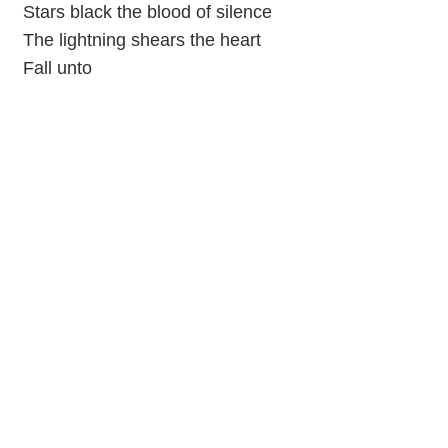
Stars black the blood of silence
The lightning shears the heart
Fall unto