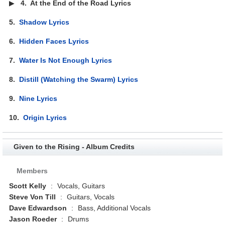
▶
4.
At the End of the Road Lyrics
5.
Shadow Lyrics
6.
Hidden Faces Lyrics
7.
Water Is Not Enough Lyrics
8.
Distill (Watching the Swarm) Lyrics
9.
Nine Lyrics
10.
Origin Lyrics
Given to the Rising - Album Credits
Members
Scott Kelly
:
Vocals, Guitars
Steve Von Till
:
Guitars, Vocals
Dave Edwardson
:
Bass, Additional Vocals
Jason Roeder
:
Drums