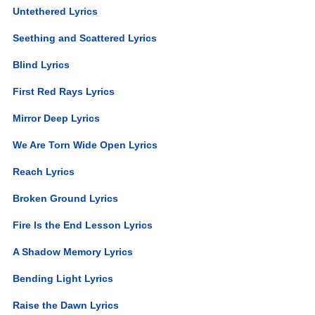
Untethered Lyrics
Seething and Scattered Lyrics
Blind Lyrics
First Red Rays Lyrics
Mirror Deep Lyrics
We Are Torn Wide Open Lyrics
Reach Lyrics
Broken Ground Lyrics
Fire Is the End Lesson Lyrics
A Shadow Memory Lyrics
Bending Light Lyrics
Raise the Dawn Lyrics