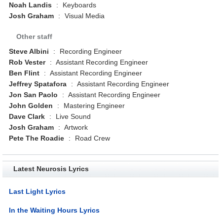
Noah Landis
:
Keyboards
Josh Graham
:
Visual Media
Other staff
Steve Albini
:
Recording Engineer
Rob Vester
:
Assistant Recording Engineer
Ben Flint
:
Assistant Recording Engineer
Jeffrey Spatafora
:
Assistant Recording Engineer
Jon San Paolo
:
Assistant Recording Engineer
John Golden
:
Mastering Engineer
Dave Clark
:
Live Sound
Josh Graham
:
Artwork
Pete The Roadie
:
Road Crew
Latest Neurosis Lyrics
Last Light Lyrics
In the Waiting Hours Lyrics