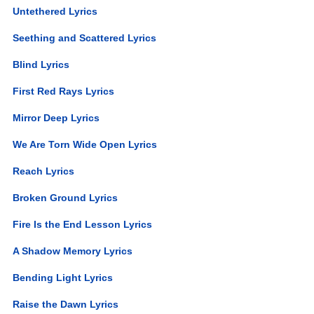
Untethered Lyrics
Seething and Scattered Lyrics
Blind Lyrics
First Red Rays Lyrics
Mirror Deep Lyrics
We Are Torn Wide Open Lyrics
Reach Lyrics
Broken Ground Lyrics
Fire Is the End Lesson Lyrics
A Shadow Memory Lyrics
Bending Light Lyrics
Raise the Dawn Lyrics