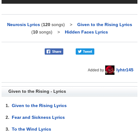
Neurosis Lyrics
(
120
songs)
>
Given to the Rising Lyrics
(
10
songs)
>
Hidden Faces Lyrics
lyhtr145
Added by
Given to the Rising - Lyrics
1.
Given to the Rising Lyrics
2.
Fear and Sickness Lyrics
3.
To the Wind Lyrics