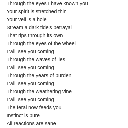
Through the eyes I have known you
Your spirit is stretched thin
Your veil is a hole
Stream a dark tide's betrayal
That rips through its own
Through the eyes of the wheel
I will see you coming
Through the waves of lies
I will see you coming
Through the years of burden
I will see you coming
Through the weathering vine
I will see you coming
The feral now feeds you
Instinct is pure
All reactions are sane