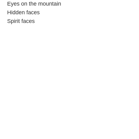
Eyes on the mountain
Hidden faces
Spirit faces