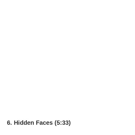
6. Hidden Faces (5:33)