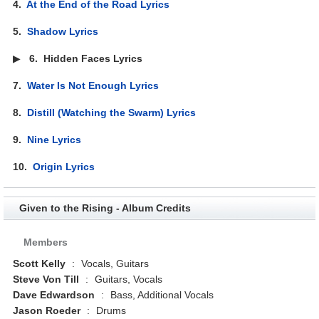
4.
At the End of the Road Lyrics
5.
Shadow Lyrics
▶
6.
Hidden Faces Lyrics
7.
Water Is Not Enough Lyrics
8.
Distill (Watching the Swarm) Lyrics
9.
Nine Lyrics
10.
Origin Lyrics
Given to the Rising - Album Credits
Members
Scott Kelly
:
Vocals, Guitars
Steve Von Till
:
Guitars, Vocals
Dave Edwardson
:
Bass, Additional Vocals
Jason Roeder
:
Drums