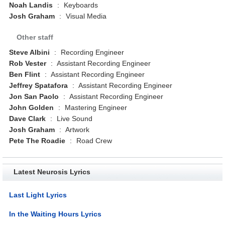
Noah Landis
:
Keyboards
Josh Graham
:
Visual Media
Other staff
Steve Albini
:
Recording Engineer
Rob Vester
:
Assistant Recording Engineer
Ben Flint
:
Assistant Recording Engineer
Jeffrey Spatafora
:
Assistant Recording Engineer
Jon San Paolo
:
Assistant Recording Engineer
John Golden
:
Mastering Engineer
Dave Clark
:
Live Sound
Josh Graham
:
Artwork
Pete The Roadie
:
Road Crew
Latest Neurosis Lyrics
Last Light Lyrics
In the Waiting Hours Lyrics