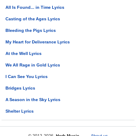
All Is Found... in Time Lyrics
Casting of the Ages Lyrics
Bleeding the Pigs Lyrics
My Heart for Deliverance Lyrics
At the Well Lyrics
We All Rage in Gold Lyrics
I Can See You Lyrics
Bridges Lyrics
A Season in the Sky Lyrics
Shelter Lyrics
© 2012-2026
Herb Music
About us