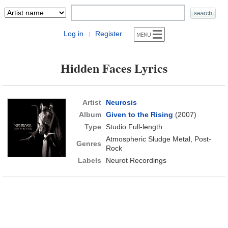
Log in
Register
|
Hidden Faces Lyrics
Artist
Neurosis
Album
Given to the Rising
(2007)
Type
Studio Full-length
Atmospheric Sludge Metal, Post-
Genres
Rock
Labels
Neurot Recordings