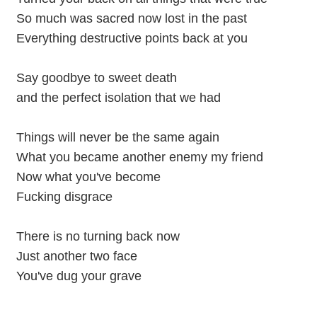
So much was sacred now lost in the past
Everything destructive points back at you
Say goodbye to sweet death
and the perfect isolation that we had
Things will never be the same again
What you became another enemy my friend
Now what you've become
Fucking disgrace
There is no turning back now
Just another two face
You've dug your grave