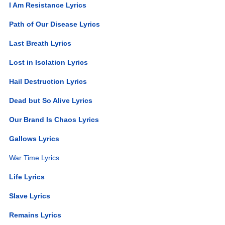
I Am Resistance Lyrics
Path of Our Disease Lyrics
Last Breath Lyrics
Lost in Isolation Lyrics
Hail Destruction Lyrics
Dead but So Alive Lyrics
Our Brand Is Chaos Lyrics
Gallows Lyrics
War Time Lyrics
Life Lyrics
Slave Lyrics
Remains Lyrics