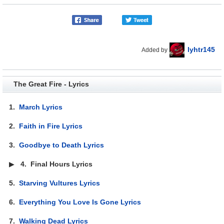
lyhtr145
Added by
The Great Fire - Lyrics
1.
March Lyrics
2.
Faith in Fire Lyrics
3.
Goodbye to Death Lyrics
▶
4.
Final Hours Lyrics
5.
Starving Vultures Lyrics
6.
Everything You Love Is Gone Lyrics
7.
Walking Dead Lyrics