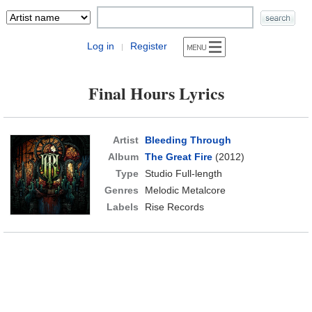
Log in
Register
|
Final Hours Lyrics
Artist
Bleeding Through
Album
The Great Fire
(2012)
Type
Studio Full-length
Genres
Melodic Metalcore
Labels
Rise Records