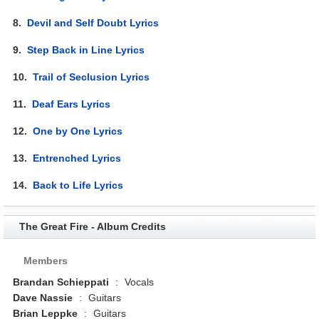
8.
Devil and Self Doubt Lyrics
9.
Step Back in Line Lyrics
10.
Trail of Seclusion Lyrics
11.
Deaf Ears Lyrics
12.
One by One Lyrics
13.
Entrenched Lyrics
14.
Back to Life Lyrics
The Great Fire - Album Credits
Members
Brandan Schieppati
:
Vocals
Dave Nassie
:
Guitars
Brian Leppke
:
Guitars