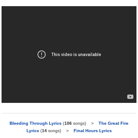
Bleeding Through Lyrics
(
106
songs)
>
The Great Fire
Lyrics
(
14
songs)
>
Final Hours Lyrics