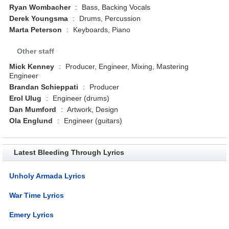
Ryan Wombacher
:
Bass, Backing Vocals
Derek Youngsma
:
Drums, Percussion
Marta Peterson
:
Keyboards, Piano
Other staff
Mick Kenney
:
Producer, Engineer, Mixing, Mastering
Engineer
Brandan Schieppati
:
Producer
Erol Ulug
:
Engineer (drums)
Dan Mumford
:
Artwork, Design
Ola Englund
:
Engineer (guitars)
Latest Bleeding Through Lyrics
Unholy Armada Lyrics
War Time Lyrics
Emery Lyrics