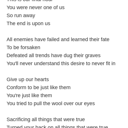
You were never one of us
So run away
The end is upon us
All enemies have failed and learned their fate
To be forsaken
Defeated all trends have dug their graves
You'll never understand this desire to never fit in
Give up our hearts
Conform to be just like them
You're just like them
You tried to pull the wool over our eyes
Sacrificing all things that were true
Turned your back on all things that were true