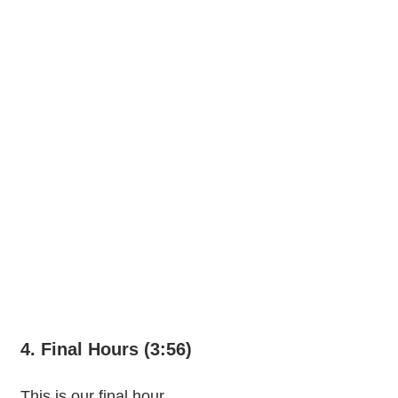
4. Final Hours (3:56)
This is our final hour