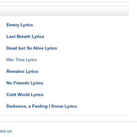
Emery Lyrics
Last Breath Lyrics
Dead but So Alive Lyrics
War Time Lyrics
Remains Lyrics
No Friends Lyrics
Cold World Lyrics
Darkness, a Feeling I Know Lyrics
out us