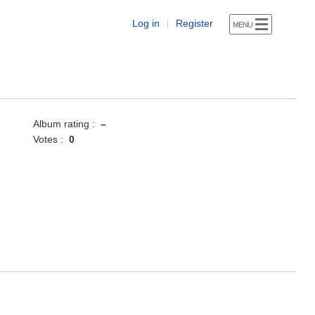
Log in
Register
|
Album rating :
–
Votes :
0