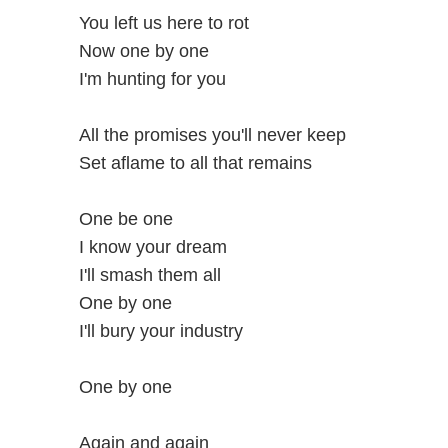
You left us here to rot
Now one by one
I'm hunting for you
All the promises you'll never keep
Set aflame to all that remains
One be one
I know your dream
I'll smash them all
One by one
I'll bury your industry
One by one
Again and again