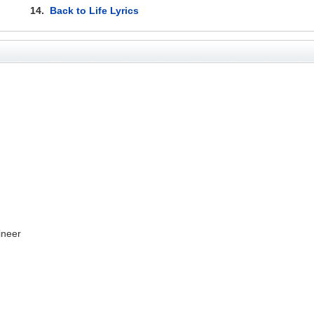
14.
Back to Life Lyrics
ineer