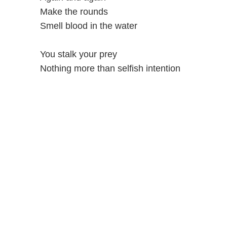
Make the rounds
Smell blood in the water
You stalk your prey
Nothing more than selfish intention