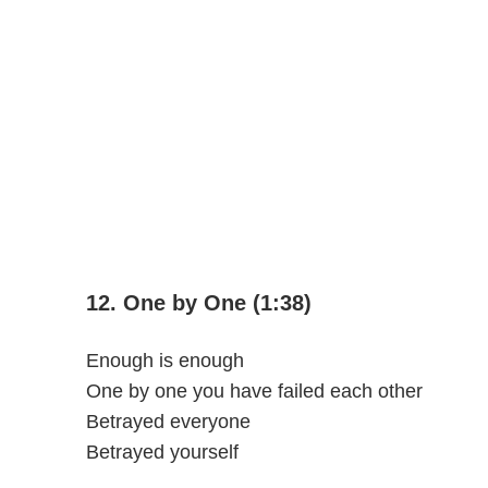
12. One by One (1:38)
Enough is enough
One by one you have failed each other
Betrayed everyone
Betrayed yourself