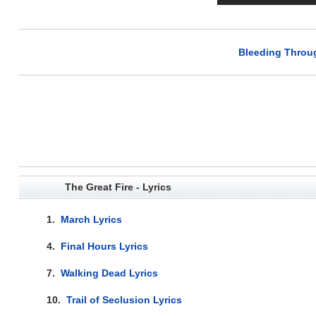
Bleeding Throug
The Great Fire - Lyrics
1.
March Lyrics
4.
Final Hours Lyrics
7.
Walking Dead Lyrics
10.
Trail of Seclusion Lyrics