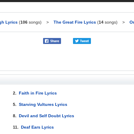
h Lyrics
(
106
songs)
>
The Great Fire Lyrics
(
14
songs)
>
On
2.
Faith in Fire Lyrics
5.
Starving Vultures Lyrics
8.
Devil and Self Doubt Lyrics
11.
Deaf Ears Lyrics