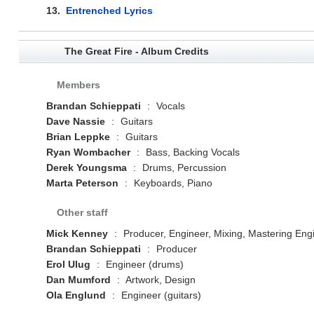
13.
Entrenched Lyrics
The Great Fire - Album Credits
Members
Brandan Schieppati
:
Vocals
Dave Nassie
:
Guitars
Brian Leppke
:
Guitars
Ryan Wombacher
:
Bass, Backing Vocals
Derek Youngsma
:
Drums, Percussion
Marta Peterson
:
Keyboards, Piano
Other staff
Mick Kenney
:
Producer, Engineer, Mixing, Mastering Eng
Brandan Schieppati
:
Producer
Erol Ulug
:
Engineer (drums)
Dan Mumford
:
Artwork, Design
Ola Englund
:
Engineer (guitars)