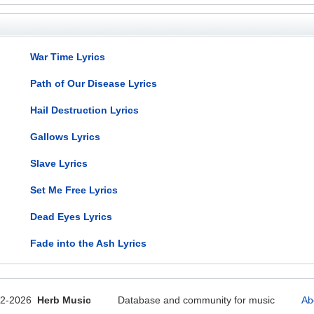
War Time Lyrics
Path of Our Disease Lyrics
Hail Destruction Lyrics
Gallows Lyrics
Slave Lyrics
Set Me Free Lyrics
Dead Eyes Lyrics
Fade into the Ash Lyrics
12-2026
Herb Music
Database and community for music
Ab