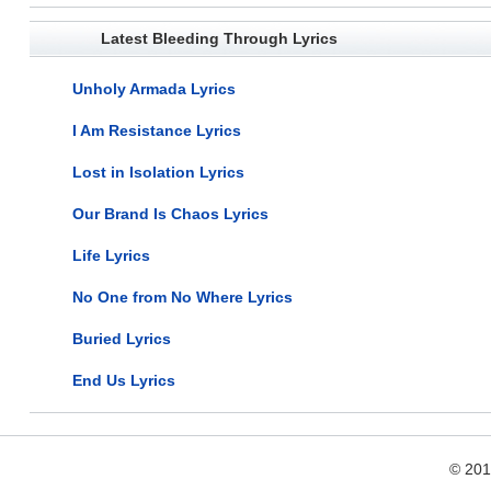
Latest Bleeding Through Lyrics
Unholy Armada Lyrics
I Am Resistance Lyrics
Lost in Isolation Lyrics
Our Brand Is Chaos Lyrics
Life Lyrics
No One from No Where Lyrics
Buried Lyrics
End Us Lyrics
© 20