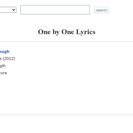
One by One Lyrics
rough
e
(2012)
ngth
core