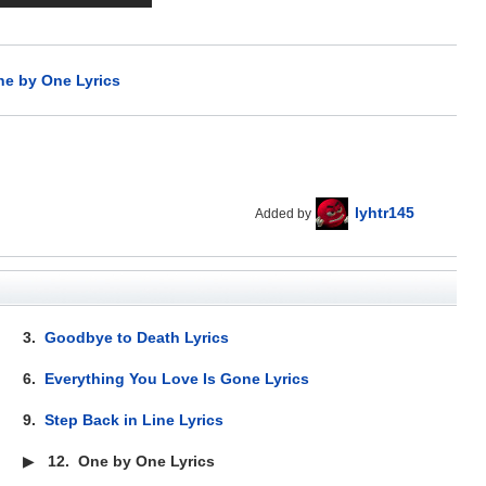
e by One Lyrics
lyhtr145
Added by
3.
Goodbye to Death Lyrics
6.
Everything You Love Is Gone Lyrics
9.
Step Back in Line Lyrics
▶
12.
One by One Lyrics