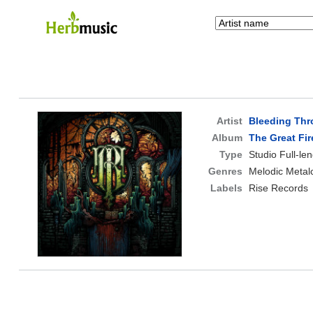
Artist
Bleeding Th
Album
The Great Fir
Type
Studio Full-le
Genres
Melodic Metal
Labels
Rise Records