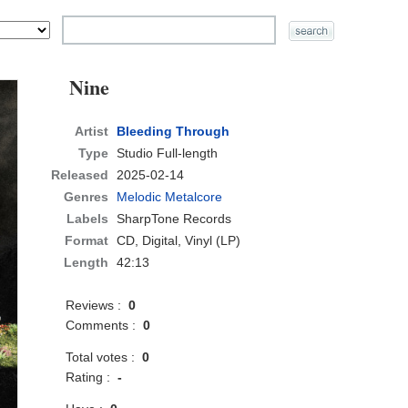
Nine
Artist
Bleeding Through
Type
Studio Full-length
Released
2025-02-14
Genres
Melodic Metalcore
Labels
SharpTone Records
Format
CD
, Digital, Vinyl (LP)
Length
42:13
Reviews :
0
Comments :
0
Total votes :
0
Rating :
-