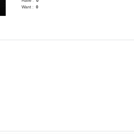
Have :
0
Want :
0