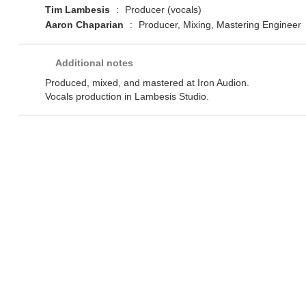
Tim Lambesis
:
Producer (vocals)
Aaron Chaparian
:
Producer, Mixing, Mastering Engineer
Additional notes
Produced, mixed, and mastered at Iron Audion.
Vocals production in Lambesis Studio.