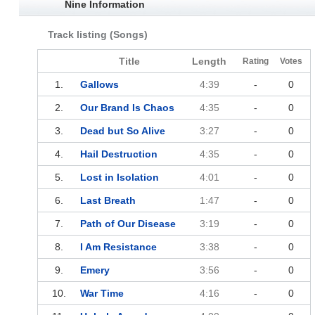
Nine Information
Track listing (Songs)
Title
Length
Rating
Votes
1.
Gallows
4:39
-
0
2.
Our Brand Is Chaos
4:35
-
0
3.
Dead but So Alive
3:27
-
0
4.
Hail Destruction
4:35
-
0
5.
Lost in Isolation
4:01
-
0
6.
Last Breath
1:47
-
0
7.
Path of Our Disease
3:19
-
0
8.
I Am Resistance
3:38
-
0
9.
Emery
3:56
-
0
10.
War Time
4:16
-
0