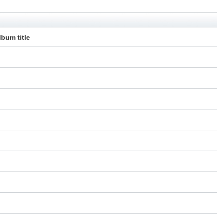
lbum title