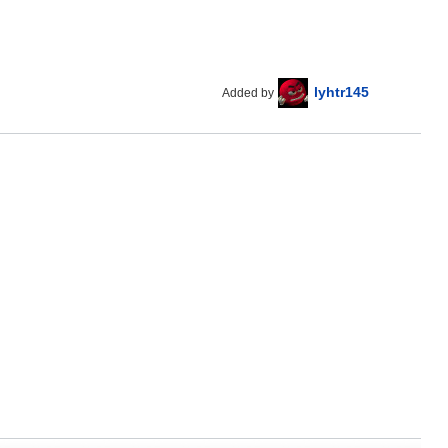
lyhtr145
Added by