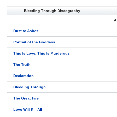
Bleeding Through Discography
A
Dust to Ashes
Portrait of the Goddess
This Is Love, This Is Murderous
The Truth
Declaration
Bleeding Through
The Great Fire
Love Will Kill All