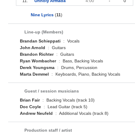
11.
Unholy Armada
4:00
-
0
Nine Lyrics
(
11
)
Line-up (Members)
Brandan Schieppati
:
Vocals
John Arnold
:
Guitars
Brandon Richter
:
Guitars
Ryan Wombacher
:
Bass, Backing Vocals
Derek Youngsma
:
Drums, Percussion
Marta Demmel
:
Keyboards, Piano, Backing Vocals
Guest / session musicians
Brian Fair
:
Backing Vocals (track 10)
Doc Coyle
:
Lead Guitar (track 5)
Andrew Neufeld
:
Additional Vocals (track 8)
Production staff / artist