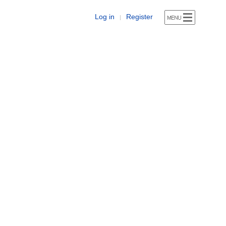
Log in
Register
|