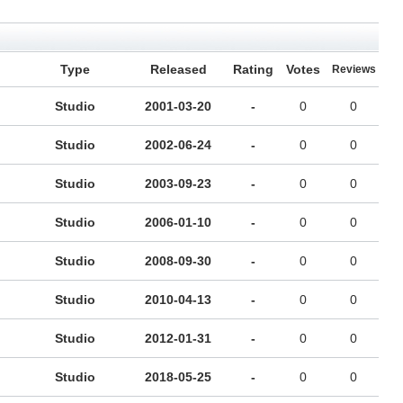
Type
Released
Rating
Votes
Reviews
Studio
2001-03-20
-
0
0
Studio
2002-06-24
-
0
0
Studio
2003-09-23
-
0
0
Studio
2006-01-10
-
0
0
Studio
2008-09-30
-
0
0
Studio
2010-04-13
-
0
0
Studio
2012-01-31
-
0
0
Studio
2018-05-25
-
0
0