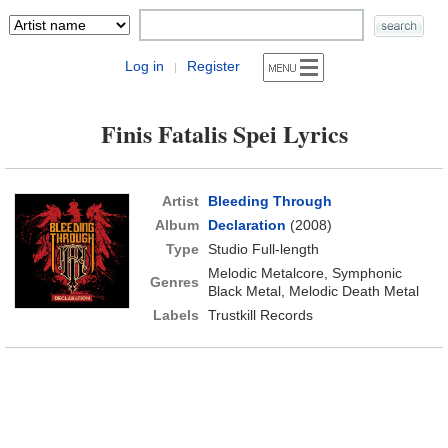
Log in
Register
|
Finis Fatalis Spei Lyrics
Artist
Bleeding Through
Album
Declaration
(2008)
Type
Studio Full-length
Melodic Metalcore, Symphonic
Genres
Black Metal, Melodic Death Metal
Labels
Trustkill Records