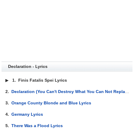
Declaration - Lyrics
▶
1.
Finis Fatalis Spei Lyrics
2.
Declaration (You Can't Destroy What You Can Not Replace) Lyrics
3.
Orange County Blonde and Blue Lyrics
4.
Germany Lyrics
5.
There Was a Flood Lyrics