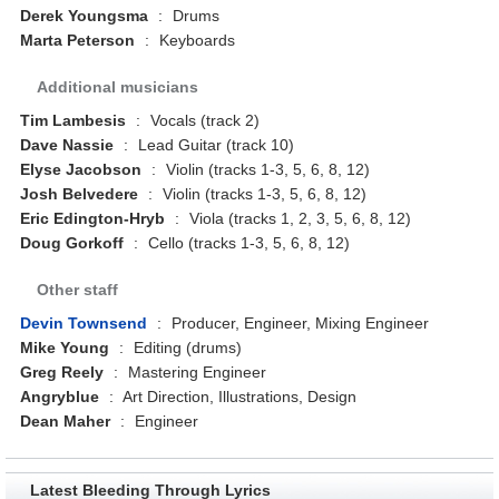
Derek Youngsma
:
Drums
Marta Peterson
:
Keyboards
Additional musicians
Tim Lambesis
:
Vocals (track 2)
Dave Nassie
:
Lead Guitar (track 10)
Elyse Jacobson
:
Violin (tracks 1-3, 5, 6, 8, 12)
Josh Belvedere
:
Violin (tracks 1-3, 5, 6, 8, 12)
Eric Edington-Hryb
:
Viola (tracks 1, 2, 3, 5, 6, 8, 12)
Doug Gorkoff
:
Cello (tracks 1-3, 5, 6, 8, 12)
Other staff
Devin Townsend
:
Producer, Engineer, Mixing Engineer
Mike Young
:
Editing (drums)
Greg Reely
:
Mastering Engineer
Angryblue
:
Art Direction, Illustrations, Design
Dean Maher
:
Engineer
Latest Bleeding Through Lyrics