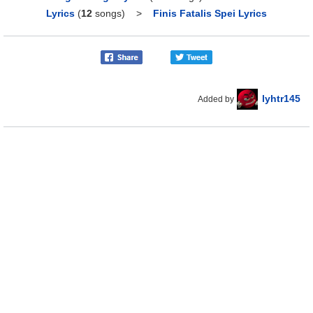
Lyrics
(
12
songs)
>
Finis Fatalis Spei Lyrics
lyhtr145
Added by