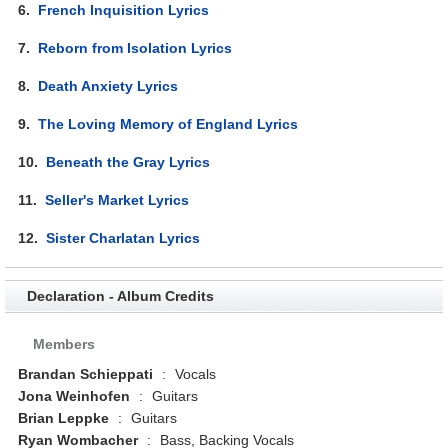
6.
French Inquisition Lyrics
7.
Reborn from Isolation Lyrics
8.
Death Anxiety Lyrics
9.
The Loving Memory of England Lyrics
10.
Beneath the Gray Lyrics
11.
Seller's Market Lyrics
12.
Sister Charlatan Lyrics
Declaration - Album Credits
Members
Brandan Schieppati
:
Vocals
Jona Weinhofen
:
Guitars
Brian Leppke
:
Guitars
Ryan Wombacher
:
Bass, Backing Vocals