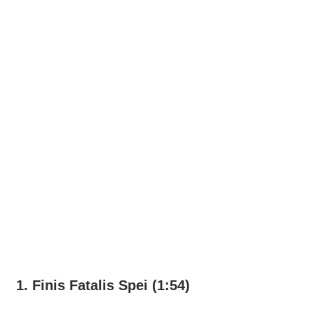
1. Finis Fatalis Spei (1:54)