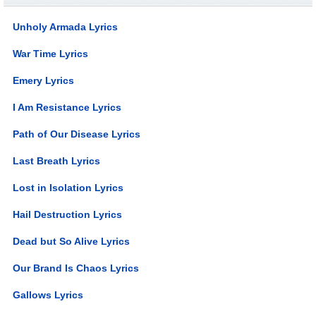
Unholy Armada Lyrics
War Time Lyrics
Emery Lyrics
I Am Resistance Lyrics
Path of Our Disease Lyrics
Last Breath Lyrics
Lost in Isolation Lyrics
Hail Destruction Lyrics
Dead but So Alive Lyrics
Our Brand Is Chaos Lyrics
Gallows Lyrics