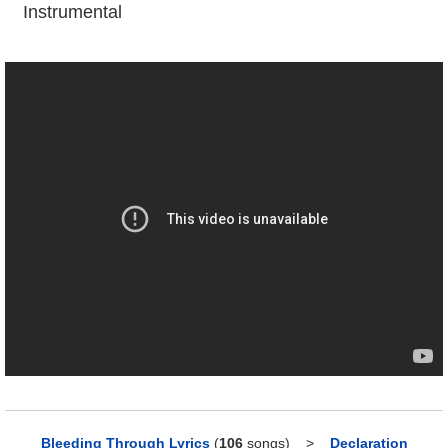
Instrumental
Bleeding Through Lyrics
(
106
songs)
>
Declaration