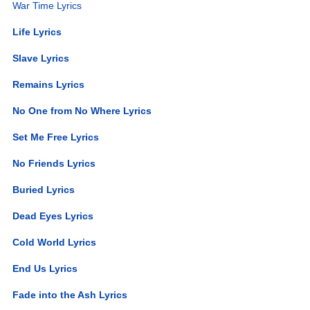
War Time Lyrics
Life Lyrics
Slave Lyrics
Remains Lyrics
No One from No Where Lyrics
Set Me Free Lyrics
No Friends Lyrics
Buried Lyrics
Dead Eyes Lyrics
Cold World Lyrics
End Us Lyrics
Fade into the Ash Lyrics