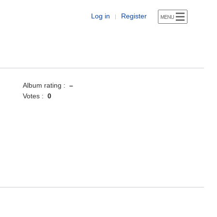
Log in
Register
|
Album rating :
–
Votes :
0