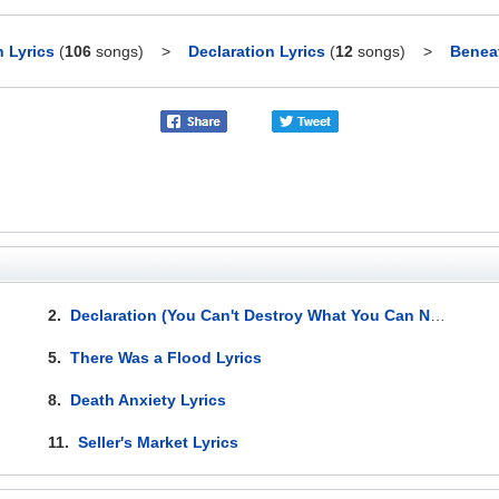
 Lyrics
(
106
songs)
>
Declaration Lyrics
(
12
songs)
>
Beneat
2.
Declaration (You Can't Destroy What You Can Not Replace) Lyrics
5.
There Was a Flood Lyrics
8.
Death Anxiety Lyrics
11.
Seller's Market Lyrics