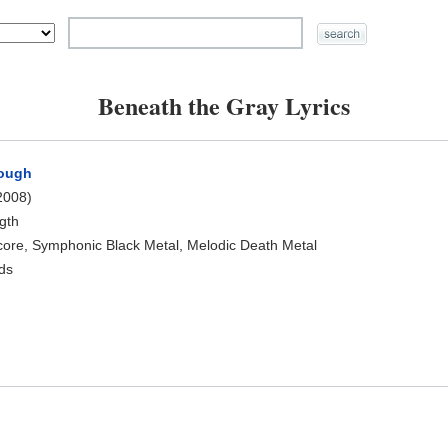
Beneath the Gray Lyrics
rough
2008)
ngth
core, Symphonic Black Metal, Melodic Death Metal
rds