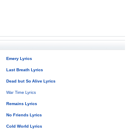
Emery Lyrics
Last Breath Lyrics
Dead but So Alive Lyrics
War Time Lyrics
Remains Lyrics
No Friends Lyrics
Cold World Lyrics