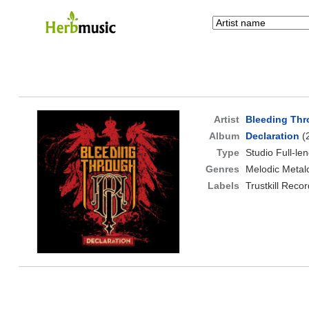
Artist
Bleeding Th
Album
Declaration
(
Type
Studio Full-le
Genres
Melodic Metal
Labels
Trustkill Reco