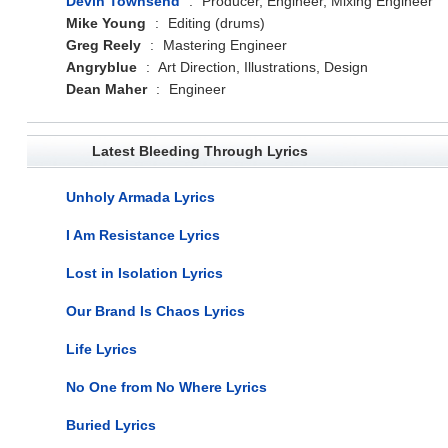
Devin Townsend
:
Producer, Engineer, Mixing Engineer
Mike Young
:
Editing (drums)
Greg Reely
:
Mastering Engineer
Angryblue
:
Art Direction, Illustrations, Design
Dean Maher
:
Engineer
Latest Bleeding Through Lyrics
Unholy Armada Lyrics
I Am Resistance Lyrics
Lost in Isolation Lyrics
Our Brand Is Chaos Lyrics
Life Lyrics
No One from No Where Lyrics
Buried Lyrics