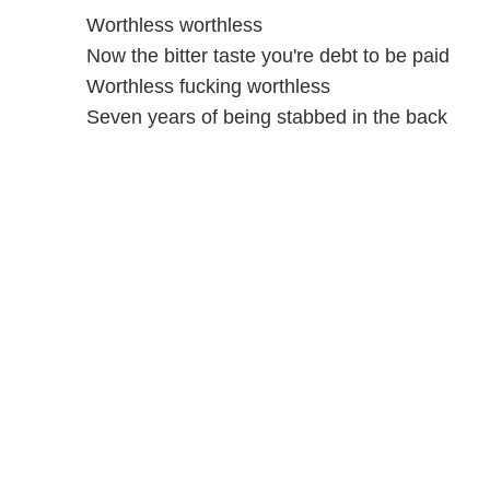
Worthless worthless
Now the bitter taste you're debt to be paid
Worthless fucking worthless
Seven years of being stabbed in the back