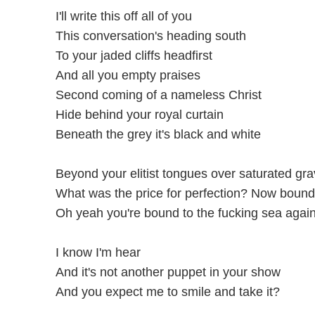
I'll write this off all of you
This conversation's heading south
To your jaded cliffs headfirst
And all you empty praises
Second coming of a nameless Christ
Hide behind your royal curtain
Beneath the grey it's black and white
Beyond your elitist tongues over saturated gr
What was the price for perfection? Now bound
Oh yeah you're bound to the fucking sea agai
I know I'm hear
And it's not another puppet in your show
And you expect me to smile and take it?