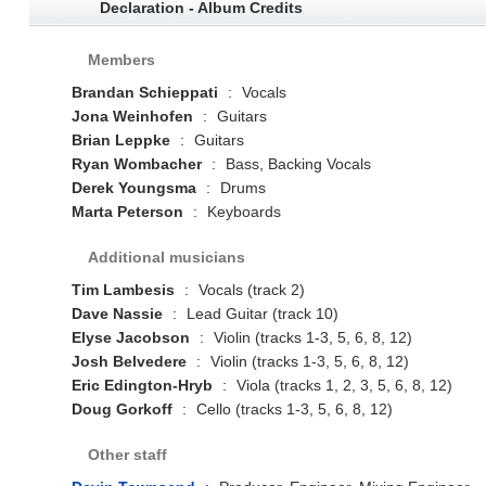
Declaration - Album Credits
Members
Brandan Schieppati
:
Vocals
Jona Weinhofen
:
Guitars
Brian Leppke
:
Guitars
Ryan Wombacher
:
Bass, Backing Vocals
Derek Youngsma
:
Drums
Marta Peterson
:
Keyboards
Additional musicians
Tim Lambesis
:
Vocals (track 2)
Dave Nassie
:
Lead Guitar (track 10)
Elyse Jacobson
:
Violin (tracks 1-3, 5, 6, 8, 12)
Josh Belvedere
:
Violin (tracks 1-3, 5, 6, 8, 12)
Eric Edington-Hryb
:
Viola (tracks 1, 2, 3, 5, 6, 8, 12)
Doug Gorkoff
:
Cello (tracks 1-3, 5, 6, 8, 12)
Other staff