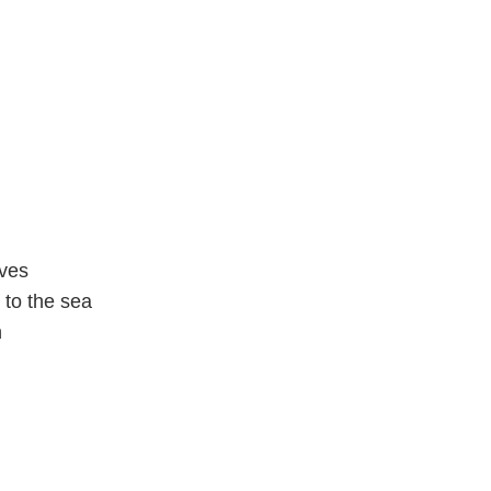
aves
 to the sea
n