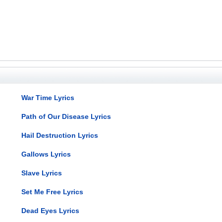
War Time Lyrics
Path of Our Disease Lyrics
Hail Destruction Lyrics
Gallows Lyrics
Slave Lyrics
Set Me Free Lyrics
Dead Eyes Lyrics