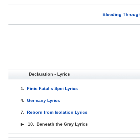
Bleeding Through
Declaration - Lyrics
1.
Finis Fatalis Spei Lyrics
4.
Germany Lyrics
7.
Reborn from Isolation Lyrics
▶
10.
Beneath the Gray Lyrics