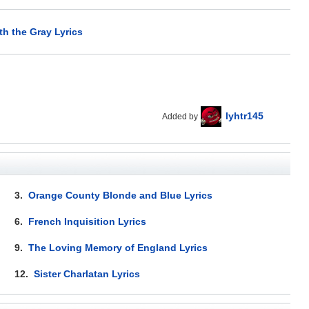
h the Gray Lyrics
lyhtr145
Added by
3.
Orange County Blonde and Blue Lyrics
6.
French Inquisition Lyrics
9.
The Loving Memory of England Lyrics
12.
Sister Charlatan Lyrics