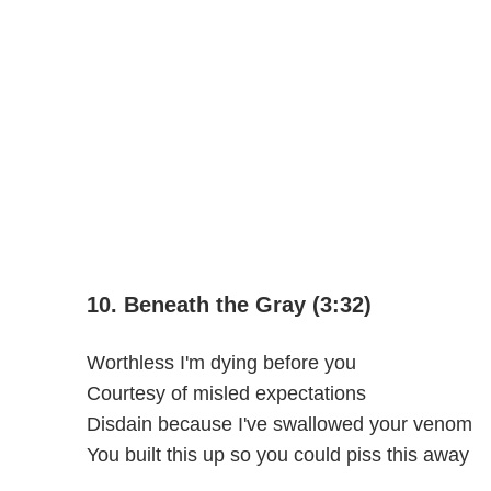
10. Beneath the Gray (3:32)
Worthless I'm dying before you
Courtesy of misled expectations
Disdain because I've swallowed your venom
You built this up so you could piss this away