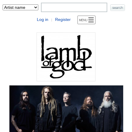
Log in
Register
|