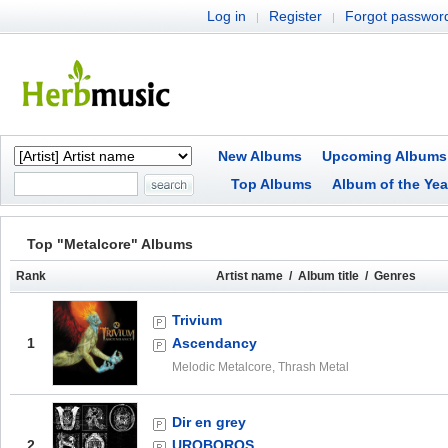
Log in
Register
Forgot passwor
|
|
New Albums
Upcoming Albums
Top Albums
Album of the Yea
Top "Metalcore" Albums
Rank
Artist name / Album title / Genres
Trivium
1
Ascendancy
Melodic Metalcore, Thrash Metal
Dir en grey
2
UROBOROS