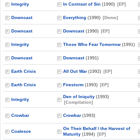
Integrity
In Contrast of Sin
(1990)
[EP]
Downcast
Everything
(1990)
[Demo]
Downcast
Downcast
(1990)
[EP]
Integrity
Those Who Fear Tomorrow
(1991)
Downcast
Downcast
(1991)
Earth Crisis
All Out War
(1992)
[EP]
Earth Crisis
Firestorm
(1993)
[EP]
Den of Iniquity
(1993)
Integrity
[Compilation]
Crowbar
Crowbar
(1993)
On Their Behalf / the Harvest of
Coalesce
Maturity
(1994)
[EP]