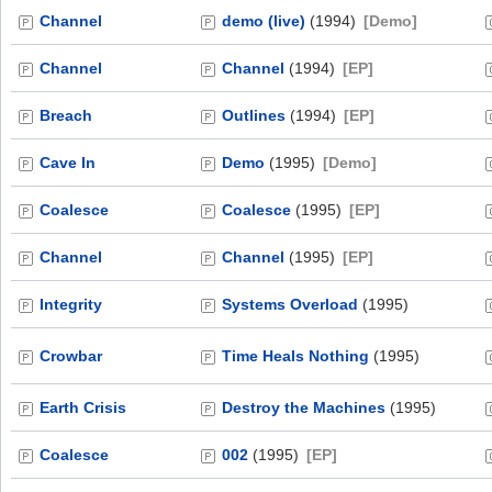
Channel
demo (live)
(1994)
[Demo]
Channel
Channel
(1994)
[EP]
Breach
Outlines
(1994)
[EP]
Cave In
Demo
(1995)
[Demo]
Coalesce
Coalesce
(1995)
[EP]
Channel
Channel
(1995)
[EP]
Integrity
Systems Overload
(1995)
Crowbar
Time Heals Nothing
(1995)
Earth Crisis
Destroy the Machines
(1995)
Coalesce
002
(1995)
[EP]