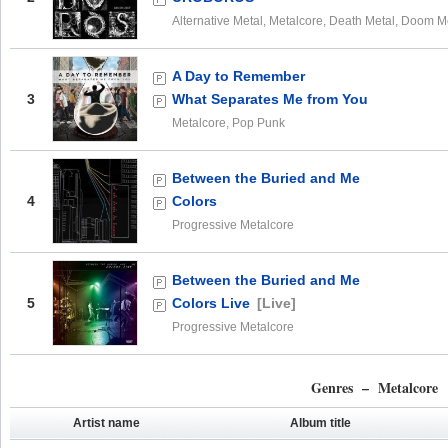
Alternative Metal, Metalcore, Death Metal, Doom M
A Day to Remember
3
What Separates Me from You
Metalcore, Pop Punk
Between the Buried and Me
4
Colors
Progressive Metalcore
Between the Buried and Me
5
Colors Live
[Live]
Progressive Metalcore
Genres – Metalcore
Artist name
Album title