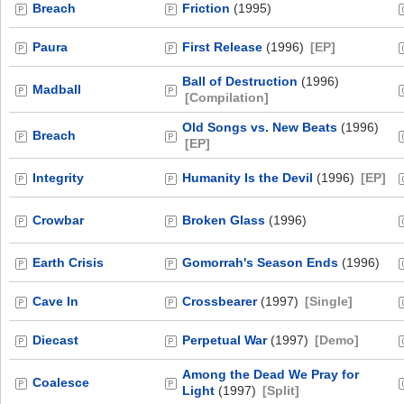
Breach
Friction
(1995)
Paura
First Release
(1996)
[EP]
Ball of Destruction
(1996)
Madball
[Compilation]
Old Songs vs. New Beats
(1996)
Breach
[EP]
Integrity
Humanity Is the Devil
(1996)
[EP]
Crowbar
Broken Glass
(1996)
Earth Crisis
Gomorrah's Season Ends
(1996)
Cave In
Crossbearer
(1997)
[Single]
Diecast
Perpetual War
(1997)
[Demo]
Among the Dead We Pray for
Coalesce
Light
(1997)
[Split]