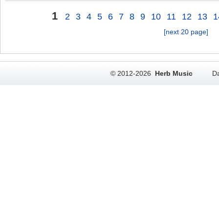
1
2
3
4
5
6
7
8
9
10
11
12
13
1
[next 20 page]
© 2012-2026
Herb Music
Da