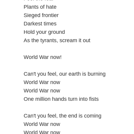
Plants of hate
Sieged frontier
Darkest times
Hold your ground
As the tyrants, scream it out
World War now!
Can't you feel, our earth is burning
World War now
World War now
One million hands turn into fists
Can't you feel, the end is coming
World War now
World War now