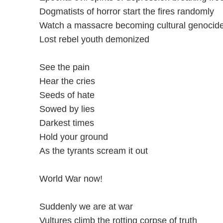
Dogmatists of horror start the fires randomly
Watch a massacre becoming cultural genocid
Lost rebel youth demonized
See the pain
Hear the cries
Seeds of hate
Sowed by lies
Darkest times
Hold your ground
As the tyrants scream it out
World War now!
Suddenly we are at war
Vultures climb the rotting corpse of truth