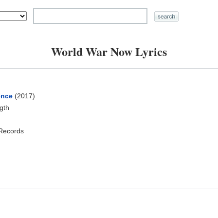
World War Now Lyrics
ence
(2017)
ngth
 Records