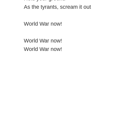
As the tyrants, scream it out
World War now!
World War now!
World War now!