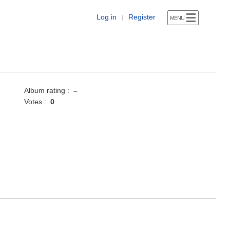
Log in
Register
|
Album rating :
–
Votes :
0