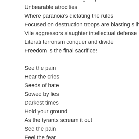
Unbearable atrocities
Where paranoia's dictating the rules
Focused on destruction troops are blasting sil
Vile aggressors slaughter intellectual defense
Literati terrorism conquer and divide
Freedom is the final sacrifice!
See the pain
Hear the cries
Seeds of hate
Sowed by lies
Darkest times
Hold your ground
As the tyrants scream it out
See the pain
Feel the fear