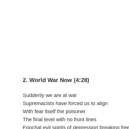
2. World War Now (4:28)
Suddenly we are at war
Supremacists have forced us to align
With fear itself the poisoner
The final level with no front lines
Epochal evil spirits of depression breaking fre