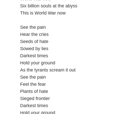
Six billion souls at the abyss
This is World War now
See the pain
Hear the cries
Seeds of hate
Sowed by lies
Darkest times
Hold your ground
As the tyrants scream it out
See the pain
Feel the fear
Plants of hate
Sieged frontier
Darkest times
Hold your ground