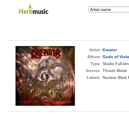
Artist
Kreator
Album
Gods of Viol
Type
Studio Full-le
Genres
Thrash Metal
Labels
Nuclear Blast