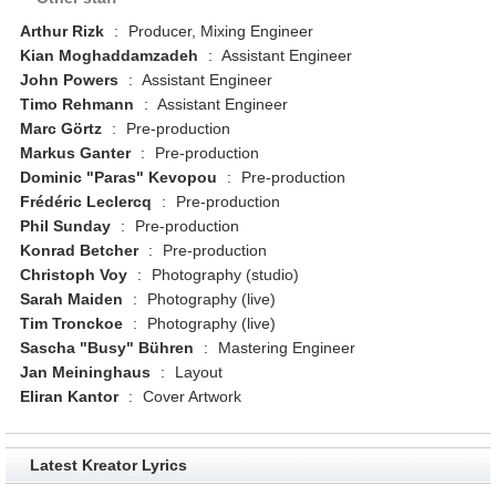
Arthur Rizk
:
Producer, Mixing Engineer
Kian Moghaddamzadeh
:
Assistant Engineer
John Powers
:
Assistant Engineer
Timo Rehmann
:
Assistant Engineer
Marc Görtz
:
Pre-production
Markus Ganter
:
Pre-production
Dominic "Paras" Kevopou
:
Pre-production
Frédéric Leclercq
:
Pre-production
Phil Sunday
:
Pre-production
Konrad Betcher
:
Pre-production
Christoph Voy
:
Photography (studio)
Sarah Maiden
:
Photography (live)
Tim Tronckoe
:
Photography (live)
Sascha "Busy" Bühren
:
Mastering Engineer
Jan Meininghaus
:
Layout
Eliran Kantor
:
Cover Artwork
Latest Kreator Lyrics