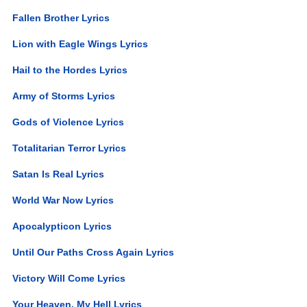
Fallen Brother Lyrics
Lion with Eagle Wings Lyrics
Hail to the Hordes Lyrics
Army of Storms Lyrics
Gods of Violence Lyrics
Totalitarian Terror Lyrics
Satan Is Real Lyrics
World War Now Lyrics
Apocalypticon Lyrics
Until Our Paths Cross Again Lyrics
Victory Will Come Lyrics
Your Heaven, My Hell Lyrics