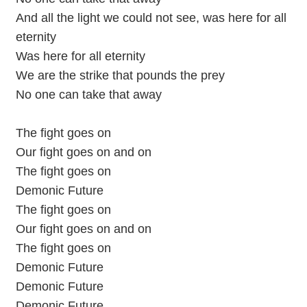
And all the light we could not see, was here for all
eternity
Was here for all eternity
We are the strike that pounds the prey
No one can take that away
The fight goes on
Our fight goes on and on
The fight goes on
Demonic Future
The fight goes on
Our fight goes on and on
The fight goes on
Demonic Future
Demonic Future
Demonic Future