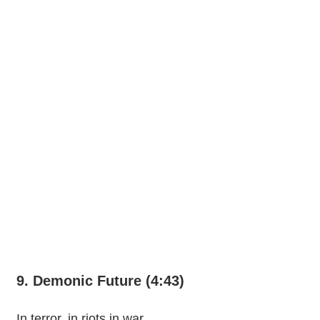
9. Demonic Future (4:43)
In terror, in riots in war