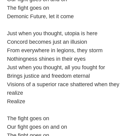
The fight goes on
Demonic Future, let it come
Just when you thought, utopia is here
Concord becomes just an illusion
From everywhere in legions, they storm
Nothingness shines in their eyes
Just when you thought, all you fought for
Brings justice and freedom eternal
Visions of a superior race shattered when they
realize
Realize
The fight goes on
Our fight goes on and on
The fight goes on