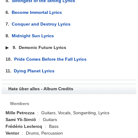
5.
Strongest of the Strong Lyrics
6.
Become Immortal Lyrics
7.
Conquer and Destroy Lyrics
8.
Midnight Sun Lyrics
▶
9.
Demonic Future Lyrics
10.
Pride Comes Before the Fall Lyrics
11.
Dying Planet Lyrics
Hate über alles - Album Credits
Members
Mille Petrozza
:
Guitars, Vocals, Songwriting, Lyrics
Sami Yli-Sirniö
:
Guitars
Frédéric Leclercq
:
Bass
Ventor
:
Drums, Percussion