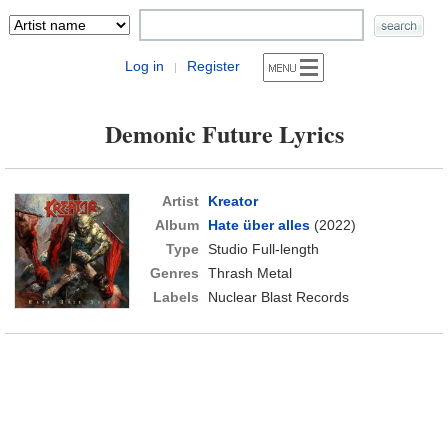
Log in
Register
|
Demonic Future Lyrics
Artist
Kreator
Album
Hate über alles
(2022)
Type
Studio Full-length
Genres
Thrash Metal
Labels
Nuclear Blast Records