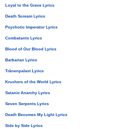
Loyal to the Grave Lyrics
Death Scream Lyrics
Psychotic Imperator Lyrics
Combatants Lyrics
Blood of Our Blood Lyrics
Barbarian Lyrics
Tränenpalast Lyrics
Krushers of the World Lyrics
Satanic Anarchy Lyrics
Seven Serpents Lyrics
Death Becomes My Light Lyrics
Side by Side Lyrics