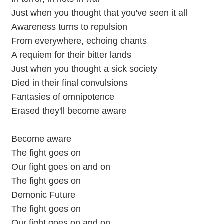
Just when you thought that you've seen it all
Awareness turns to repulsion
From everywhere, echoing chants
A requiem for their bitter lands
Just when you thought a sick society
Died in their final convulsions
Fantasies of omnipotence
Erased they'll become aware
Become aware
The fight goes on
Our fight goes on and on
The fight goes on
Demonic Future
The fight goes on
Our fight goes on and on