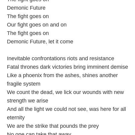
Demonic Future
The fight goes on
Our fight goes on and on
The fight goes on
Demonic Future, let it come
Inevitable confrontations riots and resistance
Fatal thrones dark victories bring imminent demise
Like a phoenix from the ashes, shines another
fragile system
We count the dead, we lick our wounds with new
strength we arise
And all the light we could not see, was here for all
eternity
We are the strike that pounds the prey
No one can take that away