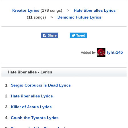
Kreator Lyrics
(
178
songs)
>
Hate über alles Lyrics
(
11
songs)
>
Demonic Future Lyrics
lyhtr145
Added by
Hate über alles - Lyrics
1.
Sergio Corbucci Is Dead Lyrics
2.
Hate über alles Lyrics
3.
Killer of Jesus Lyrics
4.
Crush the Tyrants Lyrics