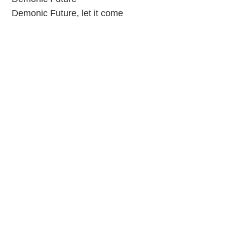
Demonic Future, let it come