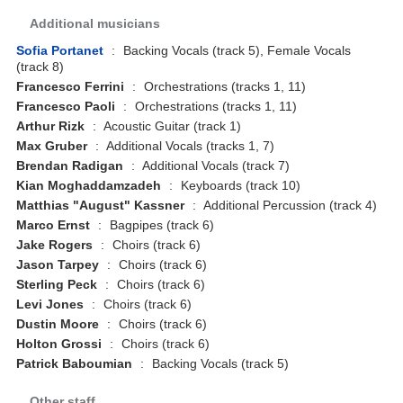
Additional musicians
Sofia Portanet
:
Backing Vocals (track 5), Female Vocals
(track 8)
Francesco Ferrini
:
Orchestrations (tracks 1, 11)
Francesco Paoli
:
Orchestrations (tracks 1, 11)
Arthur Rizk
:
Acoustic Guitar (track 1)
Max Gruber
:
Additional Vocals (tracks 1, 7)
Brendan Radigan
:
Additional Vocals (track 7)
Kian Moghaddamzadeh
:
Keyboards (track 10)
Matthias "August" Kassner
:
Additional Percussion (track 4)
Marco Ernst
:
Bagpipes (track 6)
Jake Rogers
:
Choirs (track 6)
Jason Tarpey
:
Choirs (track 6)
Sterling Peck
:
Choirs (track 6)
Levi Jones
:
Choirs (track 6)
Dustin Moore
:
Choirs (track 6)
Holton Grossi
:
Choirs (track 6)
Patrick Baboumian
:
Backing Vocals (track 5)
Other staff