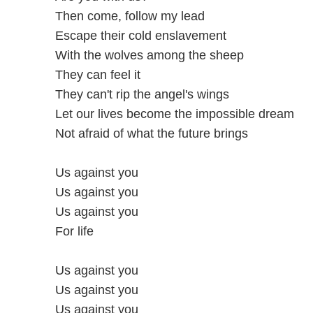
Then come, follow my lead
Escape their cold enslavement
With the wolves among the sheep
They can feel it
They can't rip the angel's wings
Let our lives become the impossible dream
Not afraid of what the future brings
Us against you
Us against you
Us against you
For life
Us against you
Us against you
Us against you