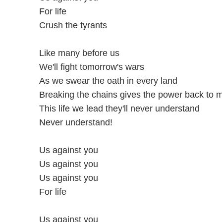
For life
Crush the tyrants
Like many before us
We'll fight tomorrow's wars
As we swear the oath in every land
Breaking the chains gives the power back to 
This life we lead they'll never understand
Never understand!
Us against you
Us against you
Us against you
For life
Us against you