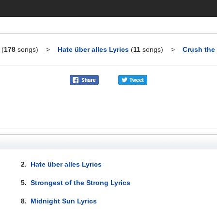
(
178
songs)
>
Hate über alles Lyrics
(
11
songs)
>
Crush the 
2.
Hate über alles Lyrics
5.
Strongest of the Strong Lyrics
8.
Midnight Sun Lyrics