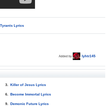
Tyrants Lyrics
lyhtr145
Added by
3.
Killer of Jesus Lyrics
6.
Become Immortal Lyrics
9.
Demonic Future Lyrics