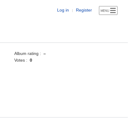
Log in
Register
|
Album rating :
–
Votes :
0