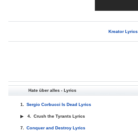
Kreator Lyrics
Hate über alles - Lyrics
1.
Sergio Corbucci Is Dead Lyrics
▶
4.
Crush the Tyrants Lyrics
7.
Conquer and Destroy Lyrics