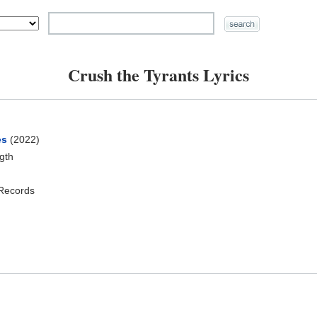
Crush the Tyrants Lyrics
es
(2022)
ngth
 Records