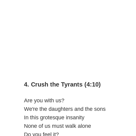
4. Crush the Tyrants (4:10)
Are you with us?
We're the daughters and the sons
In this grotesque insanity
None of us must walk alone
Do you feel it?