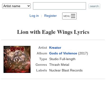
Log in
Register
|
Lion with Eagle Wings Lyrics
Artist
Kreator
Album
Gods of Violence
(2017)
Type
Studio Full-length
Genres
Thrash Metal
Labels
Nuclear Blast Records