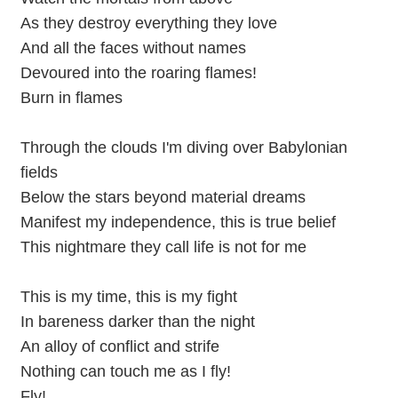
As they destroy everything they love
And all the faces without names
Devoured into the roaring flames!
Burn in flames
Through the clouds I'm diving over Babylonian
fields
Below the stars beyond material dreams
Manifest my independence, this is true belief
This nightmare they call life is not for me
This is my time, this is my fight
In bareness darker than the night
An alloy of conflict and strife
Nothing can touch me as I fly!
Fly!