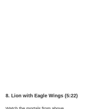
8. Lion with Eagle Wings (5:22)
Watch the mortals from above