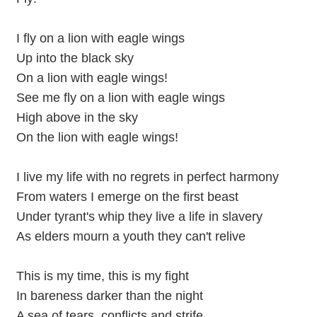
I fly on a lion with eagle wings
Up into the black sky
On a lion with eagle wings!
See me fly on a lion with eagle wings
High above in the sky
On the lion with eagle wings!
I live my life with no regrets in perfect harmony
From waters I emerge on the first beast
Under tyrant's whip they live a life in slavery
As elders mourn a youth they can't relive
This is my time, this is my fight
In bareness darker than the night
A sea of tears, conflicts and strife