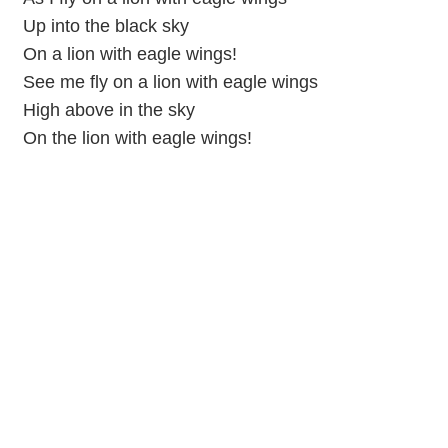
Up into the black sky
On a lion with eagle wings!
See me fly on a lion with eagle wings
High above in the sky
On the lion with eagle wings!