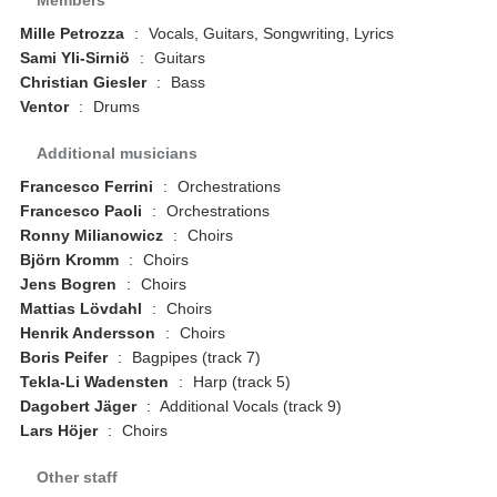
Mille Petrozza
:
Vocals, Guitars, Songwriting, Lyrics
Sami Yli-Sirniö
:
Guitars
Christian Giesler
:
Bass
Ventor
:
Drums
Additional musicians
Francesco Ferrini
:
Orchestrations
Francesco Paoli
:
Orchestrations
Ronny Milianowicz
:
Choirs
Björn Kromm
:
Choirs
Jens Bogren
:
Choirs
Mattias Lövdahl
:
Choirs
Henrik Andersson
:
Choirs
Boris Peifer
:
Bagpipes (track 7)
Tekla-Li Wadensten
:
Harp (track 5)
Dagobert Jäger
:
Additional Vocals (track 9)
Lars Höjer
:
Choirs
Other staff