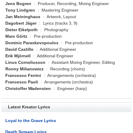
Jens Bogren
:
Producer, Recording, Mixing Engineer
Tony Lindgren
:
Mastering Engineer
Jan Meininghaus
:
Artwork, Layout
Dagobert Jäger
:
Lyrics (tracks 3, 9)
Dieter Eikelpoth
:
Photography
Marc Görtz
:
Pre-production
Dominic Paraskevopoulos
:
Pre-production
David Castillo
:
Additional Engineer
Erik Mjörnell
:
Additional Engineer
Linus Corneliusson
:
Assistant Mixing Engineer, Editing
Ronny Milianowicz
:
Recording (choirs)
Francesco Ferrini
:
Arrangements (orchestra)
Francesco Paoli
:
Arrangements (orchestra)
Christoffer Wadensten
:
Engineer (harp)
Latest Kreator Lyrics
Loyal to the Grave Lyrics
Death Scream Lyrics