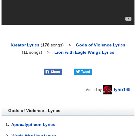
Kreator Lyrics
(
178
songs)
>
Gods of Violence Lyrics
(
11
songs)
>
Lion with Eagle Wings Lyrics
lyhtr145
Added by
Gods of Violence - Lyrics
1.
Apocalypticon Lyrics
2.
World War Now Lyrics