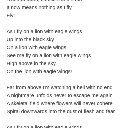
It now means nothing as I fly
Fly!
As I fly on a lion with eagle wings
Up into the black sky
On a lion with eagle wings!
See me fly on a lion with eagle wings
High above in the sky
On the lion with eagle wings!
Far from above I'm watching a hell with no end
A nightmare unfolds never to escape me again
A skeletal field where flowers will never cohere
Spiral downwards into the dust of flesh and fear
As I fly on a lion with eagle wings