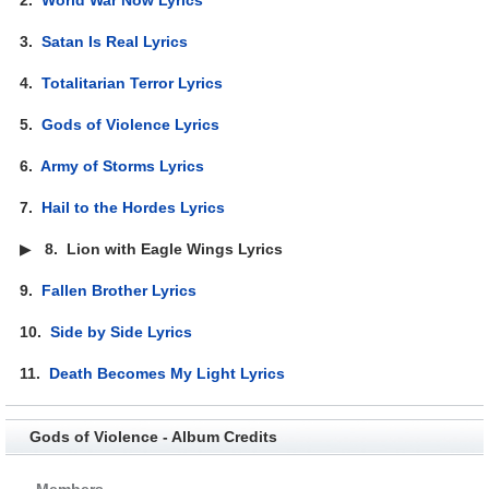
3.
Satan Is Real Lyrics
4.
Totalitarian Terror Lyrics
5.
Gods of Violence Lyrics
6.
Army of Storms Lyrics
7.
Hail to the Hordes Lyrics
▶
8.
Lion with Eagle Wings Lyrics
9.
Fallen Brother Lyrics
10.
Side by Side Lyrics
11.
Death Becomes My Light Lyrics
Gods of Violence - Album Credits
Members