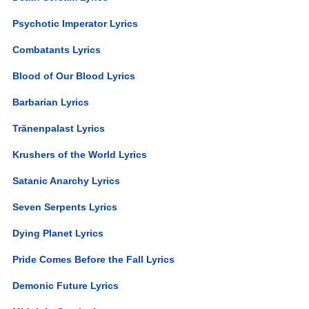
Psychotic Imperator Lyrics
Combatants Lyrics
Blood of Our Blood Lyrics
Barbarian Lyrics
Tränenpalast Lyrics
Krushers of the World Lyrics
Satanic Anarchy Lyrics
Seven Serpents Lyrics
Dying Planet Lyrics
Pride Comes Before the Fall Lyrics
Demonic Future Lyrics