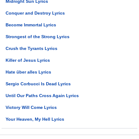
Midnight Sun Lyrics
Conquer and Destroy Lyrics
Become Immortal Lyrics
Strongest of the Strong Lyrics
Crush the Tyrants Lyrics
Killer of Jesus Lyrics
Hate über alles Lyrics
Sergio Corbucci Is Dead Lyrics
Until Our Paths Cross Again Lyrics
Victory Will Come Lyrics
Your Heaven, My Hell Lyrics