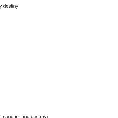
y destiny
r, conquer and destroy)