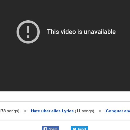
178
songs)
>
Hate über alles Lyrics
(
11
songs)
>
Conquer and