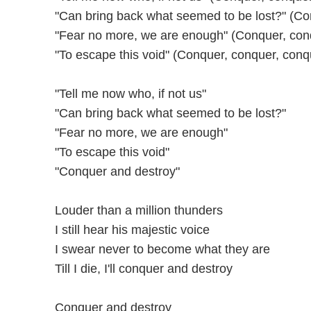
"Can bring back what seemed to be lost?" (Co
"Fear no more, we are enough" (Conquer, con
"To escape this void" (Conquer, conquer, conq
"Tell me now who, if not us"
"Can bring back what seemed to be lost?"
"Fear no more, we are enough"
"To escape this void"
"Conquer and destroy"
Louder than a million thunders
I still hear his majestic voice
I swear never to become what they are
Till I die, I'll conquer and destroy
Conquer and destroy