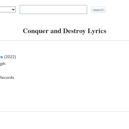
Conquer and Destroy Lyrics
es
(2022)
ngth
 Records