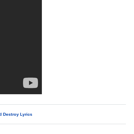
 Destroy Lyrics