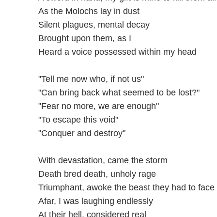
As the Molochs lay in dust
Silent plagues, mental decay
Brought upon them, as I
Heard a voice possessed within my head
"Tell me now who, if not us"
"Can bring back what seemed to be lost?"
"Fear no more, we are enough"
"To escape this void"
"Conquer and destroy"
With devastation, came the storm
Death bred death, unholy rage
Triumphant, awoke the beast they had to face
Afar, I was laughing endlessly
At their hell, considered real