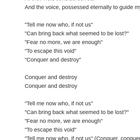
And the voice, possessed eternally to guide m
"Tell me now who, if not us"
"Can bring back what seemed to be lost?"
"Fear no more, we are enough"
"To escape this void"
"Conquer and destroy"
Conquer and destroy
Conquer and destroy
"Tell me now who, if not us"
"Can bring back what seemed to be lost?"
"Fear no more, we are enough"
"To escape this void"
"Tell me now who, if not us" (Conquer, conque