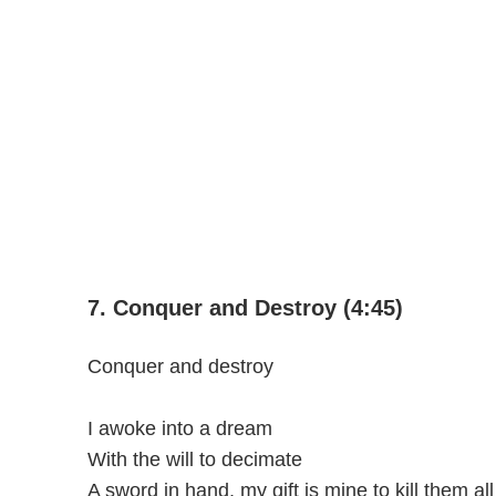
7. Conquer and Destroy (4:45)
Conquer and destroy
I awoke into a dream
With the will to decimate
A sword in hand, my gift is mine to kill them all