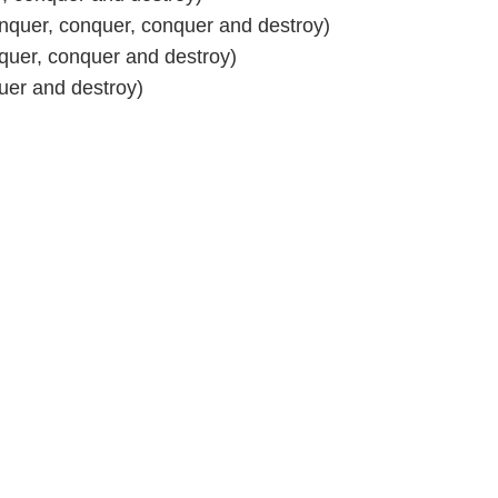
nquer, conquer, conquer and destroy)
quer, conquer and destroy)
uer and destroy)