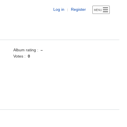
Log in
Register
|
Album rating :
–
Votes :
0