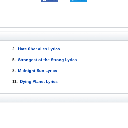
2.
Hate über alles Lyrics
5.
Strongest of the Strong Lyrics
8.
Midnight Sun Lyrics
11.
Dying Planet Lyrics