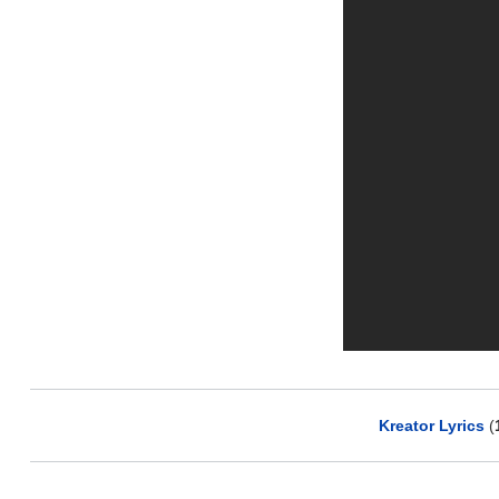
Kreator Lyrics
(