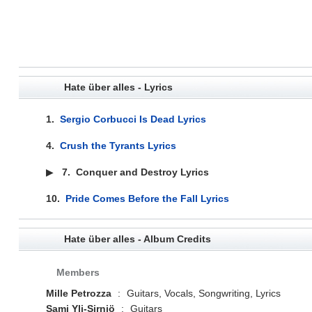
Hate über alles - Lyrics
1.
Sergio Corbucci Is Dead Lyrics
4.
Crush the Tyrants Lyrics
▶
7.
Conquer and Destroy Lyrics
10.
Pride Comes Before the Fall Lyrics
Hate über alles - Album Credits
Members
Mille Petrozza
:
Guitars, Vocals, Songwriting, Lyrics
Sami Yli-Sirniö
:
Guitars