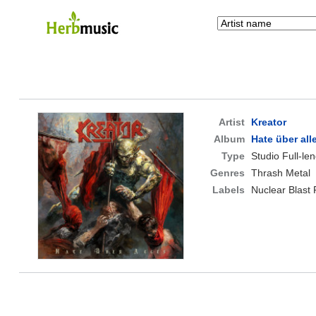
Artist
Kreator
Album
Hate über all
Type
Studio Full-le
Genres
Thrash Metal
Labels
Nuclear Blast