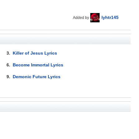
lyhtr145
Added by
3.
Killer of Jesus Lyrics
6.
Become Immortal Lyrics
9.
Demonic Future Lyrics