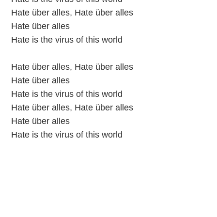
Hate über alles, Hate über alles
Hate über alles
Hate is the virus of this world
Hate über alles, Hate über alles
Hate über alles
Hate is the virus of this world
Hate über alles, Hate über alles
Hate über alles
Hate is the virus of this world