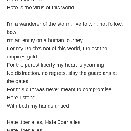
Hate is the virus of this world
I'm a wanderer of the storm, live to win, not follow,
bow
I'm an entity on a human journey
For my Reich's not of this world, I reject the
empires gold
For the purest liberty my heart is yearning
No distraction, no regrets, slay the guardians at
the gates
For this cult was never meant to compromise
Here I stand
With both my hands untied
Hate über alles, Hate über alles
Hate über alles