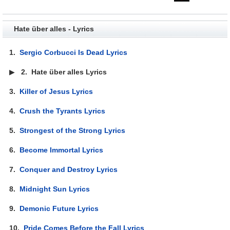
Hate über alles - Lyrics
1.
Sergio Corbucci Is Dead Lyrics
▶
2.
Hate über alles Lyrics
3.
Killer of Jesus Lyrics
4.
Crush the Tyrants Lyrics
5.
Strongest of the Strong Lyrics
6.
Become Immortal Lyrics
7.
Conquer and Destroy Lyrics
8.
Midnight Sun Lyrics
9.
Demonic Future Lyrics
10.
Pride Comes Before the Fall Lyrics