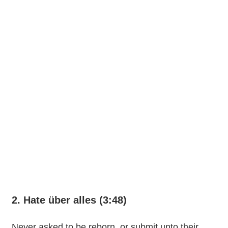
2. Hate über alles (3:48)
Never asked to be reborn, or submit unto their