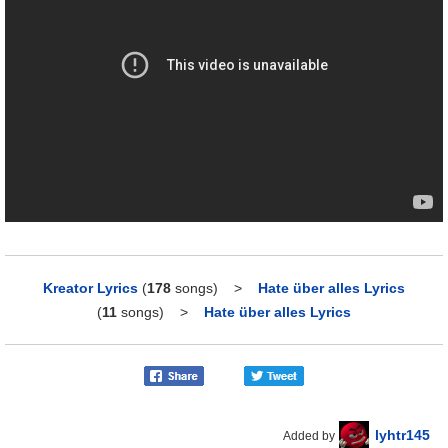
Kreator Lyrics
(
178
songs)
>
Hate über alles Lyrics
(
11
songs)
>
Hate über alles Lyrics
lyhtr145
Added by