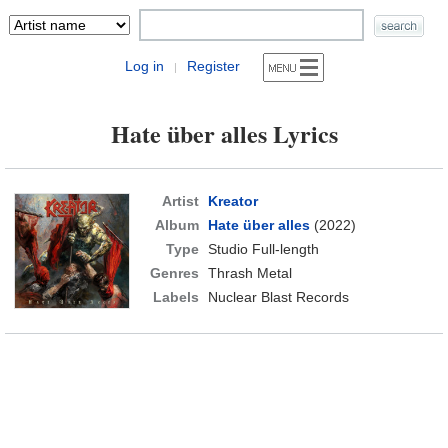
Log in
Register
|
Hate über alles Lyrics
Artist
Kreator
Album
Hate über alles
(2022)
Type
Studio Full-length
Genres
Thrash Metal
Labels
Nuclear Blast Records