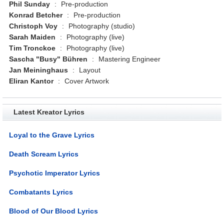
Phil Sunday
:
Pre-production
Konrad Betcher
:
Pre-production
Christoph Voy
:
Photography (studio)
Sarah Maiden
:
Photography (live)
Tim Tronckoe
:
Photography (live)
Sascha "Busy" Bühren
:
Mastering Engineer
Jan Meininghaus
:
Layout
Eliran Kantor
:
Cover Artwork
Latest Kreator Lyrics
Loyal to the Grave Lyrics
Death Scream Lyrics
Psychotic Imperator Lyrics
Combatants Lyrics
Blood of Our Blood Lyrics