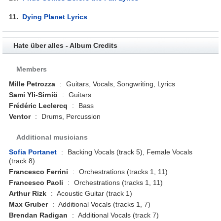
11.
Dying Planet Lyrics
Hate über alles - Album Credits
Members
Mille Petrozza
:
Guitars, Vocals, Songwriting, Lyrics
Sami Yli-Sirniö
:
Guitars
Frédéric Leclercq
:
Bass
Ventor
:
Drums, Percussion
Additional musicians
Sofia Portanet
:
Backing Vocals (track 5), Female Vocals
(track 8)
Francesco Ferrini
:
Orchestrations (tracks 1, 11)
Francesco Paoli
:
Orchestrations (tracks 1, 11)
Arthur Rizk
:
Acoustic Guitar (track 1)
Max Gruber
:
Additional Vocals (tracks 1, 7)
Brendan Radigan
:
Additional Vocals (track 7)