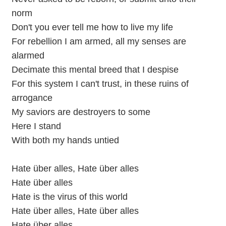
norm
Don't you ever tell me how to live my life
For rebellion I am armed, all my senses are
alarmed
Decimate this mental breed that I despise
For this system I can't trust, in these ruins of
arrogance
My saviors are destroyers to some
Here I stand
With both my hands untied
Hate über alles, Hate über alles
Hate über alles
Hate is the virus of this world
Hate über alles, Hate über alles
Hate über alles