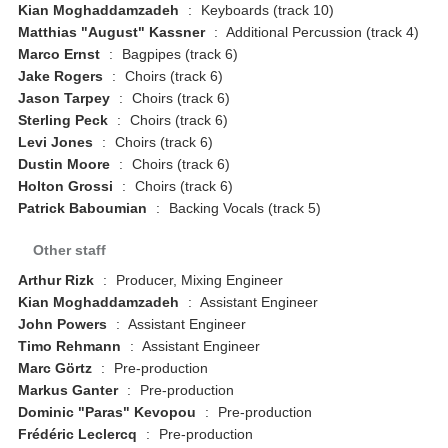
Kian Moghaddamzadeh
:
Keyboards (track 10)
Matthias "August" Kassner
:
Additional Percussion (track 4)
Marco Ernst
:
Bagpipes (track 6)
Jake Rogers
:
Choirs (track 6)
Jason Tarpey
:
Choirs (track 6)
Sterling Peck
:
Choirs (track 6)
Levi Jones
:
Choirs (track 6)
Dustin Moore
:
Choirs (track 6)
Holton Grossi
:
Choirs (track 6)
Patrick Baboumian
:
Backing Vocals (track 5)
Other staff
Arthur Rizk
:
Producer, Mixing Engineer
Kian Moghaddamzadeh
:
Assistant Engineer
John Powers
:
Assistant Engineer
Timo Rehmann
:
Assistant Engineer
Marc Görtz
:
Pre-production
Markus Ganter
:
Pre-production
Dominic "Paras" Kevopou
:
Pre-production
Frédéric Leclercq
:
Pre-production