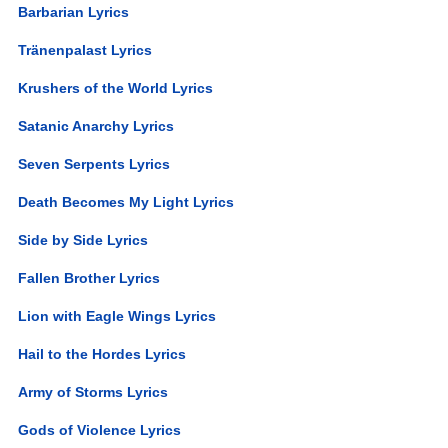
Barbarian Lyrics
Tränenpalast Lyrics
Krushers of the World Lyrics
Satanic Anarchy Lyrics
Seven Serpents Lyrics
Death Becomes My Light Lyrics
Side by Side Lyrics
Fallen Brother Lyrics
Lion with Eagle Wings Lyrics
Hail to the Hordes Lyrics
Army of Storms Lyrics
Gods of Violence Lyrics