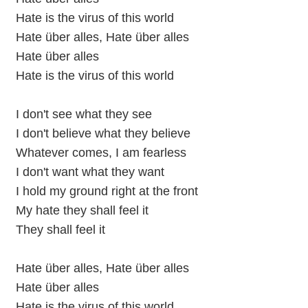
Hate is the virus of this world
Hate über alles, Hate über alles
Hate über alles
Hate is the virus of this world
I don't see what they see
I don't believe what they believe
Whatever comes, I am fearless
I don't want what they want
I hold my ground right at the front
My hate they shall feel it
They shall feel it
Hate über alles, Hate über alles
Hate über alles
Hate is the virus of this world