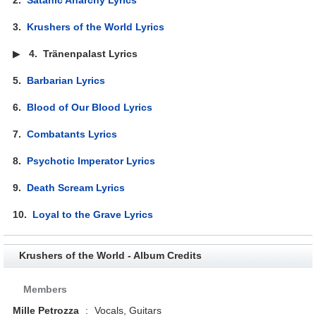
3.
Krushers of the World Lyrics
▶
4.
Tränenpalast Lyrics
5.
Barbarian Lyrics
6.
Blood of Our Blood Lyrics
7.
Combatants Lyrics
8.
Psychotic Imperator Lyrics
9.
Death Scream Lyrics
10.
Loyal to the Grave Lyrics
Krushers of the World - Album Credits
Members
Mille Petrozza
:
Vocals, Guitars