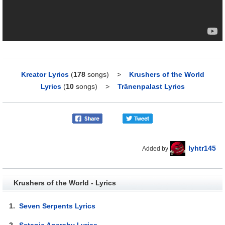
Kreator Lyrics
(
178
songs)
>
Krushers of the World
Lyrics
(
10
songs)
>
Tränenpalast Lyrics
lyhtr145
Added by
Krushers of the World - Lyrics
1.
Seven Serpents Lyrics
2.
Satanic Anarchy Lyrics