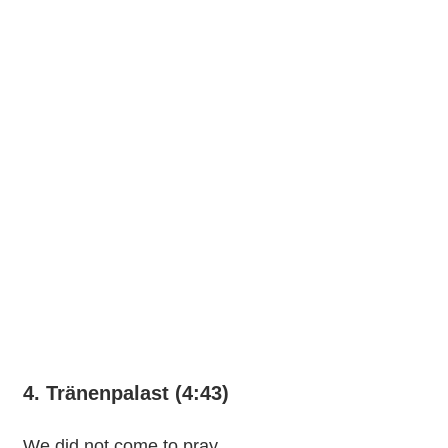
4. Tränenpalast (4:43)
We did not come to pray