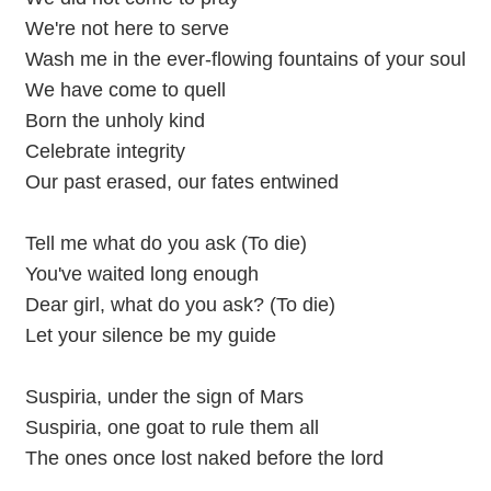
We're not here to serve
Wash me in the ever-flowing fountains of your soul
We have come to quell
Born the unholy kind
Celebrate integrity
Our past erased, our fates entwined
Tell me what do you ask (To die)
You've waited long enough
Dear girl, what do you ask? (To die)
Let your silence be my guide
Suspiria, under the sign of Mars
Suspiria, one goat to rule them all
The ones once lost naked before the lord