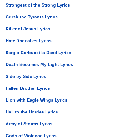
Strongest of the Strong Lyrics
Crush the Tyrants Lyrics
Killer of Jesus Lyrics
Hate über alles Lyrics
Sergio Corbucci Is Dead Lyrics
Death Becomes My Light Lyrics
Side by Side Lyrics
Fallen Brother Lyrics
Lion with Eagle Wings Lyrics
Hail to the Hordes Lyrics
Army of Storms Lyrics
Gods of Violence Lyrics