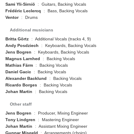
Sami Yli-Sirniö
:
Guitars, Backing Vocals
Frédéric Leclercq
:
Bass, Backing Vocals
Ventor
:
Drums
Additional musicians
Britta Görtz
:
Additional Vocals (tracks 4, 9)
Andy Posdziech
:
Keyboards, Backing Vocals
Jens Bogren
:
Keyboards, Backing Vocals
Magnus Larnhed
:
Backing Vocals
Mathias Färm
:
Backing Vocals
Daniel Gacic
:
Backing Vocals
Alexander Backlund
:
Backing Vocals
Ricardo Borges
:
Backing Vocals
Johan Martin
:
Backing Vocals
Other staff
Jens Bogren
:
Producer, Mixing Engineer
Tony Lindgren
:
Mastering Engineer
Johan Martin
:
Assistant Mixing Engineer
Gunnar Misgeld
:
Arrangements (choirs)