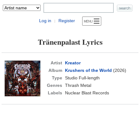
Log in
Register
|
Tränenpalast Lyrics
Artist
Kreator
Album
Krushers of the World
(2026)
Type
Studio Full-length
Genres
Thrash Metal
Labels
Nuclear Blast Records