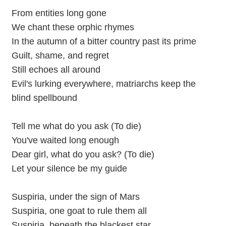
From entities long gone
We chant these orphic rhymes
In the autumn of a bitter country past its prime
Guilt, shame, and regret
Still echoes all around
Evil's lurking everywhere, matriarchs keep the
blind spellbound
Tell me what do you ask (To die)
You've waited long enough
Dear girl, what do you ask? (To die)
Let your silence be my guide
Suspiria, under the sign of Mars
Suspiria, one goat to rule them all
Suspiria, beneath the blackest star