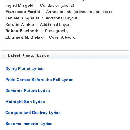
Ingrid Misgeld
:
Conductor (choirs)
Francesco Ferrini
:
Arrangements (orchestra and choir)
Jan Meininghaus
:
Additional Layout
Kerstin Winkle
:
Additional Layout
Robert Eikelpoth
:
Photography
Zbigniew M. Bielak
:
Cover Artwork
Latest Kreator Lyrics
Dying Planet Lyrics
Pride Comes Before the Fall Lyrics
Demonic Future Lyrics
Midnight Sun Lyrics
Conquer and Destroy Lyrics
Become Immortal Lyrics