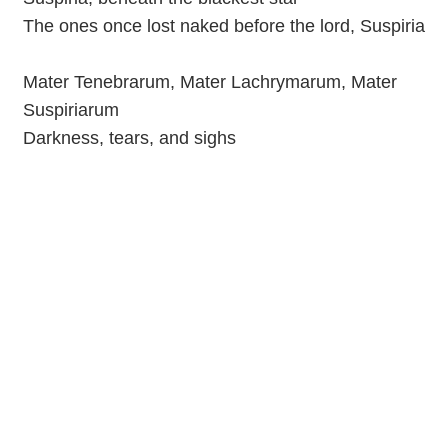
The ones once lost naked before the lord, Suspiria
Mater Tenebrarum, Mater Lachrymarum, Mater
Suspiriarum
Darkness, tears, and sighs