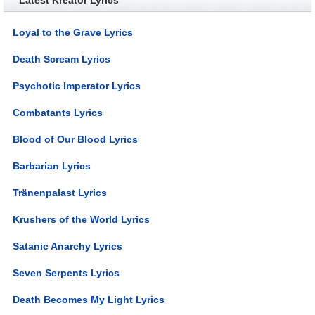
Loyal to the Grave Lyrics
Death Scream Lyrics
Psychotic Imperator Lyrics
Combatants Lyrics
Blood of Our Blood Lyrics
Barbarian Lyrics
Tränenpalast Lyrics
Krushers of the World Lyrics
Satanic Anarchy Lyrics
Seven Serpents Lyrics
Death Becomes My Light Lyrics