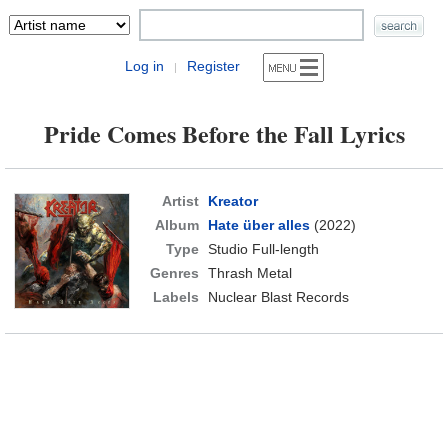
Log in
Register
|
Pride Comes Before the Fall Lyrics
Artist
Kreator
Album
Hate über alles
(2022)
Type
Studio Full-length
Genres
Thrash Metal
Labels
Nuclear Blast Records