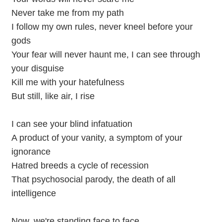
Never take me from my path
I follow my own rules, never kneel before your
gods
Your fear will never haunt me, I can see through
your disguise
Kill me with your hatefulness
But still, like air, I rise
I can see your blind infatuation
A product of your vanity, a symptom of your
ignorance
Hatred breeds a cycle of recession
That psychosocial parody, the death of all
intelligence
Now, we're standing face to face