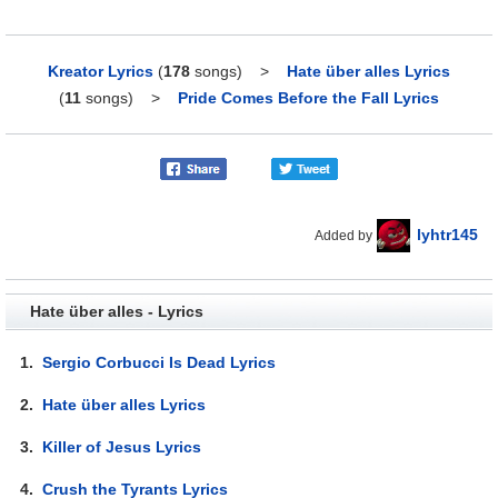
Kreator Lyrics
(
178
songs)
>
Hate über alles Lyrics
(
11
songs)
>
Pride Comes Before the Fall Lyrics
lyhtr145
Added by
Hate über alles - Lyrics
1.
Sergio Corbucci Is Dead Lyrics
2.
Hate über alles Lyrics
3.
Killer of Jesus Lyrics
4.
Crush the Tyrants Lyrics