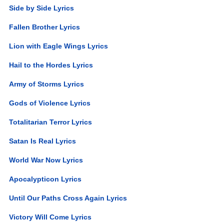
Side by Side Lyrics
Fallen Brother Lyrics
Lion with Eagle Wings Lyrics
Hail to the Hordes Lyrics
Army of Storms Lyrics
Gods of Violence Lyrics
Totalitarian Terror Lyrics
Satan Is Real Lyrics
World War Now Lyrics
Apocalypticon Lyrics
Until Our Paths Cross Again Lyrics
Victory Will Come Lyrics