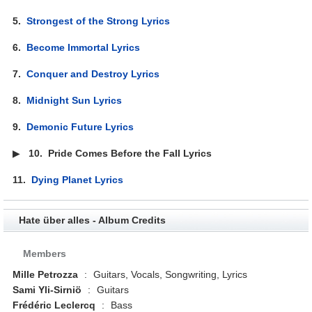
5.
Strongest of the Strong Lyrics
6.
Become Immortal Lyrics
7.
Conquer and Destroy Lyrics
8.
Midnight Sun Lyrics
9.
Demonic Future Lyrics
▶
10.
Pride Comes Before the Fall Lyrics
11.
Dying Planet Lyrics
Hate über alles - Album Credits
Members
Mille Petrozza
:
Guitars, Vocals, Songwriting, Lyrics
Sami Yli-Sirniö
:
Guitars
Frédéric Leclercq
:
Bass