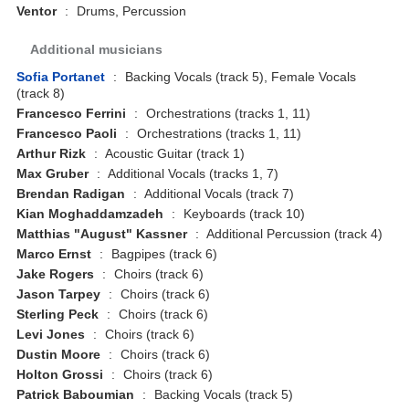
Ventor
:
Drums, Percussion
Additional musicians
Sofia Portanet
:
Backing Vocals (track 5), Female Vocals
(track 8)
Francesco Ferrini
:
Orchestrations (tracks 1, 11)
Francesco Paoli
:
Orchestrations (tracks 1, 11)
Arthur Rizk
:
Acoustic Guitar (track 1)
Max Gruber
:
Additional Vocals (tracks 1, 7)
Brendan Radigan
:
Additional Vocals (track 7)
Kian Moghaddamzadeh
:
Keyboards (track 10)
Matthias "August" Kassner
:
Additional Percussion (track 4)
Marco Ernst
:
Bagpipes (track 6)
Jake Rogers
:
Choirs (track 6)
Jason Tarpey
:
Choirs (track 6)
Sterling Peck
:
Choirs (track 6)
Levi Jones
:
Choirs (track 6)
Dustin Moore
:
Choirs (track 6)
Holton Grossi
:
Choirs (track 6)
Patrick Baboumian
:
Backing Vocals (track 5)