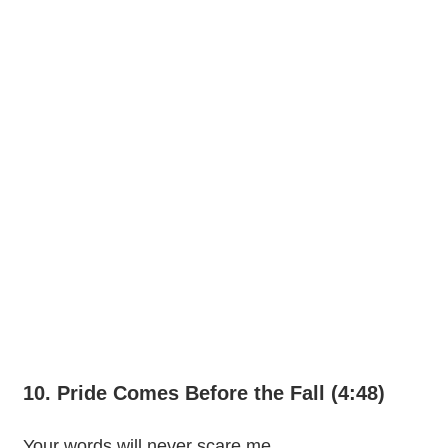
10. Pride Comes Before the Fall (4:48)
Your words will never scare me