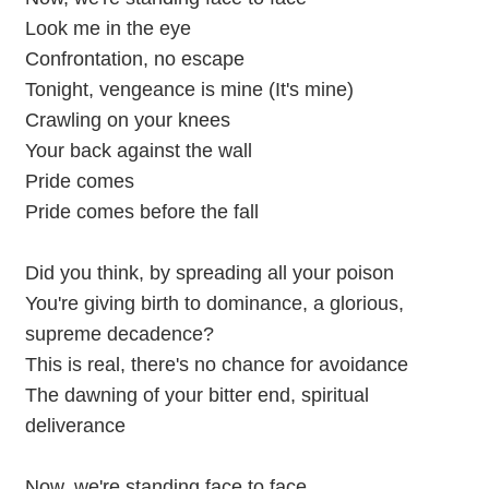
Look me in the eye
Confrontation, no escape
Tonight, vengeance is mine (It's mine)
Crawling on your knees
Your back against the wall
Pride comes
Pride comes before the fall
Did you think, by spreading all your poison
You're giving birth to dominance, a glorious,
supreme decadence?
This is real, there's no chance for avoidance
The dawning of your bitter end, spiritual
deliverance
Now, we're standing face to face