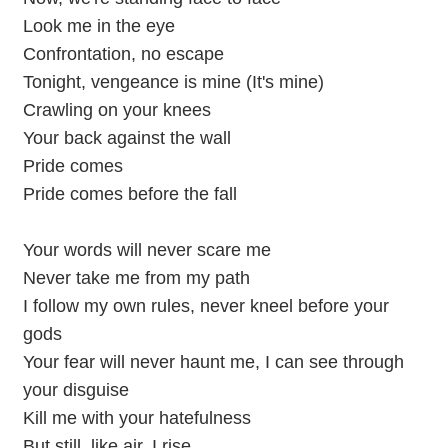
Look me in the eye
Confrontation, no escape
Tonight, vengeance is mine (It's mine)
Crawling on your knees
Your back against the wall
Pride comes
Pride comes before the fall
Your words will never scare me
Never take me from my path
I follow my own rules, never kneel before your
gods
Your fear will never haunt me, I can see through
your disguise
Kill me with your hatefulness
But still, like air, I rise