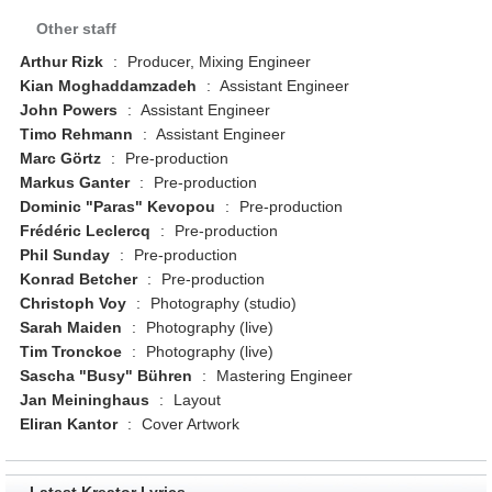
Other staff
Arthur Rizk
:
Producer, Mixing Engineer
Kian Moghaddamzadeh
:
Assistant Engineer
John Powers
:
Assistant Engineer
Timo Rehmann
:
Assistant Engineer
Marc Görtz
:
Pre-production
Markus Ganter
:
Pre-production
Dominic "Paras" Kevopou
:
Pre-production
Frédéric Leclercq
:
Pre-production
Phil Sunday
:
Pre-production
Konrad Betcher
:
Pre-production
Christoph Voy
:
Photography (studio)
Sarah Maiden
:
Photography (live)
Tim Tronckoe
:
Photography (live)
Sascha "Busy" Bühren
:
Mastering Engineer
Jan Meininghaus
:
Layout
Eliran Kantor
:
Cover Artwork
Latest Kreator Lyrics