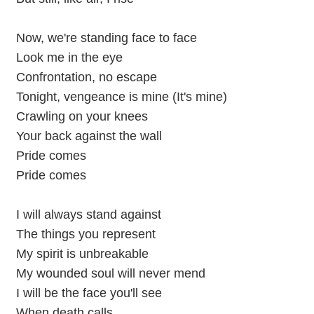
Now, we're standing face to face
Look me in the eye
Confrontation, no escape
Tonight, vengeance is mine (It's mine)
Crawling on your knees
Your back against the wall
Pride comes
Pride comes
I will always stand against
The things you represent
My spirit is unbreakable
My wounded soul will never mend
I will be the face you'll see
When death calls