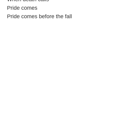
Pride comes
Pride comes before the fall