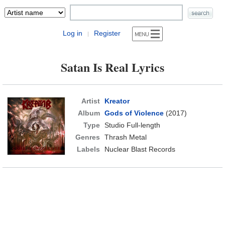
Log in
Register
|
Satan Is Real Lyrics
Artist
Kreator
Album
Gods of Violence
(2017)
Type
Studio Full-length
Genres
Thrash Metal
Labels
Nuclear Blast Records