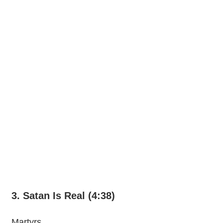
3. Satan Is Real (4:38)
Martyrs