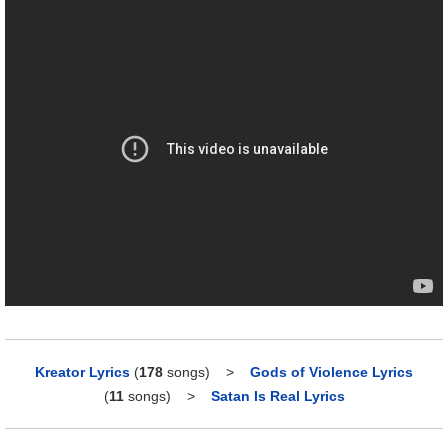
Kreator Lyrics
(
178
songs)
>
Gods of Violence Lyrics
(
11
songs)
>
Satan Is Real Lyrics