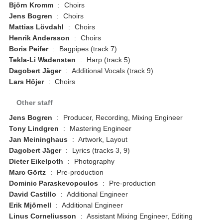
Björn Kromm
:
Choirs
Jens Bogren
:
Choirs
Mattias Lövdahl
:
Choirs
Henrik Andersson
:
Choirs
Boris Peifer
:
Bagpipes (track 7)
Tekla-Li Wadensten
:
Harp (track 5)
Dagobert Jäger
:
Additional Vocals (track 9)
Lars Höjer
:
Choirs
Other staff
Jens Bogren
:
Producer, Recording, Mixing Engineer
Tony Lindgren
:
Mastering Engineer
Jan Meininghaus
:
Artwork, Layout
Dagobert Jäger
:
Lyrics (tracks 3, 9)
Dieter Eikelpoth
:
Photography
Marc Görtz
:
Pre-production
Dominic Paraskevopoulos
:
Pre-production
David Castillo
:
Additional Engineer
Erik Mjörnell
:
Additional Engineer
Linus Corneliusson
:
Assistant Mixing Engineer, Editing