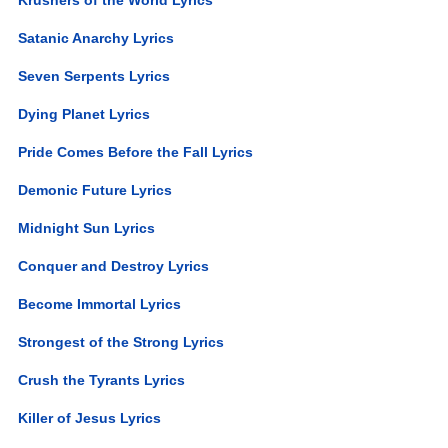
Satanic Anarchy Lyrics
Seven Serpents Lyrics
Dying Planet Lyrics
Pride Comes Before the Fall Lyrics
Demonic Future Lyrics
Midnight Sun Lyrics
Conquer and Destroy Lyrics
Become Immortal Lyrics
Strongest of the Strong Lyrics
Crush the Tyrants Lyrics
Killer of Jesus Lyrics