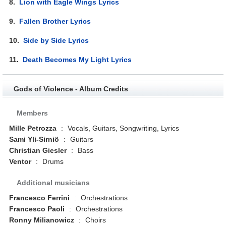
8.
Lion with Eagle Wings Lyrics
9.
Fallen Brother Lyrics
10.
Side by Side Lyrics
11.
Death Becomes My Light Lyrics
Gods of Violence - Album Credits
Members
Mille Petrozza
:
Vocals, Guitars, Songwriting, Lyrics
Sami Yli-Sirniö
:
Guitars
Christian Giesler
:
Bass
Ventor
:
Drums
Additional musicians
Francesco Ferrini
:
Orchestrations
Francesco Paoli
:
Orchestrations
Ronny Milianowicz
:
Choirs