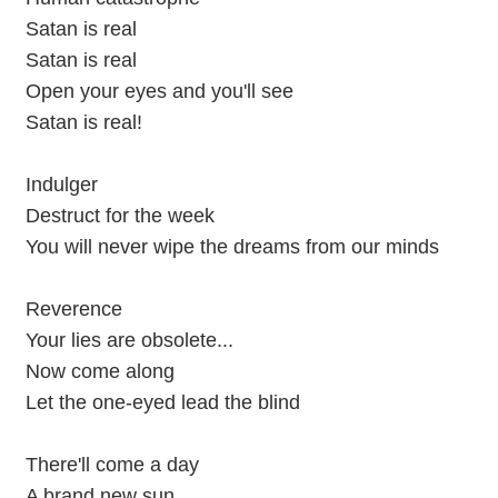
Satan is real
Satan is real
Open your eyes and you'll see
Satan is real!
Indulger
Destruct for the week
You will never wipe the dreams from our minds
Reverence
Your lies are obsolete...
Now come along
Let the one-eyed lead the blind
There'll come a day
A brand new sun