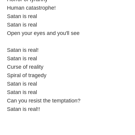
Human catastrophe!
Satan is real
Satan is real
Open your eyes and you'll see
Satan is real!
Satan is real
Curse of reality
Spiral of tragedy
Satan is real
Satan is real
Can you resist the temptation?
Satan is real!!