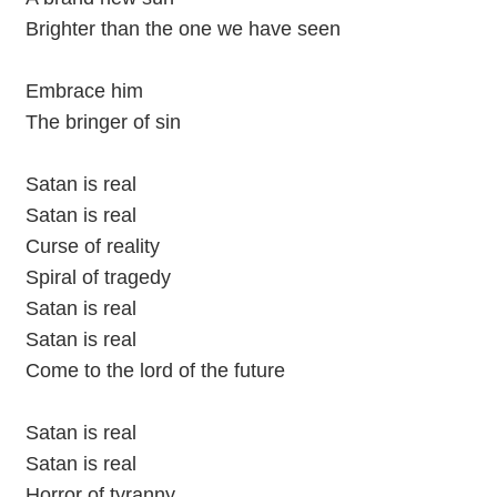
Brighter than the one we have seen
Embrace him
The bringer of sin
Satan is real
Satan is real
Curse of reality
Spiral of tragedy
Satan is real
Satan is real
Come to the lord of the future
Satan is real
Satan is real
Horror of tyranny