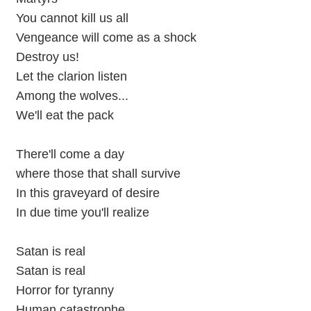
You cannot kill us all
Vengeance will come as a shock
Destroy us!
Let the clarion listen
Among the wolves...
We'll eat the pack
There'll come a day
where those that shall survive
In this graveyard of desire
In due time you'll realize
Satan is real
Satan is real
Horror for tyranny
Human catastrophe