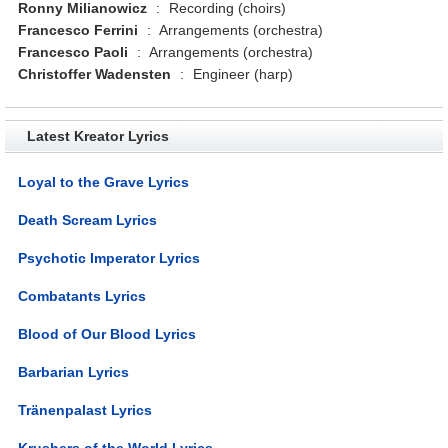
Ronny Milianowicz
:
Recording (choirs)
Francesco Ferrini
:
Arrangements (orchestra)
Francesco Paoli
:
Arrangements (orchestra)
Christoffer Wadensten
:
Engineer (harp)
Latest Kreator Lyrics
Loyal to the Grave Lyrics
Death Scream Lyrics
Psychotic Imperator Lyrics
Combatants Lyrics
Blood of Our Blood Lyrics
Barbarian Lyrics
Tränenpalast Lyrics
Krushers of the World Lyrics