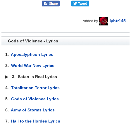
lyhtr145
Added by
Gods of Violence - Lyrics
1.
Apocalypticon Lyrics
2.
World War Now Lyrics
▶
3.
Satan Is Real Lyrics
4.
Totalitarian Terror Lyrics
5.
Gods of Violence Lyrics
6.
Army of Storms Lyrics
7.
Hail to the Hordes Lyrics