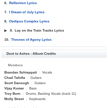
6.
Reflection Lyrics
7.
I Dream of July Lyrics
8.
Oedipus Complex Lyrics
▶
9.
Lay on the Train Tracks Lyrics
10.
Thrones of Agony Lyrics
Dust to Ashes - Album Credits
Members
Brandan Schieppati
:
Vocals
Chad Tafolla
:
Guitars
Scott Danough
:
Guitars
Vijay Kumar
:
Bass
Troy Born
:
Drums, Backing Vocals (track 11)
Molly Street
:
Keyboards