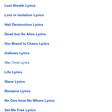
Last Breath Lyrics
Lost in Isolation Lyrics
Hail Destruction Lyrics
Dead but So Alive Lyrics
Our Brand Is Chaos Lyrics
Gallows Lyrics
War Time Lyrics
Life Lyrics
Slave Lyrics
Remains Lyrics
No One from No Where Lyrics
Set Me Free Lyrics