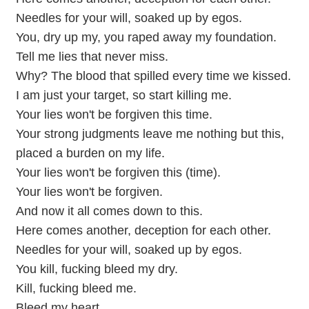
Needles for your will, soaked up by egos.
You, dry up my, you raped away my foundation.
Tell me lies that never miss.
Why? The blood that spilled every time we kissed.
I am just your target, so start killing me.
Your lies won't be forgiven this time.
Your strong judgments leave me nothing but this,
placed a burden on my life.
Your lies won't be forgiven this (time).
Your lies won't be forgiven.
And now it all comes down to this.
Here comes another, deception for each other.
Needles for your will, soaked up by egos.
You kill, fucking bleed my dry.
Kill, fucking bleed me.
Bleed my heart.