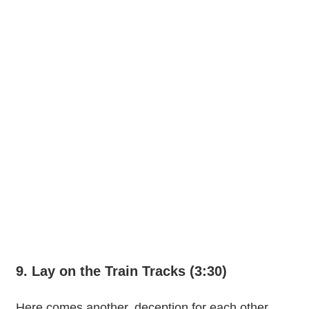
9. Lay on the Train Tracks (3:30)
Here comes another, deception for each other.