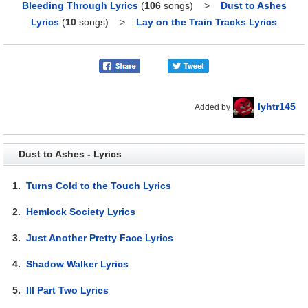
Bleeding Through Lyrics
(
106
songs)
>
Dust to Ashes
Lyrics
(
10
songs)
>
Lay on the Train Tracks Lyrics
lyhtr145
Added by
Dust to Ashes - Lyrics
1.
Turns Cold to the Touch Lyrics
2.
Hemlock Society Lyrics
3.
Just Another Pretty Face Lyrics
4.
Shadow Walker Lyrics
5.
Ill Part Two Lyrics