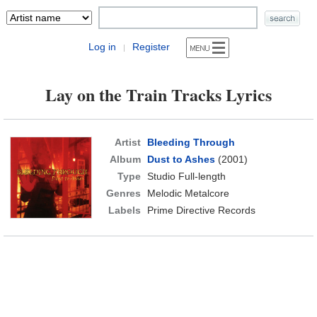
Log in
Register
|
Lay on the Train Tracks Lyrics
Artist
Bleeding Through
Album
Dust to Ashes
(2001)
Type
Studio Full-length
Genres
Melodic Metalcore
Labels
Prime Directive Records