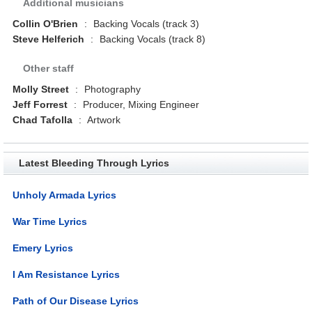
Additional musicians
Collin O'Brien
:
Backing Vocals (track 3)
Steve Helferich
:
Backing Vocals (track 8)
Other staff
Molly Street
:
Photography
Jeff Forrest
:
Producer, Mixing Engineer
Chad Tafolla
:
Artwork
Latest Bleeding Through Lyrics
Unholy Armada Lyrics
War Time Lyrics
Emery Lyrics
I Am Resistance Lyrics
Path of Our Disease Lyrics