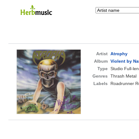
Artist
Atrophy
Album
Violent by Na
Type
Studio Full-le
Genres
Thrash Metal
Labels
Roadrunner R