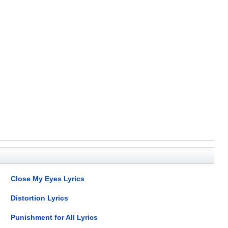
Close My Eyes Lyrics
Distortion Lyrics
Punishment for All Lyrics