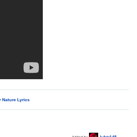
y Nature Lyrics
lyhtr145