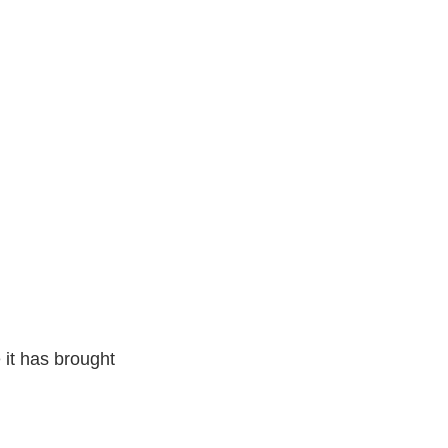
it has brought