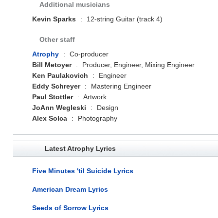
Additional musicians
Kevin Sparks
:
12-string Guitar (track 4)
Other staff
Atrophy
:
Co-producer
Bill Metoyer
:
Producer, Engineer, Mixing Engineer
Ken Paulakovich
:
Engineer
Eddy Schreyer
:
Mastering Engineer
Paul Stottler
:
Artwork
JoAnn Wegleski
:
Design
Alex Solca
:
Photography
Latest Atrophy Lyrics
Five Minutes 'til Suicide Lyrics
American Dream Lyrics
Seeds of Sorrow Lyrics