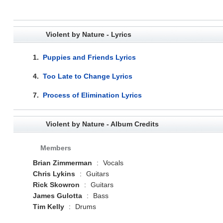
Violent by Nature - Lyrics
1.
Puppies and Friends Lyrics
4.
Too Late to Change Lyrics
7.
Process of Elimination Lyrics
Violent by Nature - Album Credits
Members
Brian Zimmerman
:
Vocals
Chris Lykins
:
Guitars
Rick Skowron
:
Guitars
James Gulotta
:
Bass
Tim Kelly
:
Drums