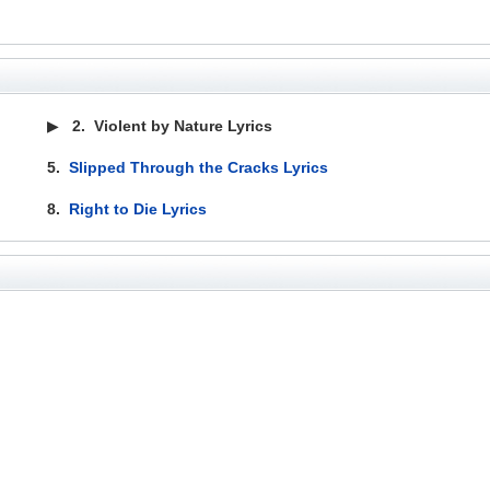
▶
2.
Violent by Nature Lyrics
5.
Slipped Through the Cracks Lyrics
8.
Right to Die Lyrics