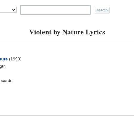
Violent by Nature Lyrics
ture
(1990)
ngth
ecords