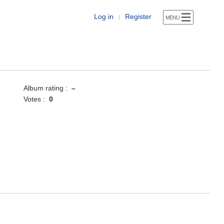
Log in
Register
|
Album rating :
–
Votes :
0