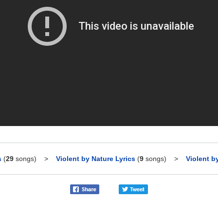
s
(
29
songs)
>
Violent by Nature Lyrics
(
9
songs)
>
Violent b