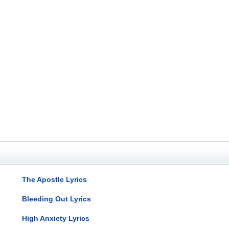
The Apostle Lyrics
Bleeding Out Lyrics
High Anxiety Lyrics