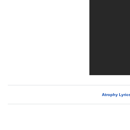
Atrophy Lyric