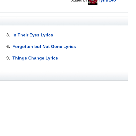
Added by
3.
In Their Eyes Lyrics
6.
Forgotten but Not Gone Lyrics
9.
Things Change Lyrics