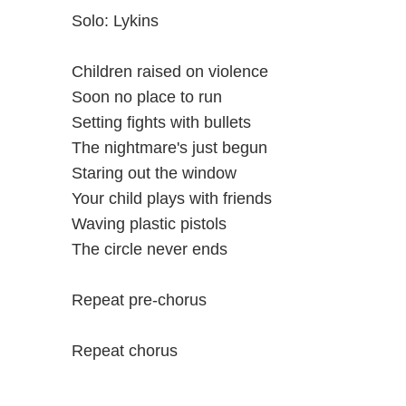
Solo: Lykins
Children raised on violence
Soon no place to run
Setting fights with bullets
The nightmare's just begun
Staring out the window
Your child plays with friends
Waving plastic pistols
The circle never ends
Repeat pre-chorus
Repeat chorus