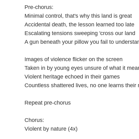
Pre-chorus:
Minimal control, that's why this land is great
Accidental death, the lesson learned too late
Escalating tensions sweeping 'cross our land
A gun beneath your pillow you fail to understa
Images of violence flicker on the screen
Taken in by young eyes unsure of what it mea
Violent heritage echoed in their games
Countless shattered lives, no one learns thei
Repeat pre-chorus
Chorus:
Violent by nature (4x)