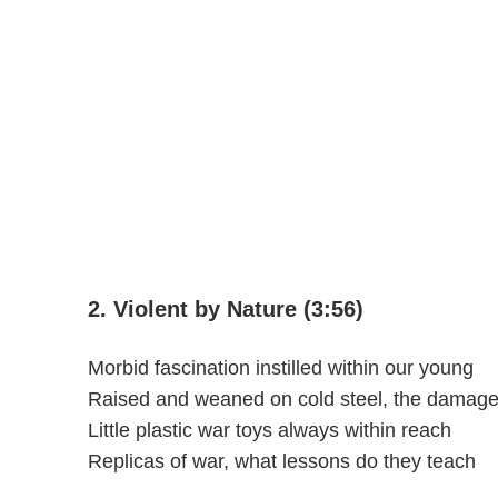
2. Violent by Nature (3:56)
Morbid fascination instilled within our young
Raised and weaned on cold steel, the damage 
Little plastic war toys always within reach
Replicas of war, what lessons do they teach