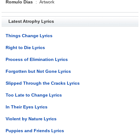
Romulo Dias
:
Artwork
Latest Atrophy Lyrics
Things Change Lyrics
Right to Die Lyrics
Process of Elimination Lyrics
Forgotten but Not Gone Lyrics
Slipped Through the Cracks Lyrics
Too Late to Change Lyrics
In Their Eyes Lyrics
Violent by Nature Lyrics
Puppies and Friends Lyrics