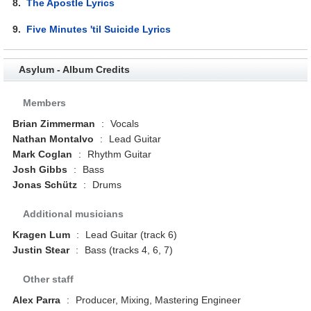
8.
The Apostle Lyrics
9.
Five Minutes 'til Suicide Lyrics
Asylum - Album Credits
Members
Brian Zimmerman
:
Vocals
Nathan Montalvo
:
Lead Guitar
Mark Coglan
:
Rhythm Guitar
Josh Gibbs
:
Bass
Jonas Schütz
:
Drums
Additional musicians
Kragen Lum
:
Lead Guitar (track 6)
Justin Stear
:
Bass (tracks 4, 6, 7)
Other staff
Alex Parra
:
Producer, Mixing, Mastering Engineer