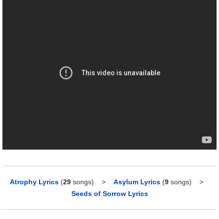
Atrophy Lyrics
(
29
songs)
>
Asylum Lyrics
(
9
songs)
>
Seeds of Sorrow Lyrics