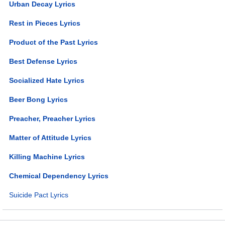
Urban Decay Lyrics
Rest in Pieces Lyrics
Product of the Past Lyrics
Best Defense Lyrics
Socialized Hate Lyrics
Beer Bong Lyrics
Preacher, Preacher Lyrics
Matter of Attitude Lyrics
Killing Machine Lyrics
Chemical Dependency Lyrics
Suicide Pact Lyrics