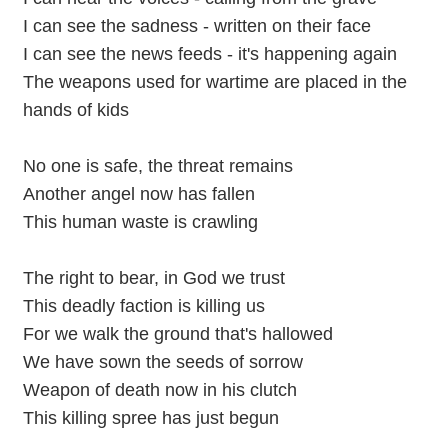
I can see the sadness - written on their face
I can see the news feeds - it's happening again
The weapons used for wartime are placed in the
hands of kids
No one is safe, the threat remains
Another angel now has fallen
This human waste is crawling
The right to bear, in God we trust
This deadly faction is killing us
For we walk the ground that's hallowed
We have sown the seeds of sorrow
Weapon of death now in his clutch
This killing spree has just begun