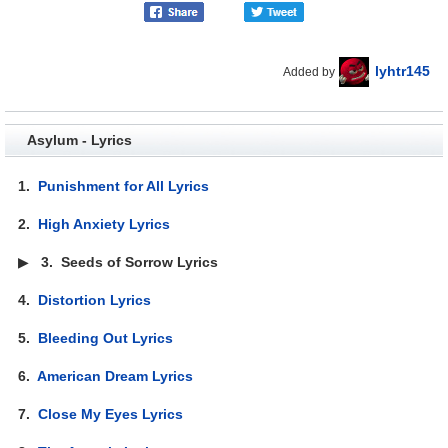
lyhtr145
Added by
Asylum - Lyrics
1.
Punishment for All Lyrics
2.
High Anxiety Lyrics
▶
3.
Seeds of Sorrow Lyrics
4.
Distortion Lyrics
5.
Bleeding Out Lyrics
6.
American Dream Lyrics
7.
Close My Eyes Lyrics