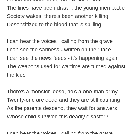
The lines have been drawn, the young men battle
Society wakes, there's been another killing
Desensitized to the blood that is spilling
I can hear the voices - calling from the grave
I can see the sadness - written on their face
I can see the news feeds - it's happening again
The weapons used for wartime are turned against
the kids
There's a monster loose, he's a one-man army
Twenty-one are dead and they are still counting
As the parents descend, they wait for answers
Whose child survived this deadly disaster?
I can hear the voices - calling from the grave