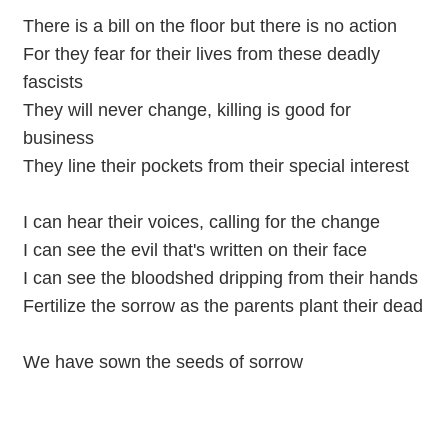
There is a bill on the floor but there is no action
For they fear for their lives from these deadly
fascists
They will never change, killing is good for
business
They line their pockets from their special interest
I can hear their voices, calling for the change
I can see the evil that's written on their face
I can see the bloodshed dripping from their hands
Fertilize the sorrow as the parents plant their dead
We have sown the seeds of sorrow