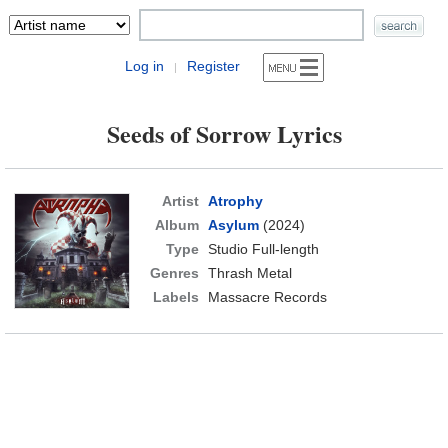
Log in
Register
|
Seeds of Sorrow Lyrics
Artist
Atrophy
Album
Asylum
(2024)
Type
Studio Full-length
Genres
Thrash Metal
Labels
Massacre Records