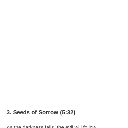
3. Seeds of Sorrow (5:32)
As the darkness falls, the evil will follow