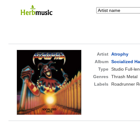
Artist
Atrophy
Album
Socialized Ha
Type
Studio Full-le
Genres
Thrash Metal
Labels
Roadrunner R