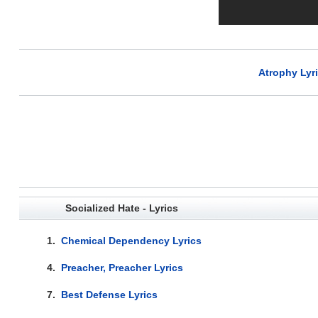
Atrophy Lyr
Socialized Hate - Lyrics
1.
Chemical Dependency Lyrics
4.
Preacher, Preacher Lyrics
7.
Best Defense Lyrics