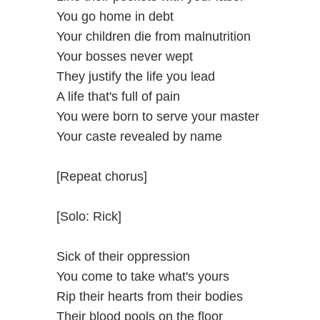
You go home in debt
Your children die from malnutrition
Your bosses never wept
They justify the life you lead
A life that's full of pain
You were born to serve your master
Your caste revealed by name
[Repeat chorus]
[Solo: Rick]
Sick of their oppression
You come to take what's yours
Rip their hearts from their bodies
Their blood pools on the floor