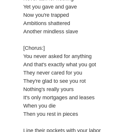
Yet you gave and gave
Now you're trapped
Ambitions shattered
Another mindless slave
[Chorus:]
You never asked for anything
And that's exactly what you got
They never cared for you
They're glad to see you rot
Nothing's really yours
It's only mortgages and leases
When you die
Then you rest in pieces
Line their pockets with your labor