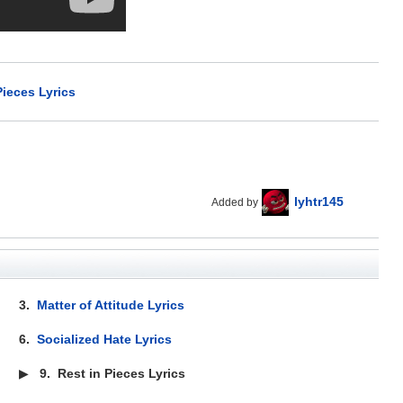
Pieces Lyrics
lyhtr145
Added by
3.
Matter of Attitude Lyrics
6.
Socialized Hate Lyrics
▶
9.
Rest in Pieces Lyrics