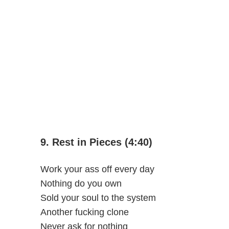
9. Rest in Pieces (4:40)
Work your ass off every day
Nothing do you own
Sold your soul to the system
Another fucking clone
Never ask for nothing