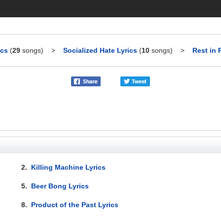
ics
(
29
songs)
>
Socialized Hate Lyrics
(
10
songs)
>
Rest in 
2.
Killing Machine Lyrics
5.
Beer Bong Lyrics
8.
Product of the Past Lyrics