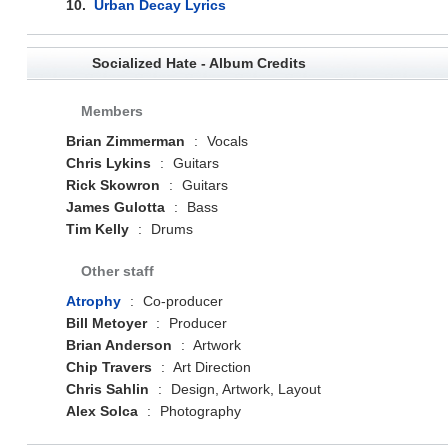
10.
Urban Decay Lyrics
Socialized Hate - Album Credits
Members
Brian Zimmerman
:
Vocals
Chris Lykins
:
Guitars
Rick Skowron
:
Guitars
James Gulotta
:
Bass
Tim Kelly
:
Drums
Other staff
Atrophy
:
Co-producer
Bill Metoyer
:
Producer
Brian Anderson
:
Artwork
Chip Travers
:
Art Direction
Chris Sahlin
:
Design, Artwork, Layout
Alex Solca
:
Photography