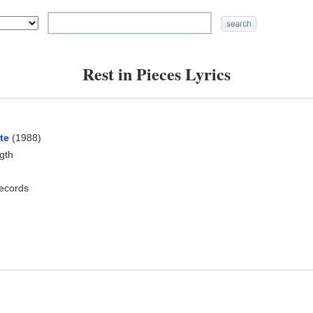
Rest in Pieces Lyrics
te
(1988)
ngth
ecords