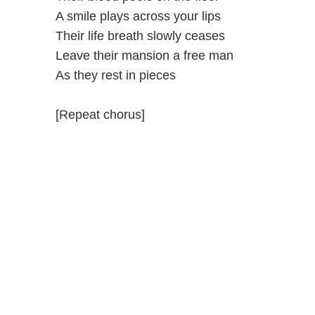
A smile plays across your lips
Their life breath slowly ceases
Leave their mansion a free man
As they rest in pieces
[Repeat chorus]