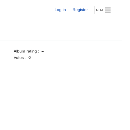
Log in
Register
|
Album rating :
–
Votes :
0