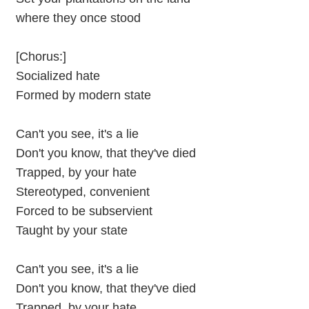
where they once stood
[Chorus:]
Socialized hate
Formed by modern state
Can't you see, it's a lie
Don't you know, that they've died
Trapped, by your hate
Stereotyped, convenient
Forced to be subservient
Taught by your state
Can't you see, it's a lie
Don't you know, that they've died
Trapped, by your hate