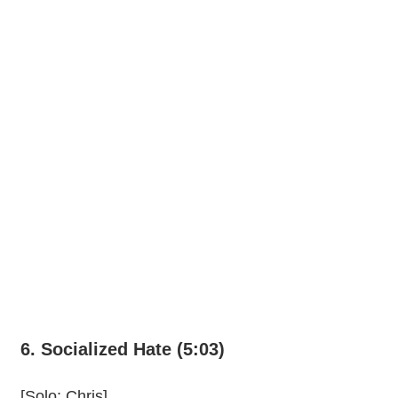
6. Socialized Hate (5:03)
[Solo: Chris]