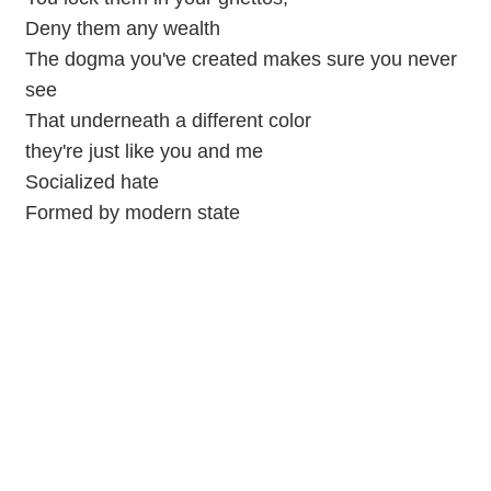
Deny them any wealth
The dogma you've created makes sure you never
see
That underneath a different color
they're just like you and me
Socialized hate
Formed by modern state