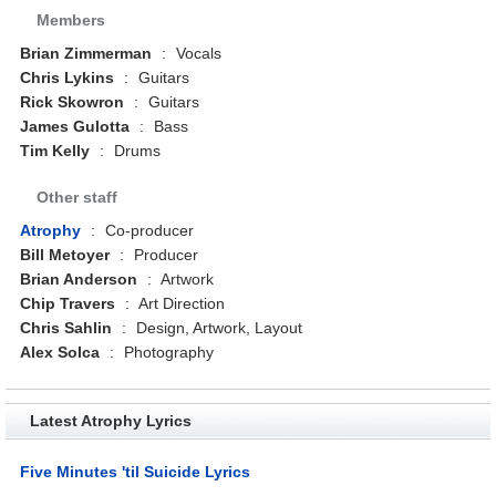
Members
Brian Zimmerman
:
Vocals
Chris Lykins
:
Guitars
Rick Skowron
:
Guitars
James Gulotta
:
Bass
Tim Kelly
:
Drums
Other staff
Atrophy
:
Co-producer
Bill Metoyer
:
Producer
Brian Anderson
:
Artwork
Chip Travers
:
Art Direction
Chris Sahlin
:
Design, Artwork, Layout
Alex Solca
:
Photography
Latest Atrophy Lyrics
Five Minutes 'til Suicide Lyrics