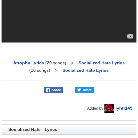
Atrophy Lyrics
(
29
songs)
>
Socialized Hate Lyrics
(
10
songs)
>
Socialized Hate Lyrics
lyhtr145
Added by
Socialized Hate - Lyrics