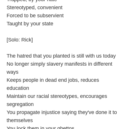
Stereotyped, convenient
Forced to be subservient
Taught by your state
[Solo: Rick]
The hatred that you planted is still with us today
No longer simply slavery manifests in different
ways
Keeps people in dead end jobs, reduces
education
Maintain our racial stereotypes, encourages
segregation
You propagate injustice saying they've done it to
themselves
You lock them in your ghettos,