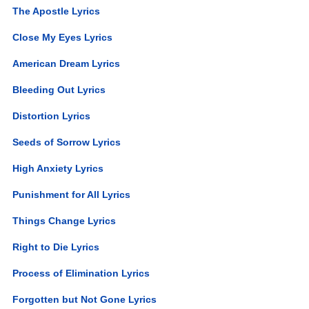
The Apostle Lyrics
Close My Eyes Lyrics
American Dream Lyrics
Bleeding Out Lyrics
Distortion Lyrics
Seeds of Sorrow Lyrics
High Anxiety Lyrics
Punishment for All Lyrics
Things Change Lyrics
Right to Die Lyrics
Process of Elimination Lyrics
Forgotten but Not Gone Lyrics