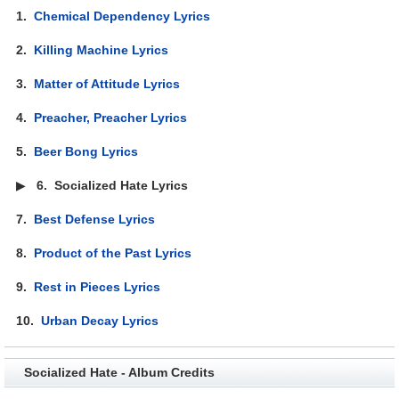
1.
Chemical Dependency Lyrics
2.
Killing Machine Lyrics
3.
Matter of Attitude Lyrics
4.
Preacher, Preacher Lyrics
5.
Beer Bong Lyrics
▶
6.
Socialized Hate Lyrics
7.
Best Defense Lyrics
8.
Product of the Past Lyrics
9.
Rest in Pieces Lyrics
10.
Urban Decay Lyrics
Socialized Hate - Album Credits