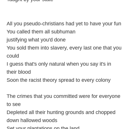
All you pseudo-christians had yet to have your fun
You called them all subhuman
justifying what you'd done
You sold them into slavery, every last one that you
could
I guess that's only natural when you say it's in
their blood
Soon the racist theory spread to every colony
The crimes that you committed were for everyone
to see
Depleted all their hunting grounds and chopped
down hallowed woods
Set your plantations on the land