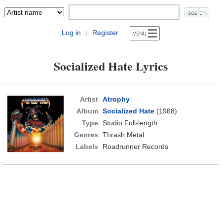
Log in
Register
|
Socialized Hate Lyrics
Artist
Atrophy
Album
Socialized Hate
(1988)
Type
Studio Full-length
Genres
Thrash Metal
Labels
Roadrunner Records