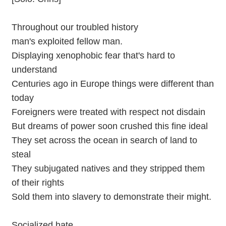
Throughout our troubled history
man's exploited fellow man.
Displaying xenophobic fear that's hard to
understand
Centuries ago in Europe things were different than
today
Foreigners were treated with respect not disdain
But dreams of power soon crushed this fine ideal
They set across the ocean in search of land to
steal
They subjugated natives and they stripped them
of their rights
Sold them into slavery to demonstrate their might.
Socialized hate