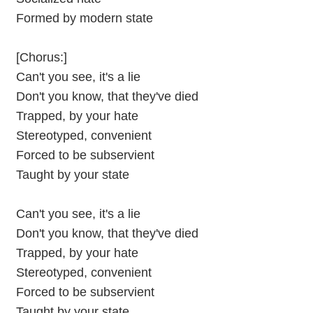
Formed by modern state
[Chorus:]
Can't you see, it's a lie
Don't you know, that they've died
Trapped, by your hate
Stereotyped, convenient
Forced to be subservient
Taught by your state
Can't you see, it's a lie
Don't you know, that they've died
Trapped, by your hate
Stereotyped, convenient
Forced to be subservient
Taught by your state