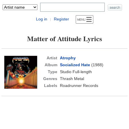
Log in
Register
|
Matter of Attitude Lyrics
Artist
Atrophy
Album
Socialized Hate
(1988)
Type
Studio Full-length
Genres
Thrash Metal
Labels
Roadrunner Records