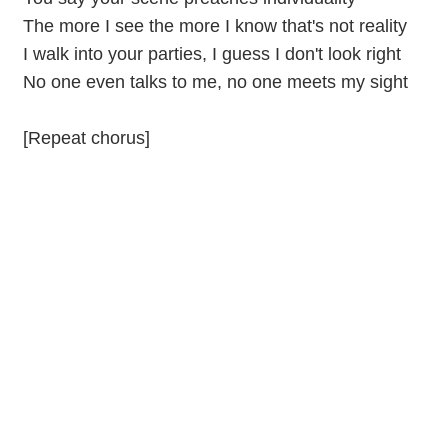
The more I see the more I know that's not reality
I walk into your parties, I guess I don't look right
No one even talks to me, no one meets my sight
[Repeat chorus]