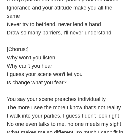
Ignorance and your attitude make you all the
same
Never try to befriend, never lend a hand
Draw so many barriers, I'll never understand
[Chorus:]
Why won't you listen
Why can't you hear
I guess your scene won't let you
Is change what you fear?
You say your scene preaches individuality
The more I see the more I know that's not reality
I walk into your parties, I guess I don't look right
No one even talks to me, no one meets my sight
What makes me so different, so much I can't fit in