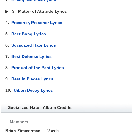
▶
3.
Matter of Attitude Lyrics
4.
Preacher, Preacher Lyrics
5.
Beer Bong Lyrics
6.
Socialized Hate Lyrics
7.
Best Defense Lyrics
8.
Product of the Past Lyrics
9.
Rest in Pieces Lyrics
10.
Urban Decay Lyrics
Socialized Hate - Album Credits
Members
Brian Zimmerman
:
Vocals