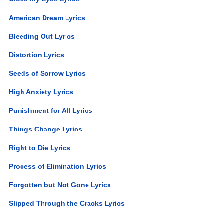
American Dream Lyrics
Bleeding Out Lyrics
Distortion Lyrics
Seeds of Sorrow Lyrics
High Anxiety Lyrics
Punishment for All Lyrics
Things Change Lyrics
Right to Die Lyrics
Process of Elimination Lyrics
Forgotten but Not Gone Lyrics
Slipped Through the Cracks Lyrics