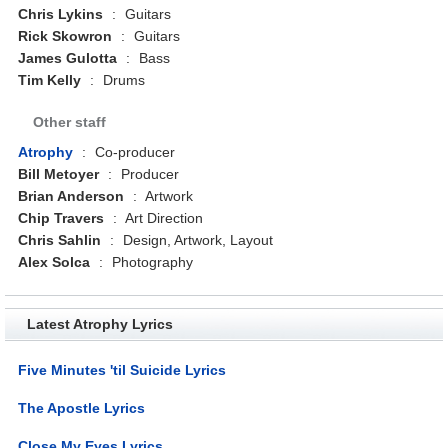
Chris Lykins
:
Guitars
Rick Skowron
:
Guitars
James Gulotta
:
Bass
Tim Kelly
:
Drums
Other staff
Atrophy
:
Co-producer
Bill Metoyer
:
Producer
Brian Anderson
:
Artwork
Chip Travers
:
Art Direction
Chris Sahlin
:
Design, Artwork, Layout
Alex Solca
:
Photography
Latest Atrophy Lyrics
Five Minutes 'til Suicide Lyrics
The Apostle Lyrics
Close My Eyes Lyrics