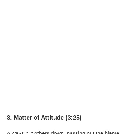
3. Matter of Attitude (3:25)
Always put others down, passing out the blame