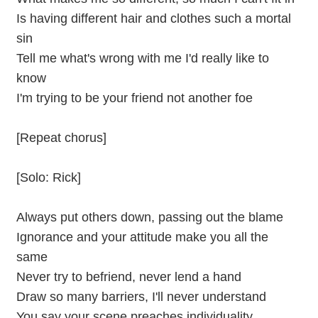
Is having different hair and clothes such a mortal
sin
Tell me what's wrong with me I'd really like to
know
I'm trying to be your friend not another foe
[Repeat chorus]
[Solo: Rick]
Always put others down, passing out the blame
Ignorance and your attitude make you all the
same
Never try to befriend, never lend a hand
Draw so many barriers, I'll never understand
You say your scene preaches individuality