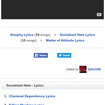
Atrophy Lyrics
(
29
songs)
>
Socialized Hate Lyrics
(
10
songs)
>
Matter of Attitude Lyrics
lyhtr145
Added by
Socialized Hate - Lyrics
1.
Chemical Dependency Lyrics
2.
Killing Machine Lyrics