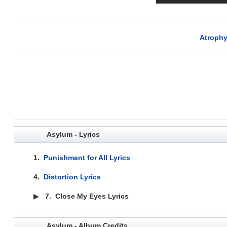
Atrophy
Asylum - Lyrics
1.
Punishment for All Lyrics
4.
Distortion Lyrics
▶
7.
Close My Eyes Lyrics
Asylum - Album Credits