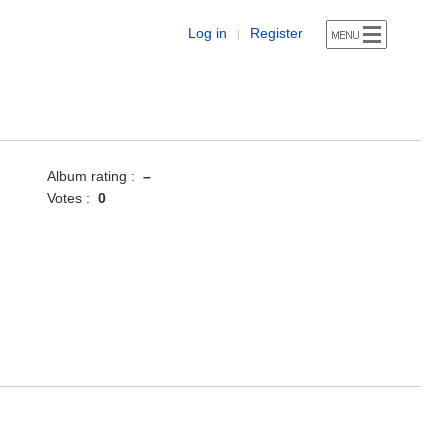
Log in
Register
|
Album rating :
–
Votes :
0