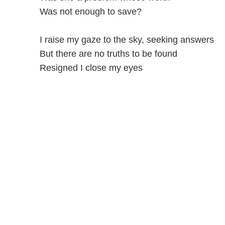
Was not enough to save?
I raise my gaze to the sky, seeking answers
But there are no truths to be found
Resigned I close my eyes