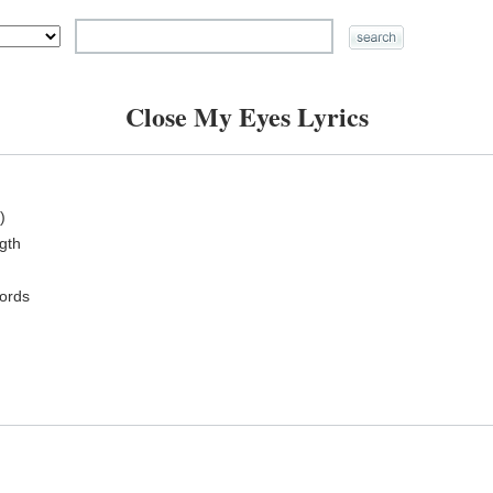
Close My Eyes Lyrics
)
ngth
ords