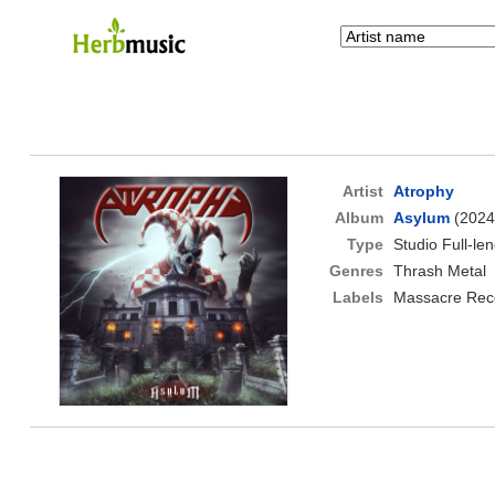
Artist
Atrophy
Album
Asylum
(2024
Type
Studio Full-le
Genres
Thrash Metal
Labels
Massacre Rec