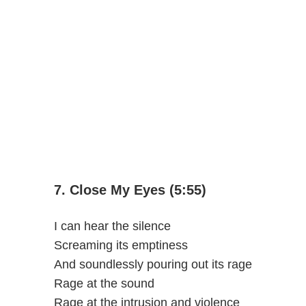
7. Close My Eyes (5:55)
I can hear the silence
Screaming its emptiness
And soundlessly pouring out its rage
Rage at the sound
Rage at the intrusion and violence