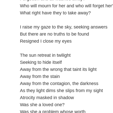
Who will mourn for her and who will forget her
What right have they to take away?
I raise my gaze to the sky, seeking answers
But there are no truths to be found
Resigned I close my eyes
The sun retreat in twilight
Seeking to hide itself
Away from the wrong that taint its light
Away from the stain
Away from the contagion, the darkness
As they light dims she slips from my sight
Atrocity masked in shadow
Was she a loved one?
Was she a problem whose worth