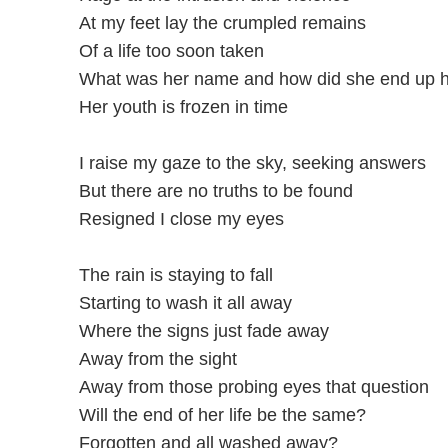
At my feet lay the crumpled remains
Of a life too soon taken
What was her name and how did she end up 
Her youth is frozen in time
I raise my gaze to the sky, seeking answers
But there are no truths to be found
Resigned I close my eyes
The rain is staying to fall
Starting to wash it all away
Where the signs just fade away
Away from the sight
Away from those probing eyes that question
Will the end of her life be the same?
Forgotten and all washed away?