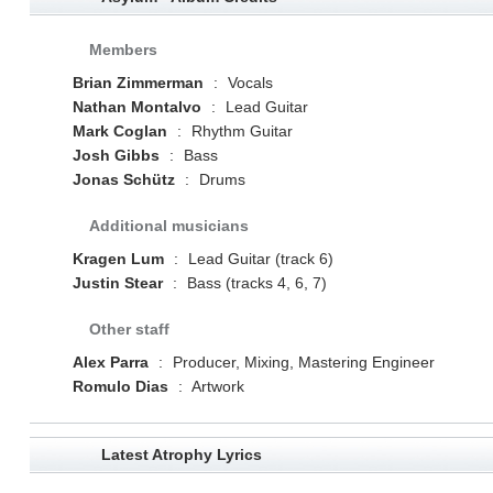
Members
Brian Zimmerman
:
Vocals
Nathan Montalvo
:
Lead Guitar
Mark Coglan
:
Rhythm Guitar
Josh Gibbs
:
Bass
Jonas Schütz
:
Drums
Additional musicians
Kragen Lum
:
Lead Guitar (track 6)
Justin Stear
:
Bass (tracks 4, 6, 7)
Other staff
Alex Parra
:
Producer, Mixing, Mastering Engineer
Romulo Dias
:
Artwork
Latest Atrophy Lyrics