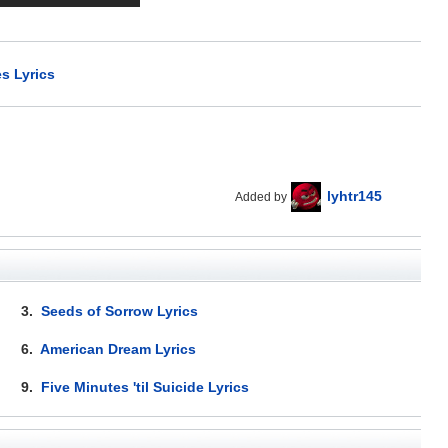
s Lyrics
lyhtr145
Added by
3.
Seeds of Sorrow Lyrics
6.
American Dream Lyrics
9.
Five Minutes 'til Suicide Lyrics