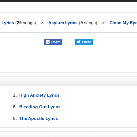
 Lyrics
(
29
songs)
>
Asylum Lyrics
(
9
songs)
>
Close My Eye
2.
High Anxiety Lyrics
5.
Bleeding Out Lyrics
8.
The Apostle Lyrics