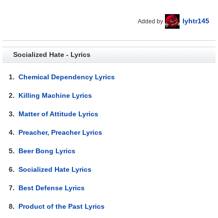
lyhtr145
Added by
Socialized Hate - Lyrics
1.
Chemical Dependency Lyrics
2.
Killing Machine Lyrics
3.
Matter of Attitude Lyrics
4.
Preacher, Preacher Lyrics
5.
Beer Bong Lyrics
6.
Socialized Hate Lyrics
7.
Best Defense Lyrics
8.
Product of the Past Lyrics