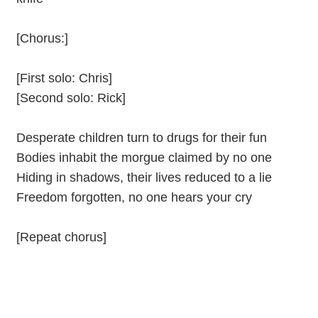
[Chorus:]
[First solo: Chris]
[Second solo: Rick]
Desperate children turn to drugs for their fun
Bodies inhabit the morgue claimed by no one
Hiding in shadows, their lives reduced to a lie
Freedom forgotten, no one hears your cry
[Repeat chorus]