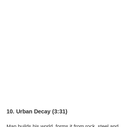
10. Urban Decay (3:31)
Man builds his world, forms it from rock, steel and