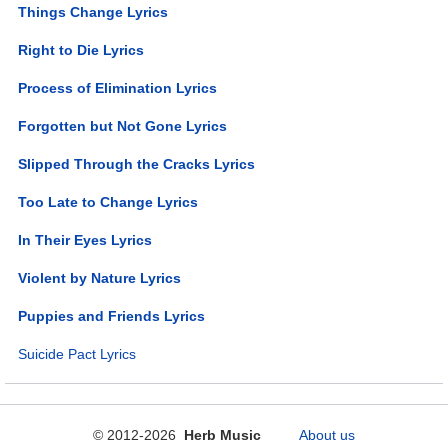
Things Change Lyrics
Right to Die Lyrics
Process of Elimination Lyrics
Forgotten but Not Gone Lyrics
Slipped Through the Cracks Lyrics
Too Late to Change Lyrics
In Their Eyes Lyrics
Violent by Nature Lyrics
Puppies and Friends Lyrics
Suicide Pact Lyrics
© 2012-2026
Herb Music
About us