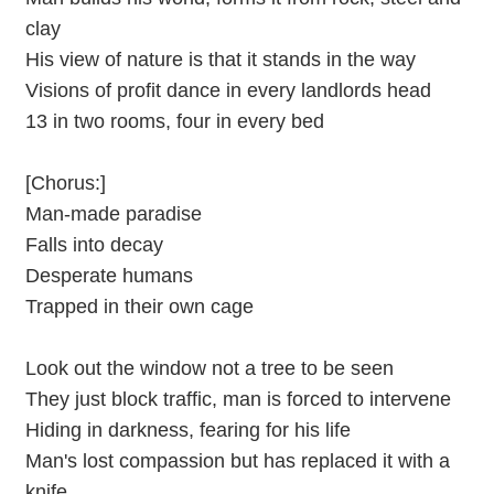
clay
His view of nature is that it stands in the way
Visions of profit dance in every landlords head
13 in two rooms, four in every bed
[Chorus:]
Man-made paradise
Falls into decay
Desperate humans
Trapped in their own cage
Look out the window not a tree to be seen
They just block traffic, man is forced to intervene
Hiding in darkness, fearing for his life
Man's lost compassion but has replaced it with a
knife