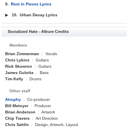
9.
Rest in Pieces Lyrics
▶
10.
Urban Decay Lyrics
Socialized Hate - Album Credits
Members
Brian Zimmerman
:
Vocals
Chris Lykins
:
Guitars
Rick Skowron
:
Guitars
James Gulotta
:
Bass
Tim Kelly
:
Drums
Other staff
Atrophy
:
Co-producer
Bill Metoyer
:
Producer
Brian Anderson
:
Artwork
Chip Travers
:
Art Direction
Chris Sahlin
:
Design, Artwork, Layout