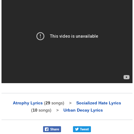
Atrophy Lyrics
(
29
songs)
>
Socialized Hate Lyrics
(
10
songs)
>
Urban Decay Lyrics