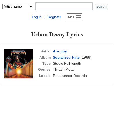
Log in
Register
|
Urban Decay Lyrics
Artist
Atrophy
Album
Socialized Hate
(1988)
Type
Studio Full-length
Genres
Thrash Metal
Labels
Roadrunner Records