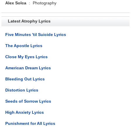
Alex Solca
:
Photography
Latest Atrophy Lyrics
Five Minutes 'til Suicide Lyrics
The Apostle Lyrics
Close My Eyes Lyrics
American Dream Lyrics
Bleeding Out Lyrics
Distortion Lyrics
Seeds of Sorrow Lyrics
High Anxiety Lyrics
Punishment for All Lyrics