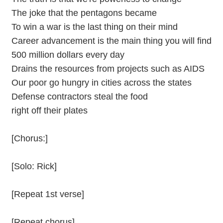
The joke that the pentagons became
To win a war is the last thing on their mind
Career advancement is the main thing you will find
500 million dollars every day
Drains the resources from projects such as AIDS
Our poor go hungry in cities across the states
Defense contractors steal the food
right off their plates
[Chorus:]
[Solo: Rick]
[Repeat 1st verse]
[Repeat chorus]