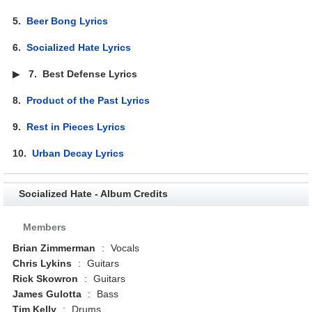
5.
Beer Bong Lyrics
6.
Socialized Hate Lyrics
▶
7.
Best Defense Lyrics
8.
Product of the Past Lyrics
9.
Rest in Pieces Lyrics
10.
Urban Decay Lyrics
Socialized Hate - Album Credits
Members
Brian Zimmerman
:
Vocals
Chris Lykins
:
Guitars
Rick Skowron
:
Guitars
James Gulotta
:
Bass
Tim Kelly
:
Drums