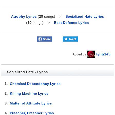
Atrophy Lyrics
(
29
songs)
>
Socialized Hate Lyrics
(
10
songs)
>
Best Defense Lyrics
lyhtr145
Added by
Socialized Hate - Lyrics
1.
Chemical Dependency Lyrics
2.
Killing Machine Lyrics
3.
Matter of Attitude Lyrics
4.
Preacher, Preacher Lyrics