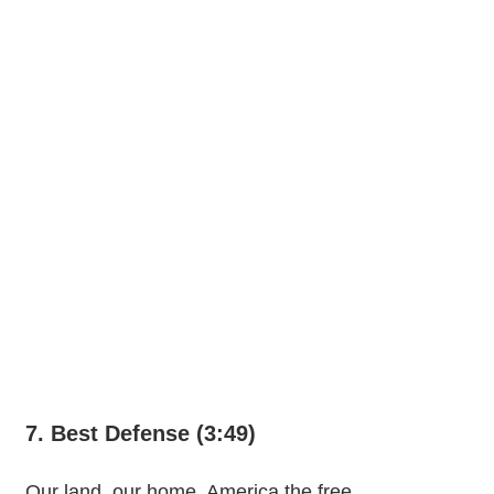
7. Best Defense (3:49)
Our land, our home, America the free