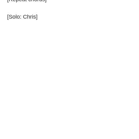
[Solo: Chris]