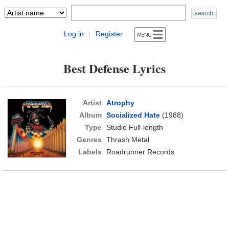
Log in
Register
|
Best Defense Lyrics
Artist
Atrophy
Album
Socialized Hate
(1988)
Type
Studio Full-length
Genres
Thrash Metal
Labels
Roadrunner Records