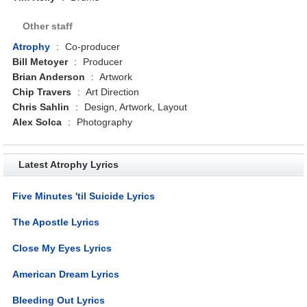
Other staff
Atrophy
:
Co-producer
Bill Metoyer
:
Producer
Brian Anderson
:
Artwork
Chip Travers
:
Art Direction
Chris Sahlin
:
Design, Artwork, Layout
Alex Solca
:
Photography
Latest Atrophy Lyrics
Five Minutes 'til Suicide Lyrics
The Apostle Lyrics
Close My Eyes Lyrics
American Dream Lyrics
Bleeding Out Lyrics