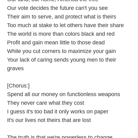
Our vote decides the future can't you see
Their aim to serve, and protect what is theirs
Too much at stake to let others have their share
The world is more than colors black and red
Profit and gain mean little to those dead
While you cut corners to maximize your gain
Your lack of caring sends young men to their
graves
[Chorus:]
Spend all our money on functionless weapons
They never care what they cost
I guess it's too bad it only works on paper
It's our lives not theirs that are lost
The truth is that we're powerless to change