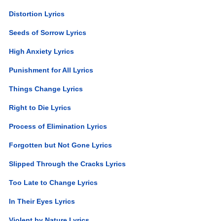
Distortion Lyrics
Seeds of Sorrow Lyrics
High Anxiety Lyrics
Punishment for All Lyrics
Things Change Lyrics
Right to Die Lyrics
Process of Elimination Lyrics
Forgotten but Not Gone Lyrics
Slipped Through the Cracks Lyrics
Too Late to Change Lyrics
In Their Eyes Lyrics
Violent by Nature Lyrics