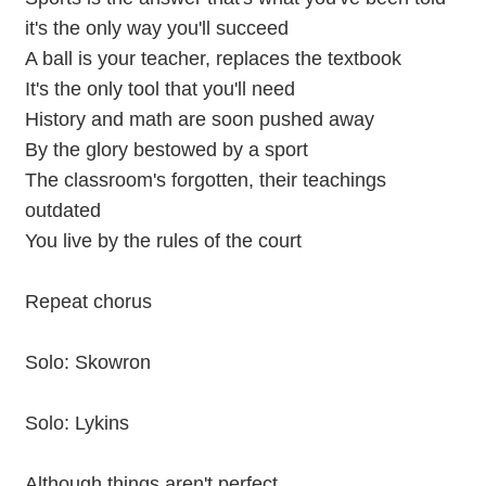
it's the only way you'll succeed
A ball is your teacher, replaces the textbook
It's the only tool that you'll need
History and math are soon pushed away
By the glory bestowed by a sport
The classroom's forgotten, their teachings
outdated
You live by the rules of the court
Repeat chorus
Solo: Skowron
Solo: Lykins
Although things aren't perfect