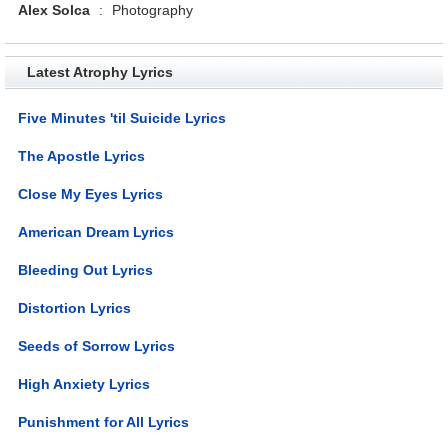
Alex Solca
:
Photography
Latest Atrophy Lyrics
Five Minutes 'til Suicide Lyrics
The Apostle Lyrics
Close My Eyes Lyrics
American Dream Lyrics
Bleeding Out Lyrics
Distortion Lyrics
Seeds of Sorrow Lyrics
High Anxiety Lyrics
Punishment for All Lyrics