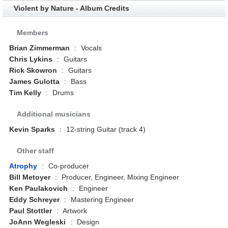
Violent by Nature - Album Credits
Members
Brian Zimmerman
:
Vocals
Chris Lykins
:
Guitars
Rick Skowron
:
Guitars
James Gulotta
:
Bass
Tim Kelly
:
Drums
Additional musicians
Kevin Sparks
:
12-string Guitar (track 4)
Other staff
Atrophy
:
Co-producer
Bill Metoyer
:
Producer, Engineer, Mixing Engineer
Ken Paulakovich
:
Engineer
Eddy Schreyer
:
Mastering Engineer
Paul Stottler
:
Artwork
JoAnn Wegleski
:
Design