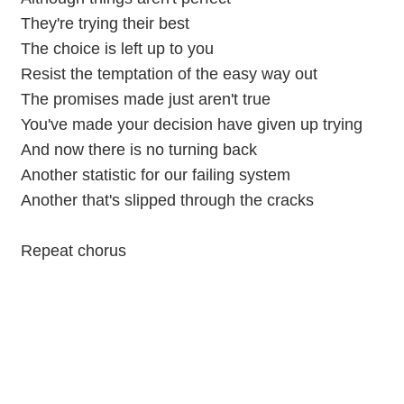
They're trying their best
The choice is left up to you
Resist the temptation of the easy way out
The promises made just aren't true
You've made your decision have given up trying
And now there is no turning back
Another statistic for our failing system
Another that's slipped through the cracks
Repeat chorus