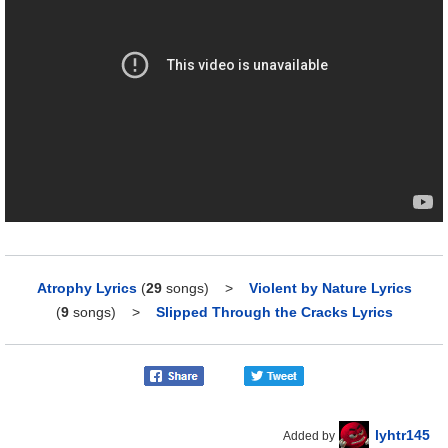
Atrophy Lyrics
(
29
songs)
>
Violent by Nature Lyrics
(
9
songs)
>
Slipped Through the Cracks Lyrics
lyhtr145
Added by