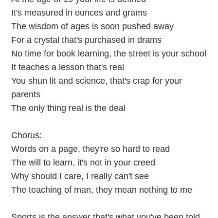
It's measured in ounces and grams
The wisdom of ages is soon pushed away
For a crystal that's purchased in drams
No time for book learning, the street is your school
It teaches a lesson that's real
You shun lit and science, that's crap for your
parents
The only thing real is the deal
Chorus:
Words on a page, they're so hard to read
The will to learn, it's not in your creed
Why should I care, I really can't see
The teaching of man, they mean nothing to me
Sports is the answer that's what you've been told