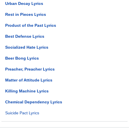
Urban Decay Lyrics
Rest in Pieces Lyrics
Product of the Past Lyrics
Best Defense Lyrics
Socialized Hate Lyrics
Beer Bong Lyrics
Preacher, Preacher Lyrics
Matter of Attitude Lyrics
Killing Machine Lyrics
Chemical Dependency Lyrics
Suicide Pact Lyrics