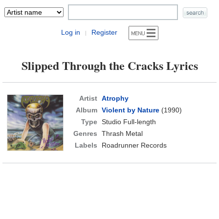
Log in
Register
|
Slipped Through the Cracks Lyrics
Artist
Atrophy
Album
Violent by Nature
(1990)
Type
Studio Full-length
Genres
Thrash Metal
Labels
Roadrunner Records