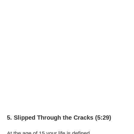
5. Slipped Through the Cracks (5:29)
At the age of 15 your life is defined