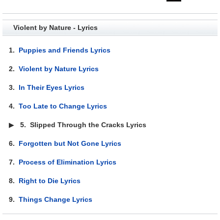
Violent by Nature - Lyrics
1.
Puppies and Friends Lyrics
2.
Violent by Nature Lyrics
3.
In Their Eyes Lyrics
4.
Too Late to Change Lyrics
▶
5.
Slipped Through the Cracks Lyrics
6.
Forgotten but Not Gone Lyrics
7.
Process of Elimination Lyrics
8.
Right to Die Lyrics
9.
Things Change Lyrics